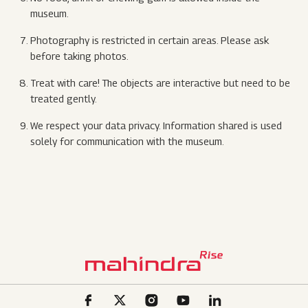
museum.
Photography is restricted in certain areas. Please ask
before taking photos.
Treat with care! The objects are interactive but need to be
treated gently.
We respect your data privacy. Information shared is used
solely for communication with the museum.