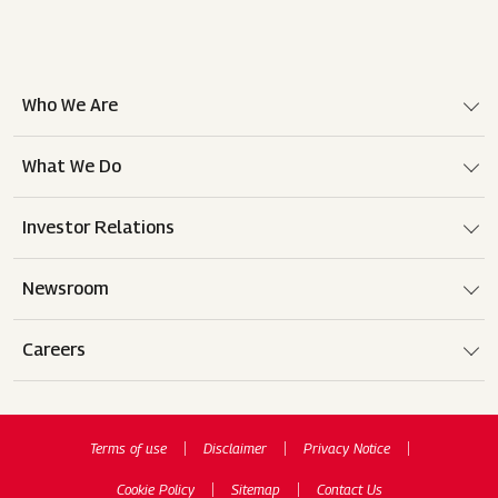
Who We Are
What We Do
Investor Relations
Newsroom
Careers
Terms of use
Disclaimer
Privacy Notice
Cookie Policy
Sitemap
Contact Us