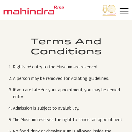
Skip to main content
Terms And
Conditions
Rights of entry to the Museum are reserved.
A person may be removed for violating guidelines.
If you are late for your appointment, you may be denied
entry.
Admission is subject to availability.
The Museum reserves the right to cancel an appointment
No food, drink or chewing gum is allowed inside the