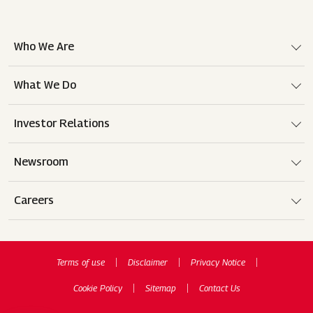
Who We Are
What We Do
Investor Relations
Newsroom
Careers
Terms of use
Disclaimer
Privacy Notice
Cookie Policy
Sitemap
Contact Us