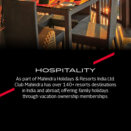
HOSPITALITY
As part of Mahindra Holidays & Resorts India Ltd.
Club Mahindra has over 140+ resorts destinations
in India and abroad, offering family holidays
through vacation ownership memberships.