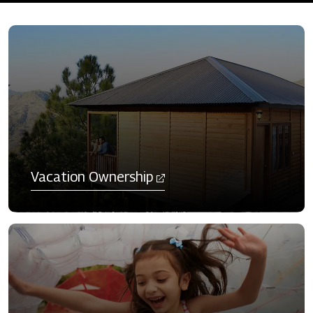
​Vacation Ownership