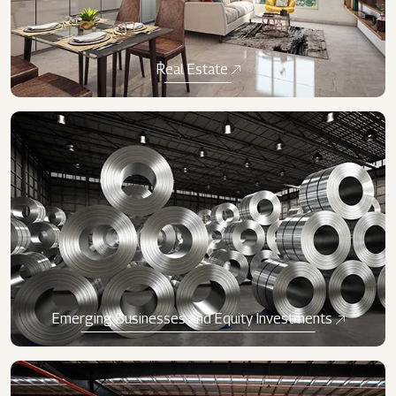
Real Estate
Emerging Businesses and Equity Investments