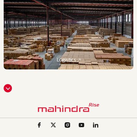
Logistics
CLI
CK
HE
RE