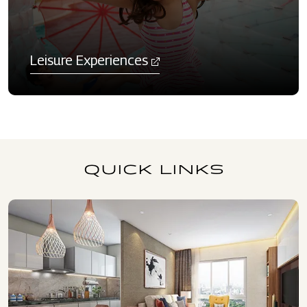
Leisure Experiences
QUICK LINKS