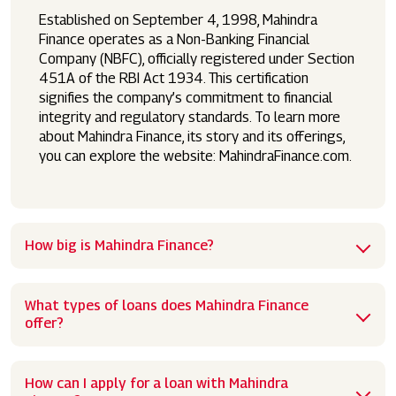
Established on September 4, 1998, Mahindra
Finance operates as a Non-Banking Financial
Company (NBFC), officially registered under Section
451A of the RBI Act 1934. This certification
signifies the company’s commitment to financial
integrity and regulatory standards. To learn more
about Mahindra Finance, its story and its offerings,
you can explore the website: MahindraFinance.com.
How big is Mahindra Finance?
What types of loans does Mahindra Finance
offer?
How can I apply for a loan with Mahindra