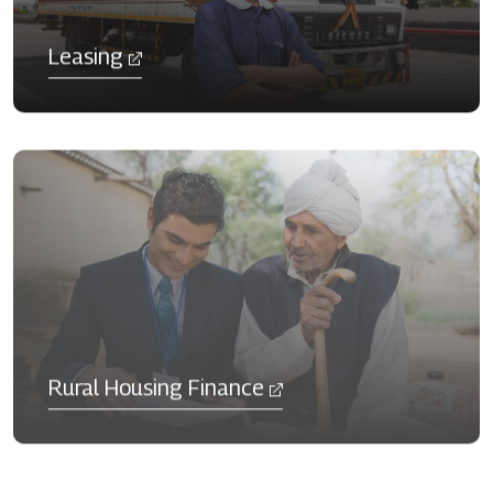
Leasing
Rural Housing Finance​