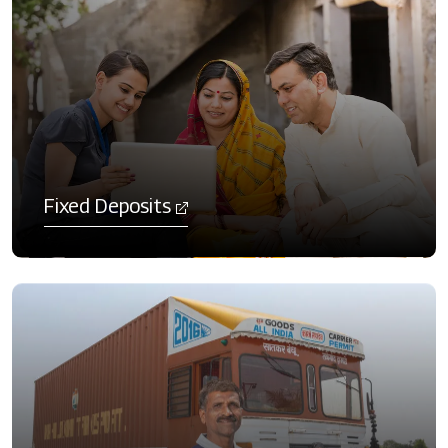
Fixed Deposits