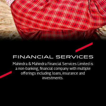
FINANCIAL SERVICES
Mahindra & Mahindra Financial Services Limited is
a non-banking, financial company with multiple
offerings including loans, insurance and
investments.​