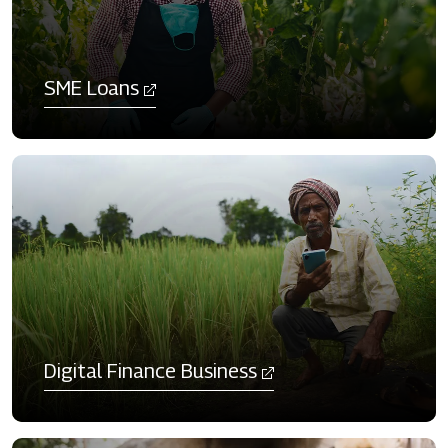
SME Loans
Digital Finance Business