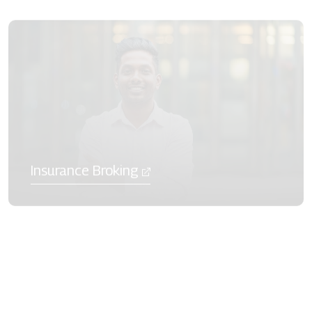
Insurance Broking
Mutual Funds