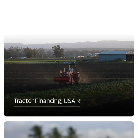
Tractor Financing, USA