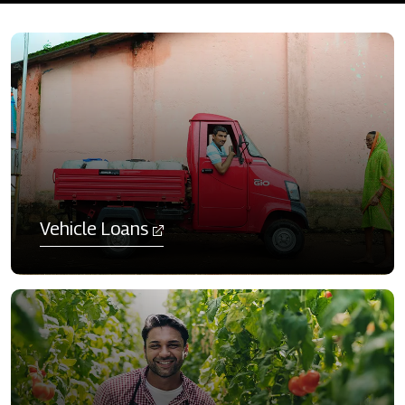
Vehicle Loans