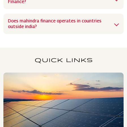
Finance?
Does mahindra finance operates in countries
outside india?
QUICK LINKS