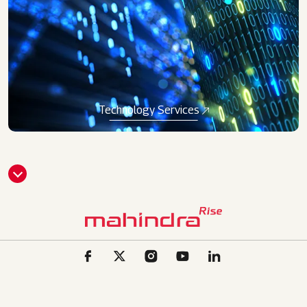
Technology Services
CLI
CK
HE
RE