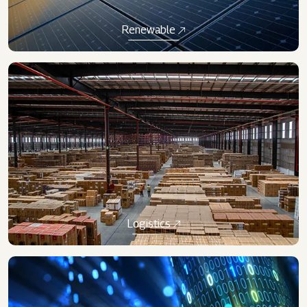
Renewable​
​Logistics