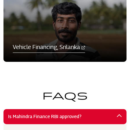
Vehicle Financing, Srilanka​
FAQS
Is Mahindra Finance RBI approved?