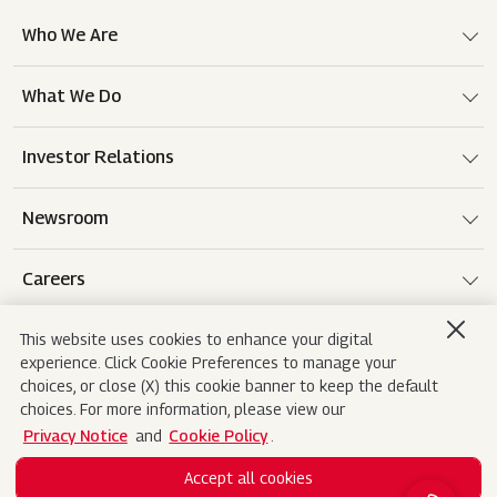
Who We Are
What We Do
Investor Relations
Newsroom
Careers
This website uses cookies to enhance your digital
experience. Click Cookie Preferences to manage your
Terms of use
Disclaimer
Privacy Notice
choices, or close (X) this cookie banner to keep the default
choices. For more information, please view our
Cookie Policy
Sitemap
Contact Us
Privacy Notice
and
Cookie Policy
.
Accept all cookies
Copyright© 2026 Mahindra&Mahindra Ltd. All