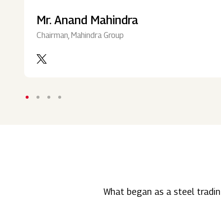
Mr. Anand Mahindra
Chairman, Mahindra Group
What began as a steel tradin