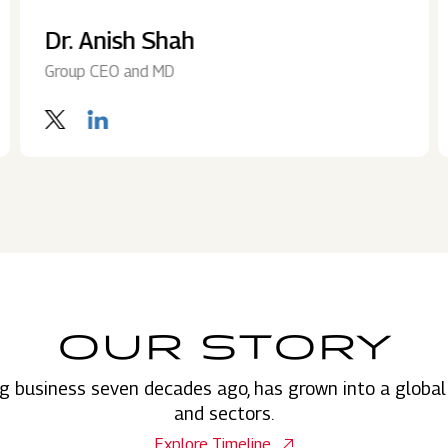
Dr. Anish Shah
Group CEO and MD
OUR STORY
g business seven decades ago, has grown into a global
and sectors.
Explore Timeline