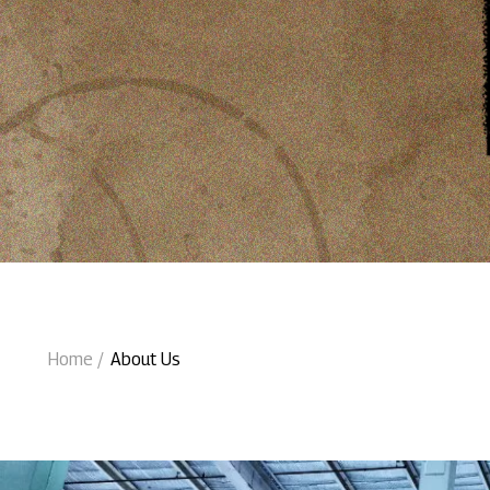
Home
About Us