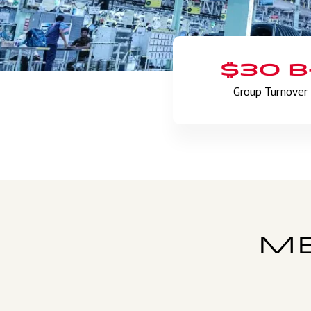
$30 B
Group Turnover
ME