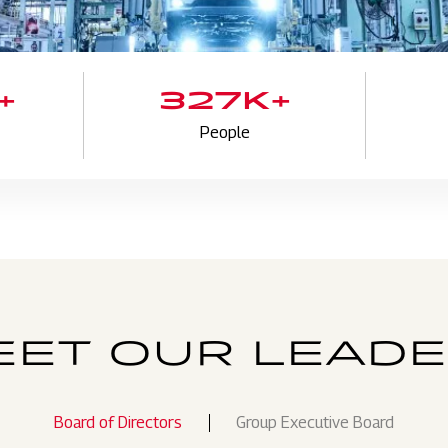
+
327K+
People
ET OUR LEAD
Board of Directors
Group Executive Board