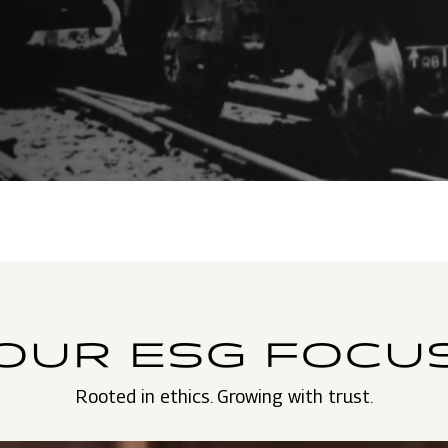
OUR ESG FOCU
Rooted in ethics. Growing with trust.