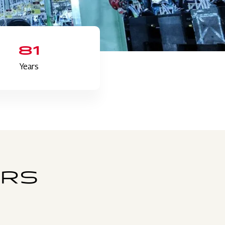
81
Years
ERS