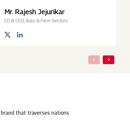
Mr. Rajesh Jejurikar
M
ED & CEO, Auto & Farm Sectors
I
 brand that traverses nations