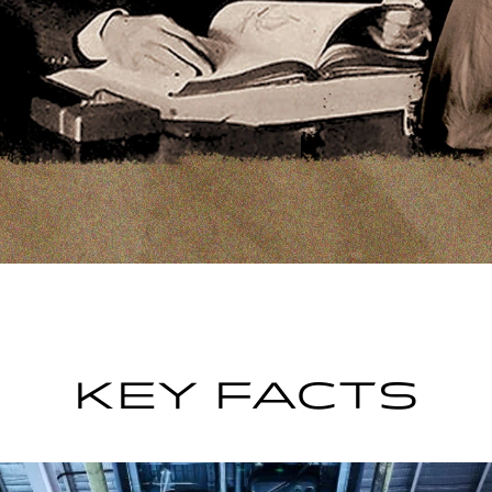
KEY FACTS