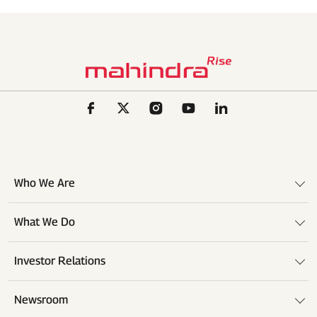
Who We Are
What We Do
Investor Relations
Newsroom