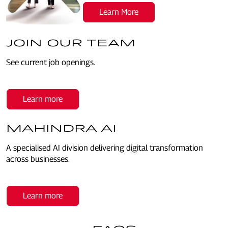
Learn More
JOIN OUR TEAM
See current job openings.
Learn more
MAHINDRA AI
A specialised AI division delivering digital transformation
across businesses.
Learn more