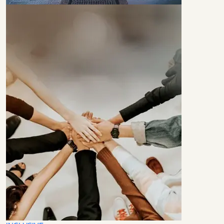
LEADERS IN
TECHNOLOGY