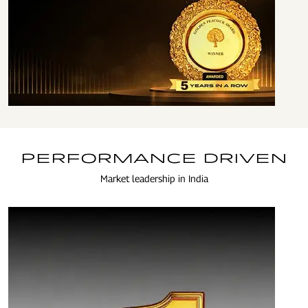
ENSURING HIGHEST
STANDARDS OF
GOVERNANCE
PERFORMANCE DRIVEN
Market leadership in India