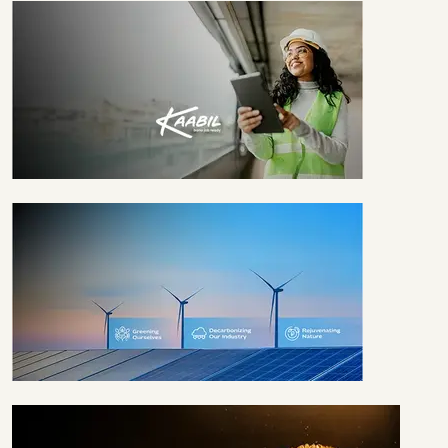
940K+ GIRLS
TILL DATE
EMPOWERED
1.4M+ WOMEN TILL
DATE
EMBRACING
SUSTAINABILITY
SINCE 2008