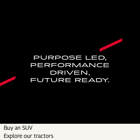
PURPOSE LED,
PERFORMANCE
DRIVEN,
FUTURE READY.
Buy an SUV
Explore our tractors