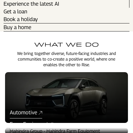
Experience the latest AI
Get a loan
Book a holiday
Buy a home
WHAT WE DO
We bring together diverse, future-facing industries and
communities to co-create a positive world, where one
enables the other to Rise.
Automotive
Farm Equipment