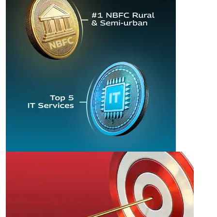
FINANCE AND
TECHNOLOGY