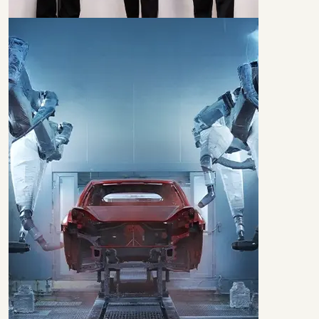
BEST IN
TALENT