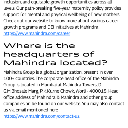
inclusion, and equitable growth opportunities across all
levels. Our path-breaking five-year maternity policy provides
support for mental and physical wellbeing of new mothers.
Check out our website to know more about various career
growth programs and DEI initiatives at Mahindra
https://www.mahindra.com/career
Where is the
headquarters of
Mahindra located?
Mahindra Group is a global organization, present in over
100+ countries. The corporate head office of the Mahindra
Group is located in Mumbai at Mahindra Towers, Dr.
G.M.Bhosale Marg, P.K.Kurne Chowk, Worli - 400018. Head
office address of Mahindra & Mahindra and other group
companies an be found on our website. You may also contact
us via email mentioned here
https://www.mahindra.com/contact-us
.