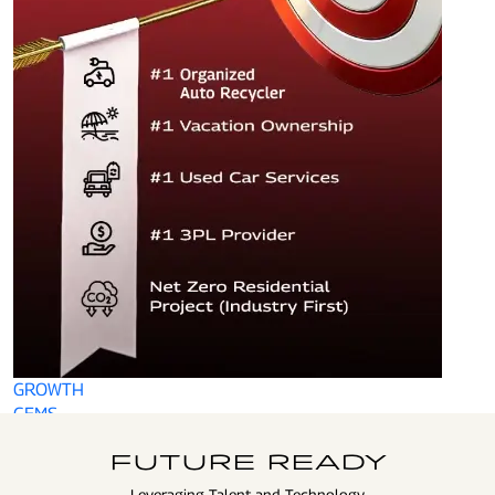
GROWTH
GEMS
FUTURE READY
Leveraging Talent and Technology