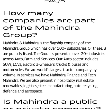
FAQS
How many
companies are part
of the Mahindra
Group?
Mahindra & Mahindra is the flagship company of the
Mahindra Group which has over 100+ subsidiaries. Of these, 8
are publicly listed. The Group is present in over 20+ industries
across Auto, Farm and Services. Our Auto sector includes
SUVs, LCVs, electric 3-wheelers, trucks & buses and
motorcycles. We are world's largest tractor company by
volume. In services we have Mahindra Finance and Tech
Mahindra. We are also present in hospitality, real estate,
renewables, logistics, steel manufacturing, auto recycling,
defence and aerospace.
Is Mahindra a public
or private company?