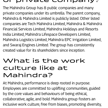
The Mahindra Group has 8 public companies and many
private companies under its umbrella. The parent company,
Mahindra & Mahindra Limited is publicly listed. Other listed
companies are Tech Mahindra Limited, Mahindra & Mahindra
Financial Services Limited, Mahindra Holidays and Resorts
India Limited, Mahindra Lifespace Developers Limited,
Mahindra Logistics Limited, Mahindra EPC Irrigation Limited,
and Swaraj Engines Limited. The group has consistently
created value for its shareholders since inception.
What is the work
culture like at
Mahindra?
At Mahindra, performance is deep rooted in purpose.
Employees are committed to uplifting communities, guided
by the core values and behaviours of being ethical,
collaborative, agile, and bold. Mahindra group fosters an
inclusive work culture, free from biases, promoting diversity,