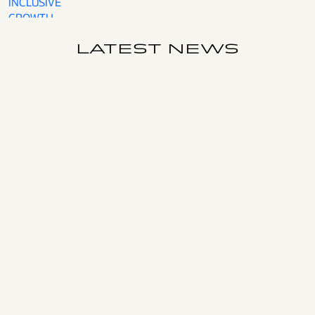
INCLUSIVE
GROWTH
LATEST NEWS