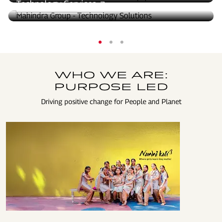
Technology Services
WHO WE ARE:
PURPOSE LED
Driving positive change for People and Planet
EDUCATED