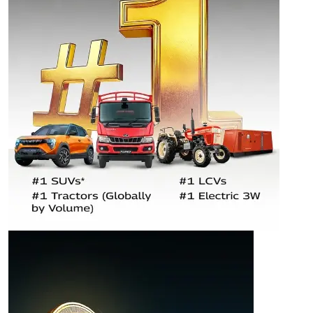
AUTOMOTIVE &
FARM EQUIPMENT