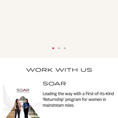
WORK WITH US
SOAR
Leading the way with a First-of-Its-Kind
'Returnship' program for women in
mainstream roles.