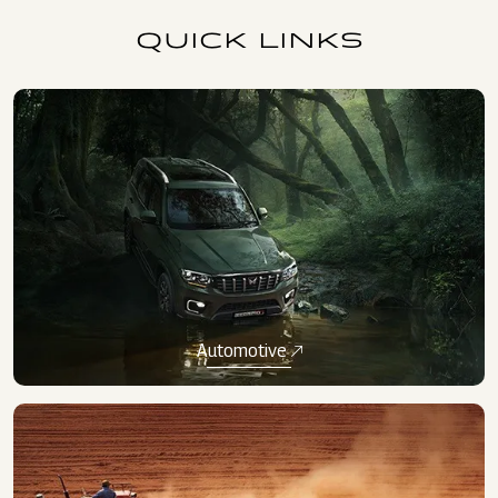
QUICK LINKS
Automotive