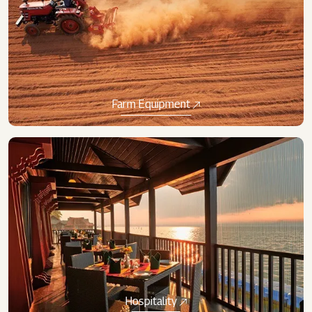
Farm Equipment
Hospitality