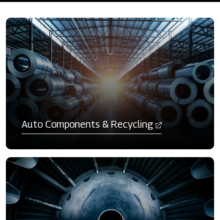
Auto Components & Recycling