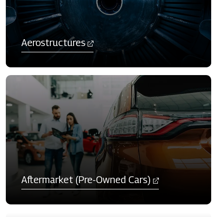
Aerostructures
Aftermarket (Pre-Owned Cars)