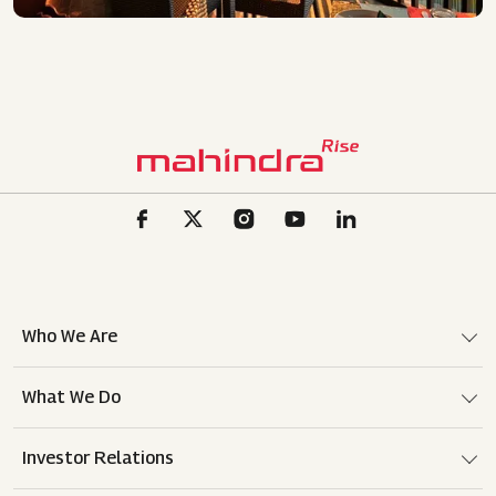
Who We Are
What We Do
Investor Relations