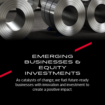
EMERGING
BUSINESSES &
EQUITY
INVESTMENTS
As catalysts of change, we fuel future-ready
businesses with innovation and investment to
create a positive impact.