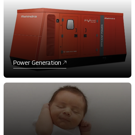
Power Generation