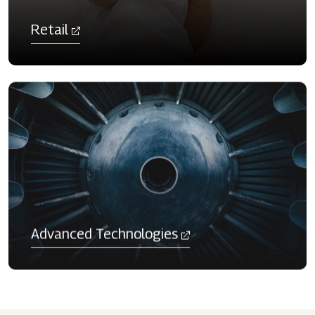
Retail
Advanced Technologies