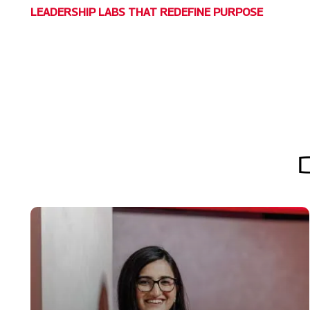
LEADERSHIP LABS THAT REDEFINE PURPOSE