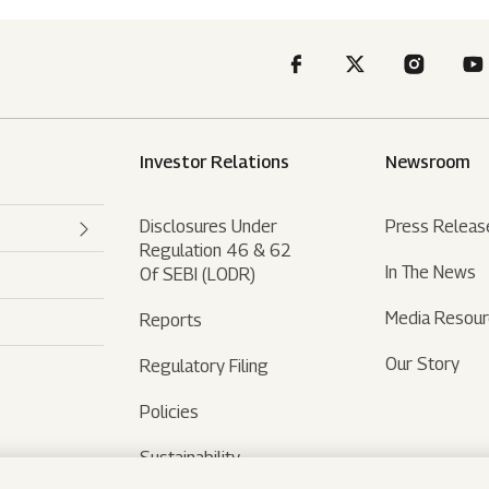
Investor Relations
Newsroom
Disclosures Under
Press Releas
Regulation 46 & 62
In The News
Of SEBI (LODR)
Media Resou
Reports
Our Story
Regulatory Filing
Policies
Sustainability