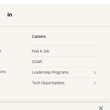
Careers
e
Find A Job
SOAR
rces
Leadership Programs
Tech Opportunities
Mahindra Leaders Program
Mahindra Accelerated
Mahindra AI
Leadership Track
Mahindra Digital Engine
Mahindra Future Shapers