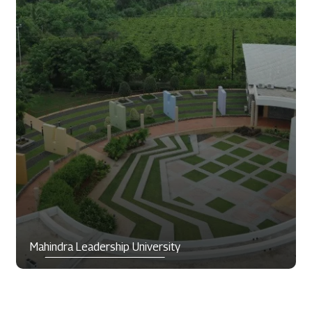
Mahindra Leadership University