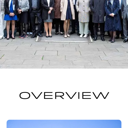
OVERVIEW