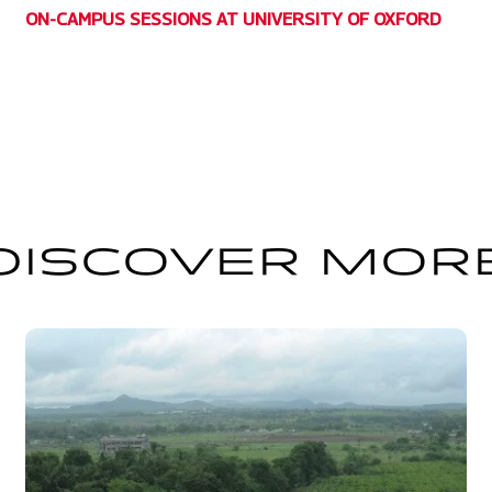
ON-CAMPUS SESSIONS AT UNIVERSITY OF OXFORD
DISCOVER MOR