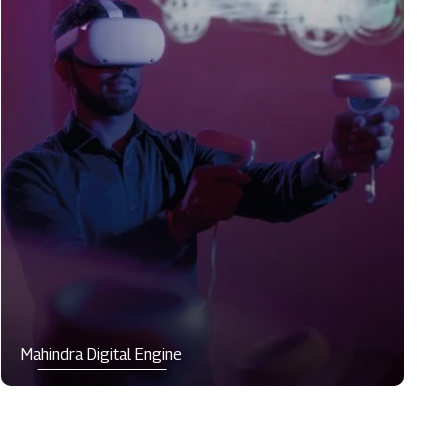
Mahindra Digital Engine