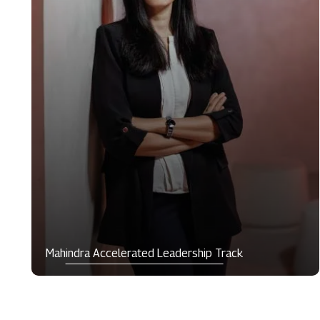
Mahindra Accelerated Leadership Track