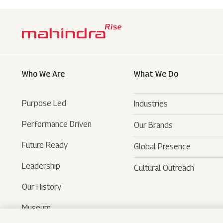
Who We Are
What We Do
Purpose Led
Industries
Performance Driven
Our Brands
Automotive
Future Ready
Global Presence
Farm Equipments
- SUVs
Leadership
Cultural Outreach
Financial Services
- LCVs
- Tractors
Our History
Technology Services
- Last Mile Mobility
- Agri Services
Museum
Hospitality
- Iconic Motorcycles
- Farm Machinery
- Tech Mahindra