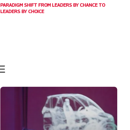
PARADIGM SHIFT FROM LEADERS BY CHANCE TO
LEADERS BY CHOICE
E