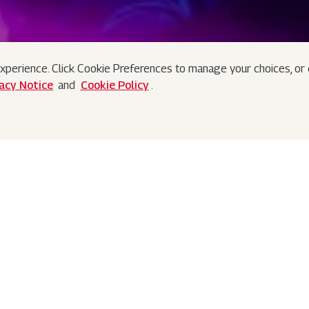
xperience. Click Cookie Preferences to manage your choices, or c
vacy Notice
and
Cookie Policy
.