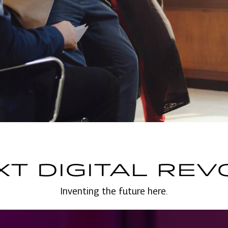
XT DIGITAL REV
Inventing the future here.