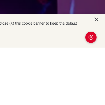
lose (X) this cookie banner to keep the default