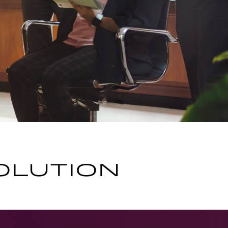
OLUTION