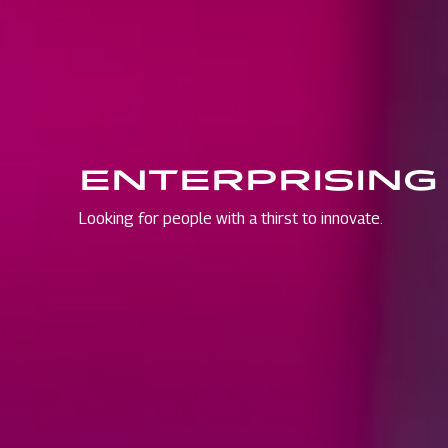
ENTERPRISING
Looking for people with a thirst to innovate.