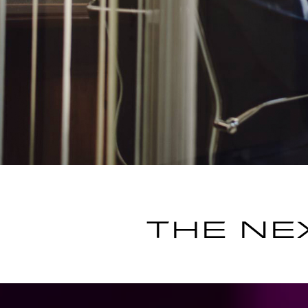
THE NE