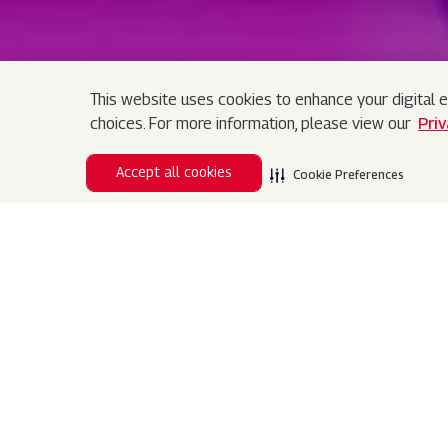
This website uses cookies to enhance your digital e
Search
choices. For more information, please view our
Pri
Search
Accept all cookies
Cookie Preferences
Assistance