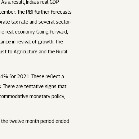
 a result, India’s real GDP
ember. The RBI further forecasts
rate tax rate and several sector-
he real economy. Going forward,
ance in revival of growth. The
st to Agriculture and the Rural
.4% for 2021. These reflect a
There are tentative signs that
accommodative monetary policy,
or the twelve month period ended