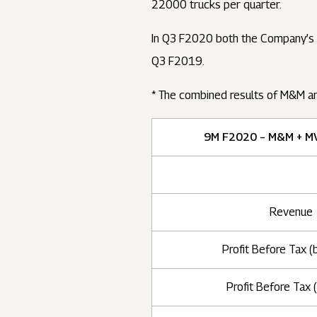
22000 trucks per quarter.
In Q3 F2020 both the Company’s d
Q3 F2019.
* The combined results of M&M a
9M F2020 – M&M + M
Revenue
Profit Before Tax (
Profit Before Tax (