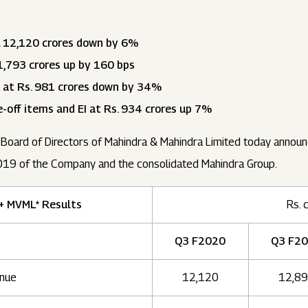
 12,120 crores down by 6%
,793 crores up by 160 bps
 at Rs. 981 crores down by 34%
-off items and EI at Rs. 934 crores up 7%
 Board of Directors of Mahindra & Mahindra Limited today announc
19 of the Company and the consolidated Mahindra Group.
+ MVML* Results
Rs. 
Q3 F2020
Q3 F2
nue
12,120
12,8