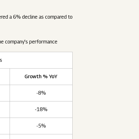
tered a 6% decline as compared to
the company’s performance
es
Growth % YoY
-8%
-18%
-5%