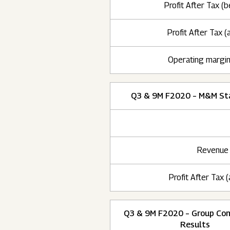
Profit After Tax (b
Profit After Tax (a
Operating margi
Q3 & 9M F2020 – M&M St
Revenue
Profit After Tax (
Q3 & 9M F2020 – Group Con
Results