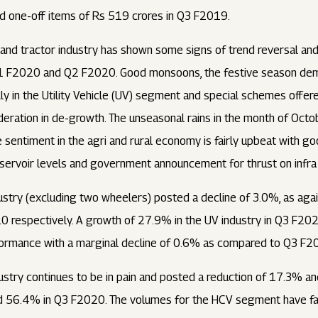
nd one-off items of Rs 519 crores in Q3 F2019.
 and tractor industry has shown some signs of trend reversal an
Q1 F2020 and Q2 F2020. Good monsoons, the festive season dema
lly in the Utility Vehicle (UV) segment and special schemes offer
deration in de-growth. The unseasonal rains in the month of Oc
e sentiment in the agri and rural economy is fairly upbeat with g
ervoir levels and government announcement for thrust on infra 
dustry (excluding two wheelers) posted a decline of 3.0%, as aga
respectively. A growth of 27.9% in the UV industry in Q3 F20
erformance with a marginal decline of 0.6% as compared to Q3 F2
ustry continues to be in pain and posted a reduction of 17.3% a
d 56.4% in Q3 F2020. The volumes for the HCV segment have fa