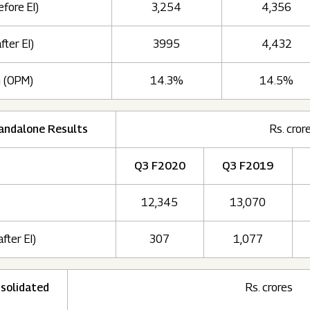
efore EI)
3,254
4,356
fter EI)
3995
4,432
n (OPM)
14.3%
14.5%
andalone Results
Rs. cror
Q3 F2020
Q3 F2019
12,345
13,070
after EI)
307
1,077
solidated
Rs. crores