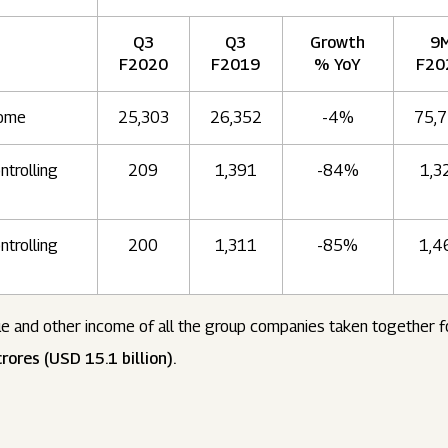
Q3
Q3
Growth
9
F2020
F2019
% YoY
F20
come
25,303
26,352
-4%
75,
ntrolling
209
1,391
-84%
1,3
ntrolling
200
1,311
-85%
1,4
e and other income of all the group companies taken together 
rores (USD 15.1 billion).