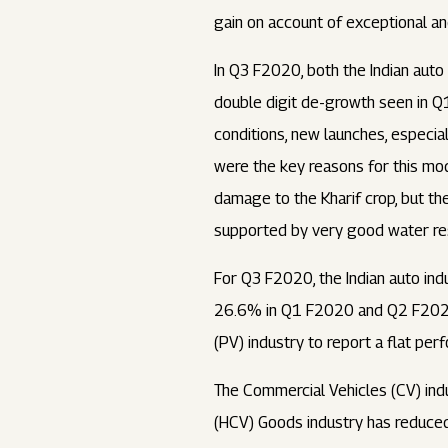
gain on account of exceptional a
In Q3 F2020, both the Indian auto
double digit de-growth seen in 
conditions, new launches, especia
were the key reasons for this mo
damage to the Kharif crop, but th
supported by very good water res
For Q3 F2020, the Indian auto in
26.6% in Q1 F2020 and Q2 F2020 
(PV) industry to report a flat p
The Commercial Vehicles (CV) ind
(HCV) Goods industry has reduce