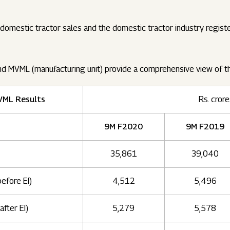
omestic tractor sales and the domestic tractor industry regis
nd MVML (manufacturing unit) provide a comprehensive view of 
VML Results
Rs. cror
9M F2020
9M F2019
35,861
39,040
before EI)
4,512
5,496
after EI)
5,279
5,578