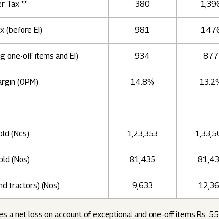
er Tax **
380
1,39
ax (before EI)
981
147
ng one-off items and EI)
934
877
argin (OPM)
14.8%
13.2
old (Nos)
1,23,353
1,33,5
old (Nos)
81,435
81,4
nd tractors) (Nos)
9,633
12,3
es a net loss on account of exceptional and one-off items Rs. 5