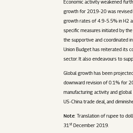
Economic activity weakened furth
growth for 2019-20 was revised 
growth rates of 4.9-5.5% in H2 a
specific measures initiated by th
the supportive and coordinated in
Union Budget has reiterated its 
sector. It also endeavours to sup
Global growth has been projected
downward revision of 0.1% for 20
manufacturing activity and globa
US-China trade deal, and diminish
Note
: Translation of rupee to do
st
31
December 2019.