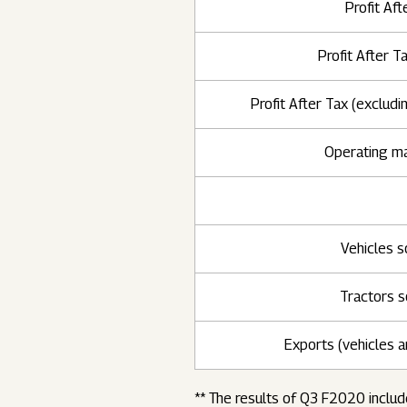
Profit Aft
Profit After T
Profit After Tax (excludi
Operating m
Vehicles s
Tractors s
Exports (vehicles a
** The results of Q3 F2020 includ