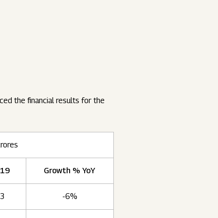
ed the financial results for the
crores
019
Growth % YoY
93
-6%