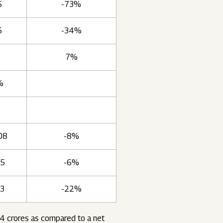
6
-73%
6
-34%
7%
%
08
-8%
35
-6%
63
-22%
54 crores as compared to a net