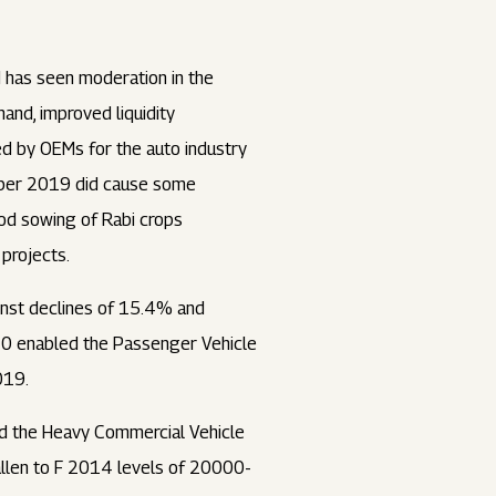
d has seen moderation in the
nd, improved liquidity
ed by OEMs for the auto industry
tober 2019 did cause some
ood sowing of Rabi crops
projects.
inst declines of 15.4% and
20 enabled the Passenger Vehicle
019.
nd the Heavy Commercial Vehicle
llen to F 2014 levels of 20000-