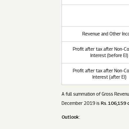
Revenue and Other In
Profit after tax after Non-Co
Interest (before EI)
Profit after tax after Non-Co
Interest (after EI)
A full summation of Gross Revenu
December 2019 is
Rs. 106,159 c
Outlook: