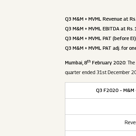
Q3 M&M + MVML Revenue at Rs.
Q3 M&M + MVML EBITDA at Rs. 1
Q3 M&M + MVML PAT (before EI)
Q3 M&M + MVML PAT adj. for one
th
Mumbai, 8
February 2020
: The
quarter ended 31st December 20
Q3 F2020 – M&M 
Reve