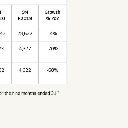
M
9M
Growth
20
F2019
% YoY
742
78,622
-4%
23
4,377
-70%
62
4,622
-68%
st
for the nine months ended 31