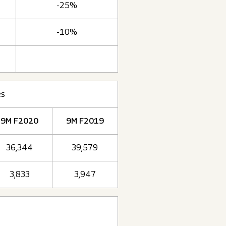
-25%
-10%
es
9M F2020
9M F2019
36,344
39,579
3,833
3,947