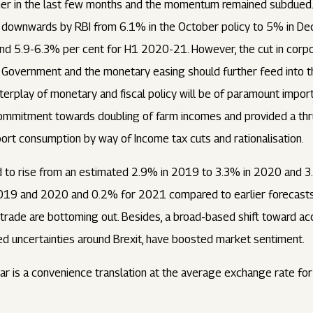
er in the last few months and the momentum remained subdued. As
downwards by RBI from 6.1% in the October policy to 5% in Dec
nd 5.9-6.3% per cent for H1 2020-21. However, the cut in corpo
e Government and the monetary easing should further feed into t
terplay of monetary and fiscal policy will be of paramount import
commitment towards doubling of farm incomes and provided a thru
port consumption by way of Income tax cuts and rationalisation.
 to rise from an estimated 2.9% in 2019 to 3.3% in 2020 and 3
19 and 2020 and 0.2% for 2021 compared to earlier forecasts. 
l trade are bottoming out. Besides, a broad-based shift toward 
ed uncertainties around Brexit, have boosted market sentiment.
llar is a convenience translation at the average exchange rate f