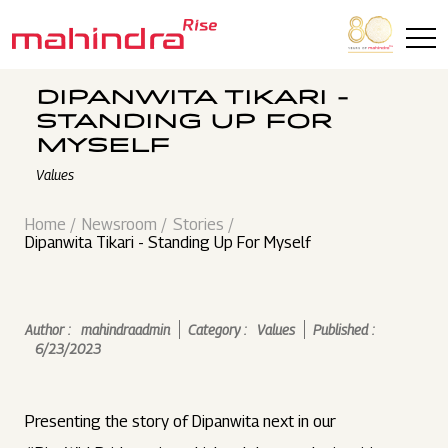
Skip to main content
DIPANWITA TIKARI -
STANDING UP FOR
MYSELF
Values
Home
Newsroom
Stories
Dipanwita Tikari - Standing Up For Myself
Author :
mahindraadmin
Category :
Values
Published :
6/23/2023
Presenting the story of Dipanwita next in our