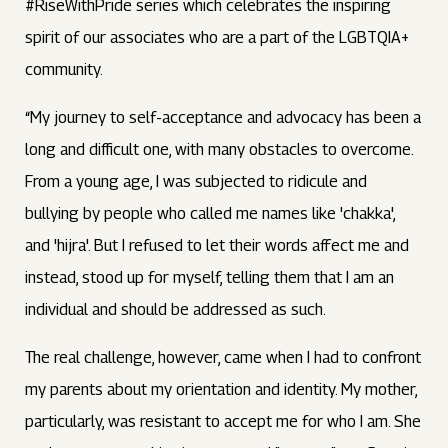
#RiseWithPride series which celebrates the inspiring
spirit of our associates who are a part of the LGBTQIA+
community.
“My journey to self-acceptance and advocacy has been a
long and difficult one, with many obstacles to overcome.
From a young age, I was subjected to ridicule and
bullying by people who called me names like 'chakka',
and 'hijra'. But I refused to let their words affect me and
instead, stood up for myself, telling them that I am an
individual and should be addressed as such.
The real challenge, however, came when I had to confront
my parents about my orientation and identity. My mother,
particularly, was resistant to accept me for who I am. She