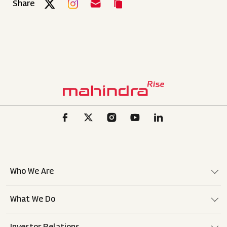
Share
Who We Are
What We Do
Investor Relations