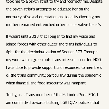
took me to a psychiatrist to try and "correct" me. Despite
the psychiatrist's attempts to educate her on the
normalcy of sexual orientation and identity diversity, my
mother remained entrenched in her conservative beliefs.
It wasn't until 2013, that I began to find my voice and
joined forces with other queer and trans individuals to
fight for the decriminalization of Section 377. Through
my work with a grassroots trans-intersectional-led NGO,
I was able to provide support and resources to members
of the trans community, particularly during the pandemic
when financial and food insecurity was rampant.
Today, as a Trans member of the Mahindra Pride ERG, I
am committed towards building LGBTQIA+ policies that