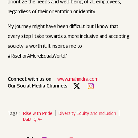
prioritize the needs and well-being of all employees,
regardless of their orientation or identity.
My journey might have been difficult, but I know that
every step I take towards a more inclusive and accepting
society is worth it. It inspires me to
#RiseForAMoreEqualWorld.”
Connect with us on
www.mahindra.com
Our Social Media Channels
Tags :
Rise with Pride
Diversity Equity and Inclusion
LGBTQIA+