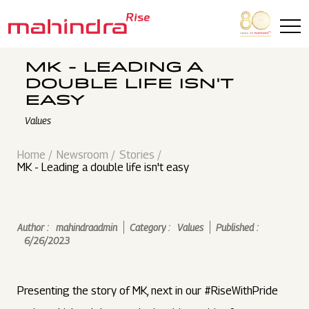
Skip to main content
MK - LEADING A
DOUBLE LIFE ISN'T
EASY
Values
Home
Newsroom
Stories
MK - Leading a double life isn't easy
Author :
mahindraadmin
Category :
Values
Published :
6/26/2023
Presenting the story of MK, next in our #RiseWithPride