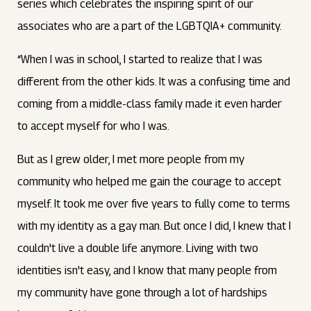
series which celebrates the inspiring spirit of our
associates who are a part of the LGBTQIA+ community.
“When I was in school, I started to realize that I was
different from the other kids. It was a confusing time and
coming from a middle-class family made it even harder
to accept myself for who I was.
But as I grew older, I met more people from my
community who helped me gain the courage to accept
myself. It took me over five years to fully come to terms
with my identity as a gay man. But once I did, I knew that I
couldn't live a double life anymore. Living with two
identities isn't easy, and I know that many people from
my community have gone through a lot of hardships