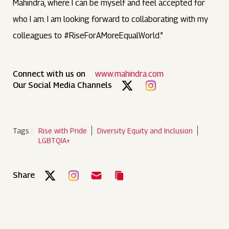
Mahindra, where I can be myself and feel accepted for
who I am. I am looking forward to collaborating with my
colleagues to #RiseForAMoreEqualWorld.”
Connect with us on
www.mahindra.com
Our Social Media Channels
Tags :
Rise with Pride
Diversity Equity and Inclusion
LGBTQIA+
Share