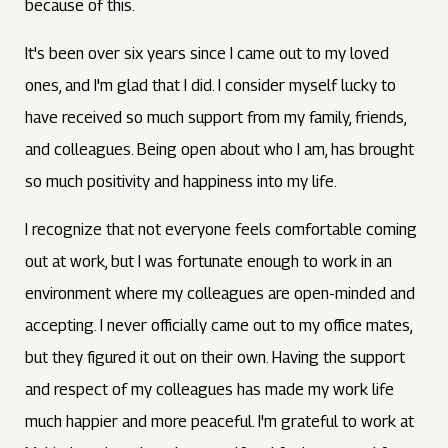
because of this.
It's been over six years since I came out to my loved
ones, and I'm glad that I did. I consider myself lucky to
have received so much support from my family, friends,
and colleagues. Being open about who I am, has brought
so much positivity and happiness into my life.
I recognize that not everyone feels comfortable coming
out at work, but I was fortunate enough to work in an
environment where my colleagues are open-minded and
accepting. I never officially came out to my office mates,
but they figured it out on their own. Having the support
and respect of my colleagues has made my work life
much happier and more peaceful. I'm grateful to work at