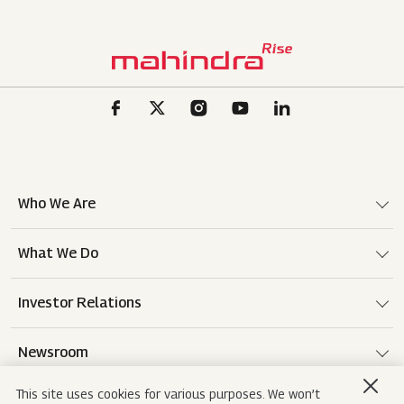
Who We Are
What We Do
Investor Relations
Newsroom
This site uses cookies for various purposes. We won’t
Careers