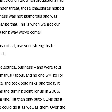
ons. Around Y2K when productions had
nder threat, these challenges helped
usiness was not glamorous and was
 change that. This is when we got our
 a long way we’ve come!
is critical, use your strengths to
ach.
electrical business – and were told
manual labour, and no one will go for
, and took bold risks, and today it
as the turning point for us. In 2005,
line. Till then only auto OEMs did it
could do it as well as them. Over the