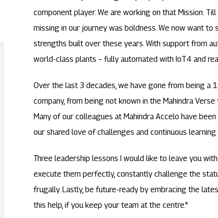
component player. We are working on that Mission. Til
missing in our journey was boldness. We now want to s
strengths built over these years. With support from 
world-class plants – fully automated with IoT4 and rea
Over the last 3 decades, we have gone from being 
company, from being not known in the Mahindra Verse 
Many of our colleagues at Mahindra Accelo have been pa
our shared love of challenges and continuous learning 
Three leadership lessons I would like to leave you with
execute them perfectly, constantly challenge the statu
frugally. Lastly, be future-ready by embracing the late
this help, if you keep your team at the centre."