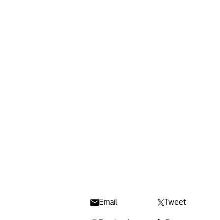
Email
Tweet