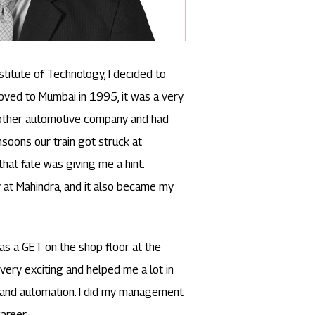
titute of Technology, I decided to
oved to Mumbai in 1995, it was a very
another automotive company and had
soons our train got struck at
 that fate was giving me a hint.
 at Mahindra, and it also became my
 as a GET on the shop floor at the
very exciting and helped me a lot in
 and automation. I did my management
areer.