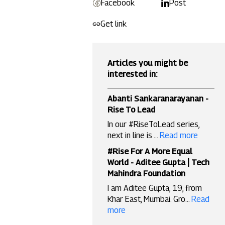
Facebook
Post
Get link
Articles you might be
interested in:
Abanti Sankaranarayanan -
Rise To Lead
In our #RiseToLead series,
next in line is ...
Read more
#Rise For A More Equal
World - Aditee Gupta | Tech
Mahindra Foundation
I am Aditee Gupta, 19, from
Khar East, Mumbai. Gro...
Read
more