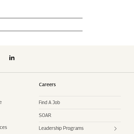
Careers
e
Find A Job
SOAR
rces
Leadership Programs