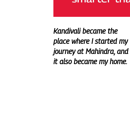
Kandivali became the
place where I started my
journey at Mahindra, and
it also became my home.