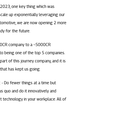
l 2023, one key thing which was
cale up exponentially leveraging our
automotive, we are now opening 2 more
dy for the future.
a 10CR company to a ~5000CR
to being one of the top 5 companies.
rt of this journey company, and it is
that has kept us going.
: - Do fewer things at a time but
s quo and do it innovatively and
st technology in your workplace. All of