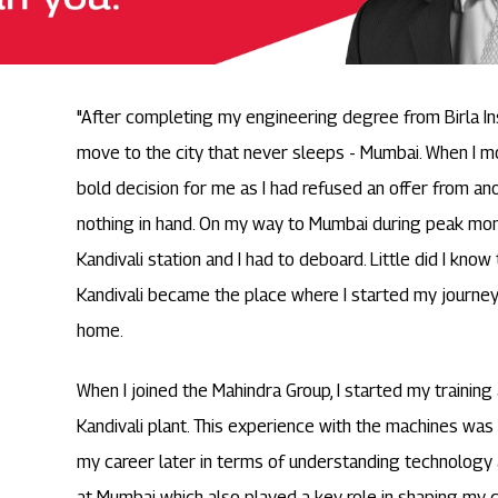
"After completing my engineering degree from Birla Ins
move to the city that never sleeps - Mumbai. When I m
bold decision for me as I had refused an offer from 
nothing in hand. On my way to Mumbai during peak mon
Kandivali station and I had to deboard. Little did I know
Kandivali became the place where I started my journey
home.
When I joined the Mahindra Group, I started my training
Kandivali plant. This experience with the machines was 
my career later in terms of understanding technology
at Mumbai which also played a key role in shaping my c