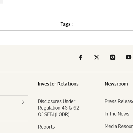
Tags :
Investor Relations
Newsroom
Disclosures Under
Press Releas
Regulation 46 & 62
In The News
Of SEBI (LODR)
Media Resou
Reports