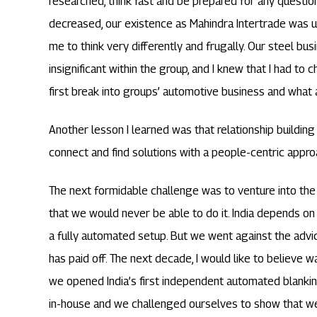
researched, think fast and be prepared for any questi
decreased, our existence as Mahindra Intertrade was u
me to think very differently and frugally. Our steel b
insignificant within the group, and I knew that I had to
first break into groups’ automotive business and what
Another lesson I learned was that relationship building 
connect and find solutions with a people-centric appro
The next formidable challenge was to venture into the 
that we would never be able to do it. India depends on 
a fully automated setup. But we went against the advice
has paid off. The next decade, I would like to believe w
we opened India’s first independent automated blanking 
in-house and we challenged ourselves to show that we 