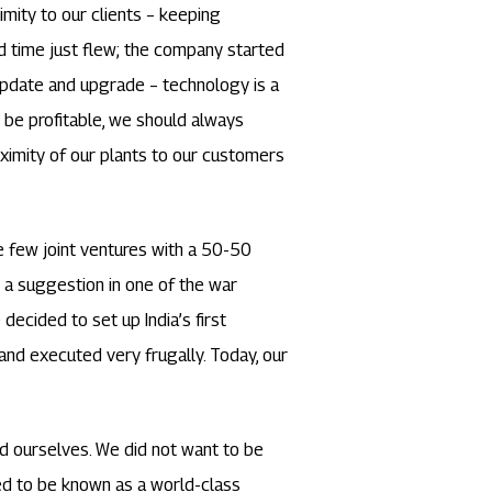
imity to our clients – keeping
d time just flew; the company started
 update and upgrade – technology is a
to be profitable, we should always
ximity of our plants to our customers
e few joint ventures with a 50-50
 a suggestion in one of the war
ecided to set up India’s first
and executed very frugally. Today, our
d ourselves. We did not want to be
d to be known as a world-class