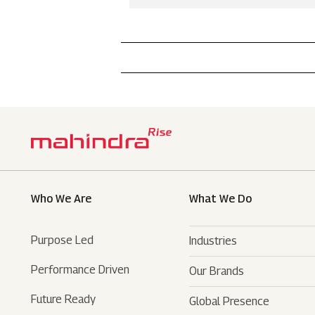
Who We Are
What We Do
Purpose Led
Industries
Performance Driven
Our Brands
Automotive
Future Ready
Global Presence
Farm Equipments
- SUVs