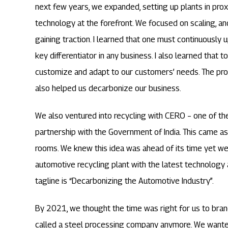
next few years, we expanded, setting up plants in prox
technology at the forefront. We focused on scaling, an
gaining traction. I learned that one must continuously
key differentiator in any business. I also learned that 
customize and adapt to our customers’ needs. The pro
also helped us decarbonize our business.
We also ventured into recycling with CERO – one of th
partnership with the Government of India. This came as
rooms. We knew this idea was ahead of its time yet we d
automotive recycling plant with the latest technology 
tagline is “Decarbonizing the Automotive Industry”.
By 2021, we thought the time was right for us to bran
called a steel processing company anymore. We wante