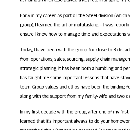
Early in my career, as part of the Steel division (which 
group), I learned the art of multitasking – I was reporti
ensure I knew how to manage time and expectations w
Today, I have been with the group for close to 3 decad
from operations, sales, sourcing, supply chain manag
strategic planning, it has been both a humbling and p
has taught me some important lessons that have staye
team. Group values and ethos have been the binding f
along with the support from my family-wife and two d
In my first decade with the group, after one of my first 
learned that it's important always to do your homewor