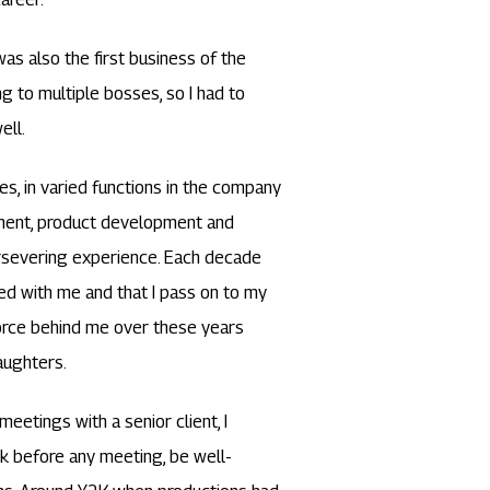
was also the first business of the
ng to multiple bosses, so I had to
ell.
es, in varied functions in the company
ement, product development and
ersevering experience. Each decade
d with me and that I pass on to my
orce behind me over these years
aughters.
meetings with a senior client, I
k before any meeting, be well-