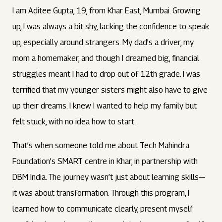
I am Aditee Gupta, 19, from Khar East, Mumbai. Growing
up, I was always a bit shy, lacking the confidence to speak
up, especially around strangers. My dad’s a driver, my
mom a homemaker, and though I dreamed big, financial
struggles meant I had to drop out of 12th grade. I was
terrified that my younger sisters might also have to give
up their dreams. I knew I wanted to help my family but
felt stuck, with no idea how to start.
That’s when someone told me about Tech Mahindra
Foundation’s SMART centre in Khar, in partnership with
DBM India. The journey wasn’t just about learning skills—
it was about transformation. Through this program, I
learned how to communicate clearly, present myself