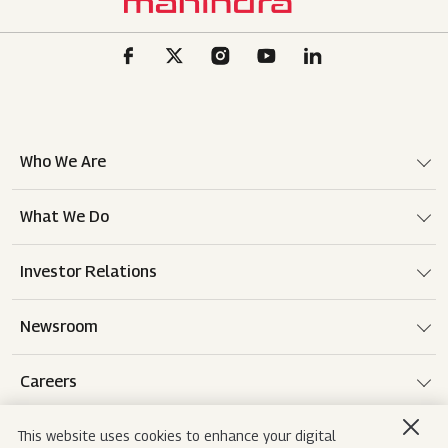
Who We Are
What We Do
Investor Relations
Newsroom
Careers
This website uses cookies to enhance your digital