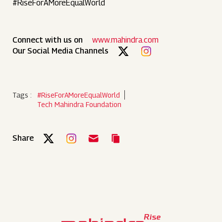
#RiseForAMoreEqualWorld
Connect with us on
www.mahindra.com
Our Social Media Channels
Tags :
#RiseForAMoreEqualWorld
Tech Mahindra Foundation
Share