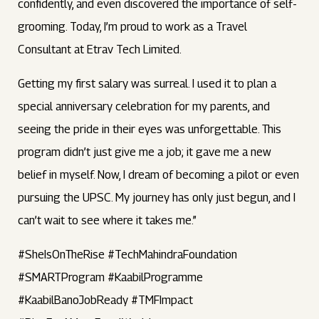
confidently, and even discovered the importance of self-
grooming. Today, I’m proud to work as a Travel
Consultant at Etrav Tech Limited.
Getting my first salary was surreal. I used it to plan a
special anniversary celebration for my parents, and
seeing the pride in their eyes was unforgettable. This
program didn’t just give me a job; it gave me a new
belief in myself. Now, I dream of becoming a pilot or even
pursuing the UPSC. My journey has only just begun, and I
can’t wait to see where it takes me.”
#SheIsOnTheRise #TechMahindraFoundation
#SMARTProgram #KaabilProgramme
#KaabilBanoJobReady #TMFImpact