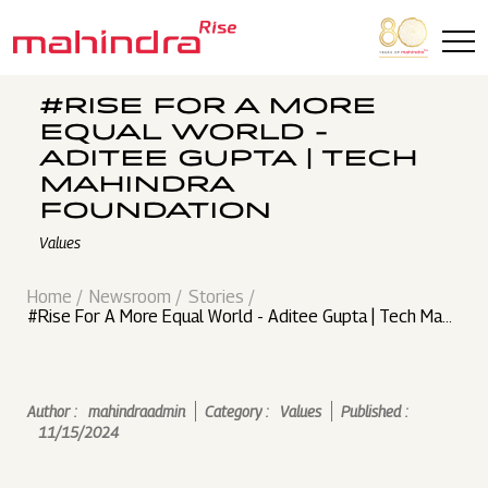
Skip to main content
#RISE FOR A MORE
EQUAL WORLD -
ADITEE GUPTA | TECH
MAHINDRA
FOUNDATION
Values
Home
Newsroom
Stories
#Rise For A More Equal World - Aditee Gupta | Tech Mahi
ndra Foundation
Author :
mahindraadmin
Category :
Values
Published :
11/15/2024