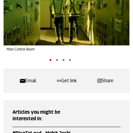
Main Control Room
Email
Get link
Share
Articles you might be
interested in: