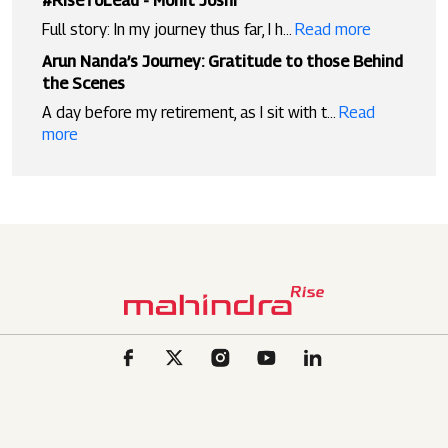
#RiseToLead - Mohit Joshi
Full story: In my journey thus far, I h...
Read more
Arun Nanda’s Journey: Gratitude to those Behind
the Scenes
A day before my retirement, as I sit with t...
Read
more