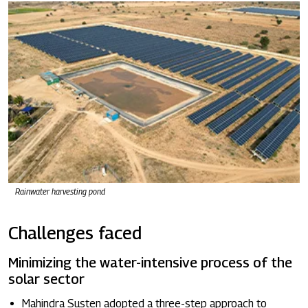
Rainwater harvesting pond
Challenges faced
Minimizing the water-intensive process of the
solar sector
Mahindra Susten adopted a three-step approach to