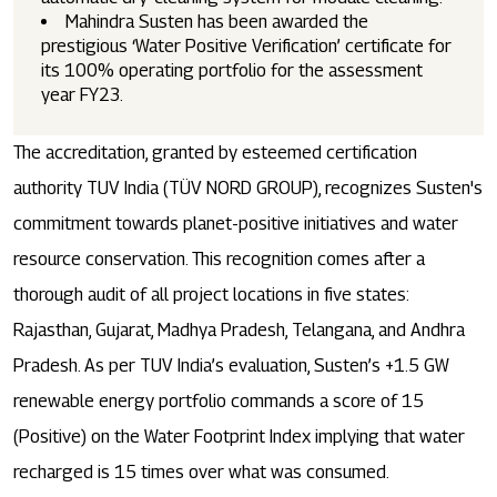
Mahindra Susten has been awarded the
prestigious ‘Water Positive Verification’ certificate for
its 100% operating portfolio for the assessment
year FY23.
The accreditation, granted by esteemed certification
authority TUV India (TÜV NORD GROUP), recognizes Susten's
commitment towards planet-positive initiatives and water
resource conservation. This recognition comes after a
thorough audit of all project locations in five states:
Rajasthan, Gujarat, Madhya Pradesh, Telangana, and Andhra
Pradesh. As per TUV India’s evaluation, Susten’s +1.5 GW
renewable energy portfolio commands a score of 15
(Positive) on the Water Footprint Index implying that water
recharged is 15 times over what was consumed.