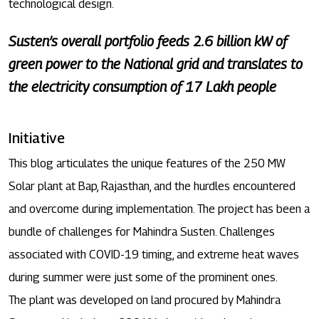
technological design.
Susten’s overall portfolio feeds 2.6 billion kW of
green power to the National grid and translates to
the electricity consumption of 17 Lakh people
Initiative
This blog articulates the unique features of the 250 MW
Solar plant at Bap, Rajasthan, and the hurdles encountered
and overcome during implementation. The project has been a
bundle of challenges for Mahindra Susten. Challenges
associated with COVID-19 timing, and extreme heat waves
during summer were just some of the prominent ones.
The plant was developed on land procured by Mahindra