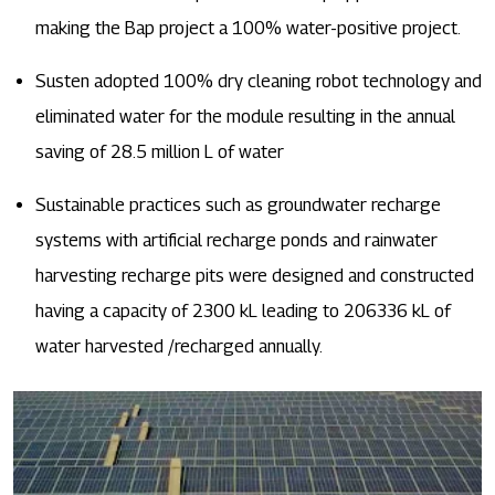
making the Bap project a 100% water-positive project.
Susten adopted 100% dry cleaning robot technology and
eliminated water for the module resulting in the annual
saving of 28.5 million L of water
Sustainable practices such as groundwater recharge
systems with artificial recharge ponds and rainwater
harvesting recharge pits were designed and constructed
having a capacity of 2300 kL leading to 206336 kL of
water harvested /recharged annually.