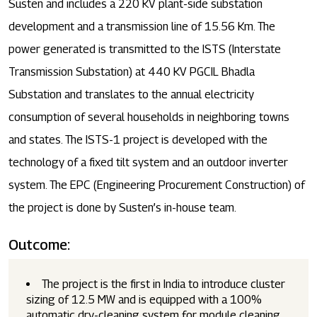
Susten and includes a 220 KV plant-side substation
development and a transmission line of 15.56 Km. The
power generated is transmitted to the ISTS (Interstate
Transmission Substation) at 440 KV PGCIL Bhadla
Substation and translates to the annual electricity
consumption of several households in neighboring towns
and states. The ISTS-1 project is developed with the
technology of a fixed tilt system and an outdoor inverter
system. The EPC (Engineering Procurement Construction) of
the project is done by Susten’s in-house team.
Outcome:
The project is the first in India to introduce cluster
sizing of 12.5 MW and is equipped with a 100%
automatic dry-cleaning system for module cleaning.