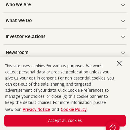
Who We Are
What We Do
Investor Relations
Newsroom
This site uses cookies for various purposes. We won’t
Careers
collect personal data or precise geolocation unless you
give us your opt-in consent. For non-essential cookies, you
can opt-out of the sale, sharing, and targeted
advertisement of your data. Click Cookie Preferences to
Terms of use
Disclaimer
Privacy Notice
manage your choices, or close (X) this cookie banner to
keep the default choices. For more information, please
Cookie Policy
Sitemap
Contact Us
view our
Privacy Notice
and
Cookie Policy
.
Accept all cookies
Copyright© 2026 Mahindra&Mahindra Ltd. All
Search
Rights Reserved.