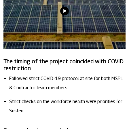
The timing of the project coincided with COVID
restriction
Followed strict COVID-19 protocol at site for both MSPL
& Contractor team members.
Strict checks on the workforce health were priorities for
Susten.