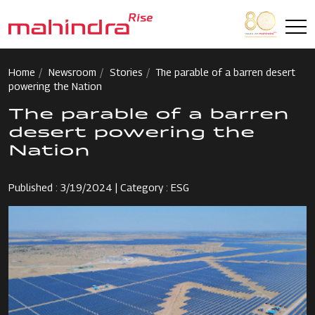
Skip to main content
Home
Newsroom
Stories
The parable of a barren desert
powering the Nation
The parable of a barren
desert powering the
Nation
Published : 3/19/2024 | Category : ESG