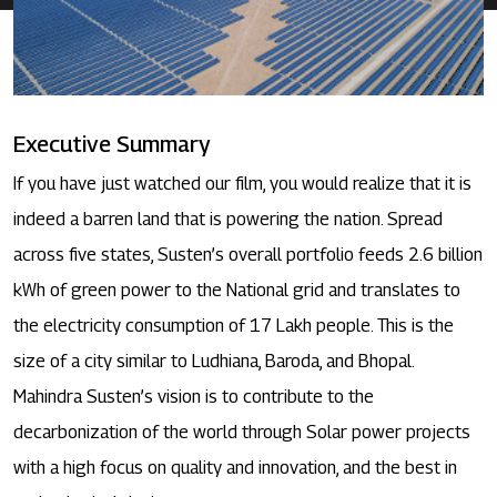
Executive Summary
If you have just watched our film, you would realize that it is
indeed a barren land that is powering the nation. Spread
across five states, Susten’s overall portfolio feeds 2.6 billion
kWh of green power to the National grid and translates to
the electricity consumption of 17 Lakh people. This is the
size of a city similar to Ludhiana, Baroda, and Bhopal.
Mahindra Susten’s vision is to contribute to the
decarbonization of the world through Solar power projects
with a high focus on quality and innovation, and the best in