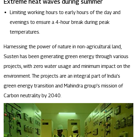
Extreme heat waves during summer
Limiting working hours to early hours of the day and
evenings to ensure a 4-hour break during peak
temperatures.
Harnessing the power of nature in non-agricultural land,
Susten has been generating green energy through various
projects, with zero water usage and minimum impact on the
environment. The projects are an integral part of India’s
green energy transition and Mahindra group’s mission of
Carbon neutrality by 2040.