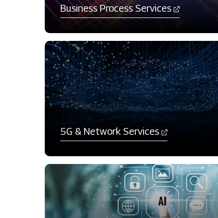
Business Process Services​
​5G & Network Services