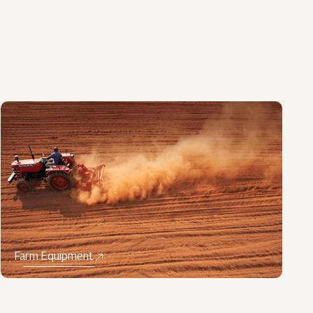
Farm Equipment