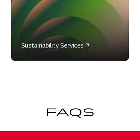
Sustainability Services
FAQS