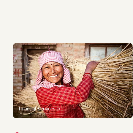
Financial Services