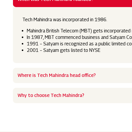
Tech Mahindra was incorporated in 1986.
Mahindra British Telecom (MBT) gets incorporated
In 1987, MBT commenced business and Satyam Comp
1991 – Satyam is recognized as a public limited 
2001 – Satyam gets listed to NYSE
Where is Tech Mahindra head office?
Why to choose Tech Mahindra?