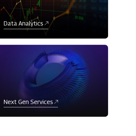
Data Analytics
Next Gen Services