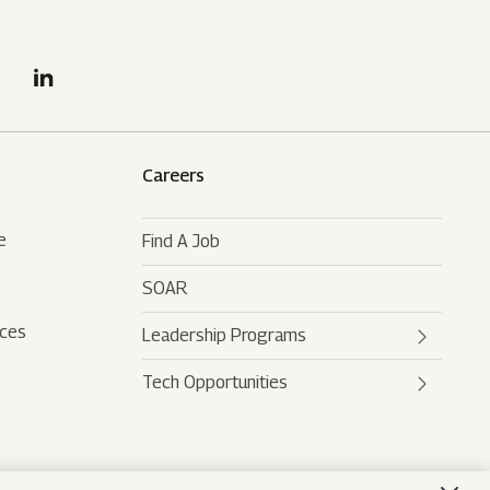
Careers
e
Find A Job
SOAR
rces
Leadership Programs
Tech Opportunities
Mahindra Leaders Program
Mahindra Accelerated
Mahindra AI
Leadership Track
Mahindra Digital Engine