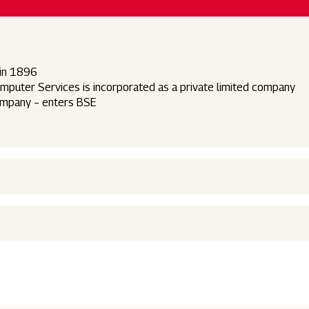
 in 1896
uter Services is incorporated as a private limited company
company – enters BSE