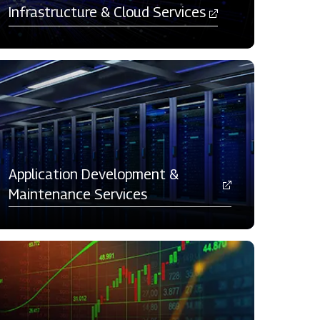
Infrastructure & Cloud Services
Application Development &
Maintenance Services