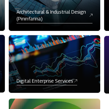
Architectural & Industrial Design
(Pininfarina)
Digital Enterprise Services