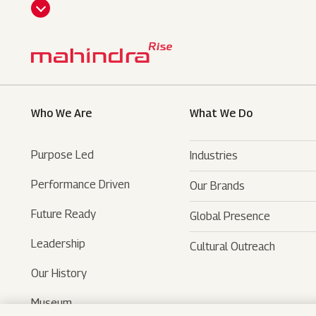
CLI
CK
HE
RE
Who We Are
What We Do
Purpose Led
Industries
Performance Driven
Our Brands
Automotive
Future Ready
Global Presence
Farm Equipments
- SUVs
Leadership
Cultural Outreach
Financial Services
- LCVs
- Tractors
Our History
Technology Services
- Last Mile Mobility
- Agri Services
Museum
Hospitality
- Iconic Motorcycles
- Farm Machinery
- Tech Mahindra