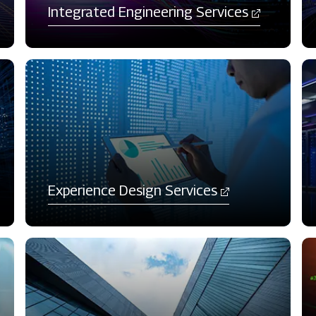
Integrated Engineering Services
Experience Design Services