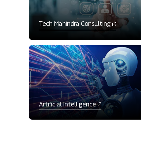
Tech Mahindra Consulting​
Artificial Intelligence