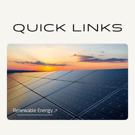
QUICK LINKS
Renewable Energy