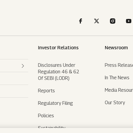
Investor Relations
Newsroom
Disclosures Under
Press Releas
Regulation 46 & 62
In The News
Of SEBI (LODR)
Media Resou
Reports
Our Story
Regulatory Filing
Policies
Sustainability