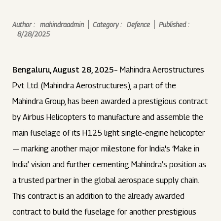
Author :
mahindraadmin
Category :
Defence
Published :
8/28/2025
Bengaluru, August 28, 2025
– Mahindra Aerostructures
Pvt. Ltd. (Mahindra Aerostructures), a part of the
Mahindra Group, has been awarded a prestigious contract
by Airbus Helicopters to manufacture and assemble the
main fuselage of its H125 light single-engine helicopter
— marking another major milestone for India's ‘Make in
India’ vision and further cementing Mahindra’s position as
a trusted partner in the global aerospace supply chain.
This contract is an addition to the already awarded
contract to build the fuselage for another prestigious