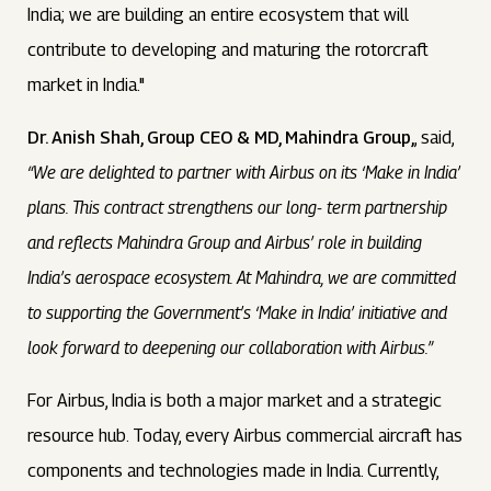
India; we are building an entire ecosystem that will
contribute to developing and maturing the rotorcraft
market in India."
Dr. Anish Shah, Group CEO & MD, Mahindra Group,
, said,
“We are delighted to partner with Airbus on its ‘Make in India’
plans. This contract strengthens our long- term partnership
and reflects Mahindra Group and Airbus’ role in building
India’s aerospace ecosystem. At Mahindra, we are committed
to supporting the Government’s ‘Make in India’ initiative and
look forward to deepening our collaboration with Airbus.”
For Airbus, India is both a major market and a strategic
resource hub. Today, every Airbus commercial aircraft has
components and technologies made in India. Currently,