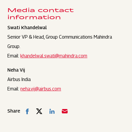
Media contact
information
Swati Khandelwal
Senior VP & Head, Group Communications Mahindra
Group.
Email:
khandelwal.swati@mahindra.com
Neha Vij
Airbus India
Email:
neha.vij@airbus.com
Share