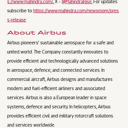
s://www.mahindra.com/
, X -
@MahindraRise.
For updates
subscribe to
https://www.mahindra.com/newsroom/pres
s-release
About Airbus
Airbus pioneers’ sustainable aerospace for a safe and
united world. The Company constantly innovates to
provide efficient and technologically advanced solutions
in aerospace, defence, and connected services. In
commercial aircraft, Airbus designs and manufactures
modern and fuel-efficient airliners and associated
services. Airbus is also a European leader in space
systems, defence and security. In helicopters, Airbus
provides efficient civil and military rotorcraft solutions
and services worldwide.