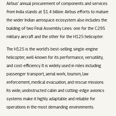
Airbus’ annual procurement of components and services
from India stands at $1.4 billion. Airbus efforts to mature
the wider Indian aerospace ecosystem also includes the
building of two Final Assembly Lines: one for the C295
military aircraft and the other for the H125 helicopter.
The H125 is the world’s best-selling single-engine
helicopter, well-known for its performance, versatility,
and cost-efficiency. It is widely used in roles including
passenger transport, aerial work, tourism, law
enforcement, medical evacuation, and rescue missions.
Its wide, unobstructed cabin and cutting-edge avionics
systems make it highly adaptable and reliable for
operations in the most demanding environments.