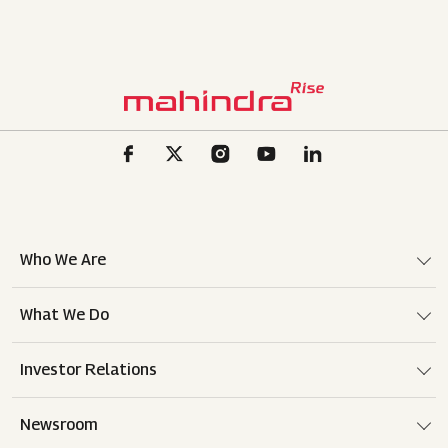
Who We Are
What We Do
Investor Relations
Newsroom