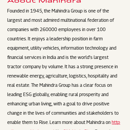
About Mahindra
Founded in 1945, the Mahindra Group is one of the
largest and most admired multinational federation of
companies with 260000 employees in over 100
countries. It enjoys a leadership position in farm
equipment, utility vehicles, information technology and
financial services in India and is the world’s largest
tractor company by volume. It has a strong presence in
renewable energy, agriculture, logistics, hospitality and
real estate. The Mahindra Group has a clear focus on
leading ESG globally, enabling rural prosperity and
enhancing urban living, with a goal to drive positive
change in the lives of communities and stakeholders to
enable them to Rise. Learn more about Mahindra on
http