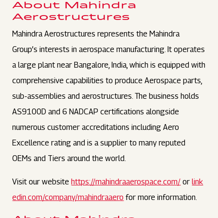
About Mahindra
Aerostructures
Mahindra Aerostructures represents the Mahindra
Group’s interests in aerospace manufacturing. It operates
a large plant near Bangalore, India, which is equipped with
comprehensive capabilities to produce Aerospace parts,
sub-assemblies and aerostructures. The business holds
AS9100D and 6 NADCAP certifications alongside
numerous customer accreditations including Aero
Excellence rating and is a supplier to many reputed
OEMs and Tiers around the world.
Visit our website
https://mahindraaerospace.com/
or
link
edin.com/company/mahindraaero
for more information.