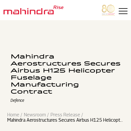
Skip to main content
Mahindra
Aerostructures Secures
Airbus H125 Helicopter
Fuselage
Manufacturing
Contract
Defence
Home
Newsroom
Press Release
Mahindra Aerostructures Secures Airbus H125 Helicopte
r Fuselage Manufacturing Contract