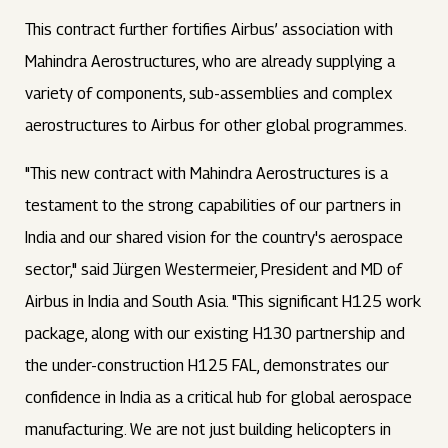
This contract further fortifies Airbus’ association with
Mahindra Aerostructures, who are already supplying a
variety of components, sub-assemblies and complex
aerostructures to Airbus for other global programmes.
"This new contract with Mahindra Aerostructures is a
testament to the strong capabilities of our partners in
India and our shared vision for the country's aerospace
sector," said Jürgen Westermeier, President and MD of
Airbus in India and South Asia. "This significant H125 work
package, along with our existing H130 partnership and
the under-construction H125 FAL, demonstrates our
confidence in India as a critical hub for global aerospace
manufacturing. We are not just building helicopters in