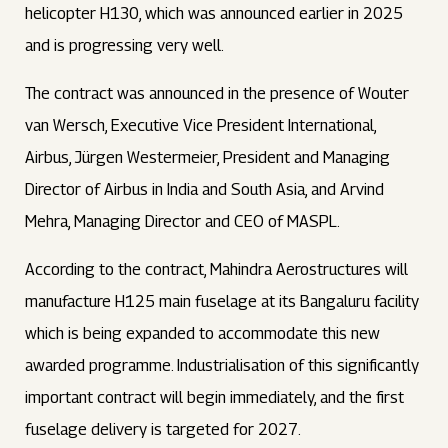
helicopter H130, which was announced earlier in 2025
and is progressing very well.
The contract was announced in the presence of Wouter
van Wersch, Executive Vice President International,
Airbus, Jürgen Westermeier, President and Managing
Director of Airbus in India and South Asia, and Arvind
Mehra, Managing Director and CEO of MASPL.
According to the contract, Mahindra Aerostructures will
manufacture H125 main fuselage at its Bangaluru facility
which is being expanded to accommodate this new
awarded programme. Industrialisation of this significantly
important contract will begin immediately, and the first
fuselage delivery is targeted for 2027.