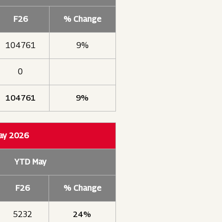
F26
% Change
104761
9%
0
104761
9%
May 2026
YTD May
F26
% Change
5232
24%