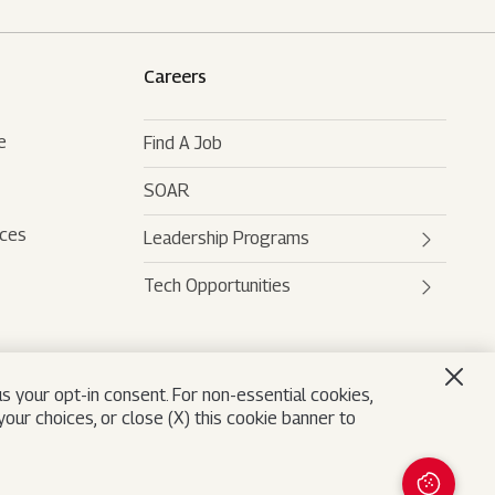
Careers
e
Find A Job
SOAR
rces
Leadership Programs
Tech Opportunities
Mahindra Leaders Program
Mahindra Accelerated
Mahindra AI
Leadership Track
Mahindra Digital Engine
s your opt-in consent. For non-essential cookies,
Mahindra Future Shapers
our choices, or close (X) this cookie banner to
Mahindra Leadership
University