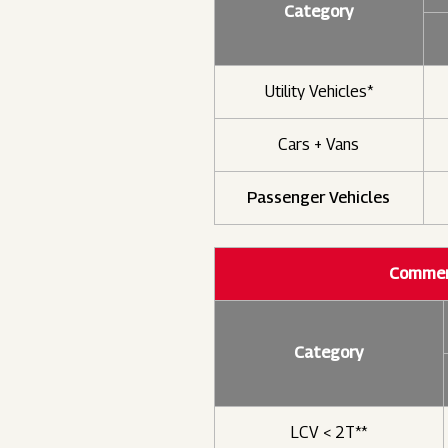
Category
Utility Vehicles*
Cars + Vans
Passenger Vehicles
Commerc
Category
LCV < 2T**