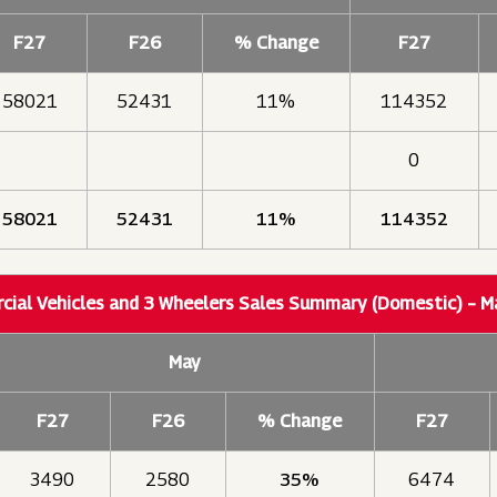
F27
F26
% Change
F27
58021
52431
11%
114352
0
58021
52431
11%
114352
ial Vehicles and 3 Wheelers Sales Summary (Domestic) – 
May
F27
F26
% Change
F27
3490
2580
35%
6474