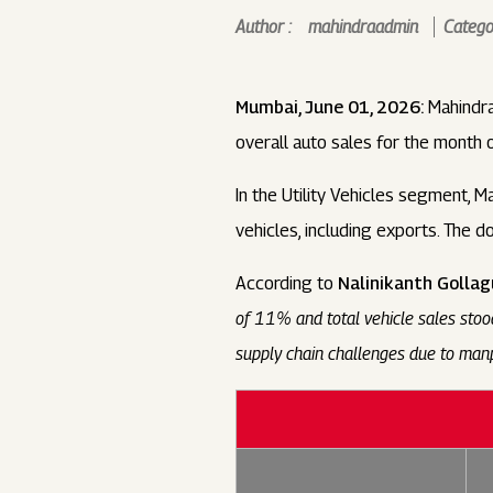
Author :
mahindraadmin
Categor
Mumbai, June 01, 2026:
Mahindra
overall auto sales for the month
In the Utility Vehicles segment, M
vehicles, including exports. The 
According to
Nalinikanth Gollag
of 11% and total vehicle sales sto
supply chain challenges due to manp