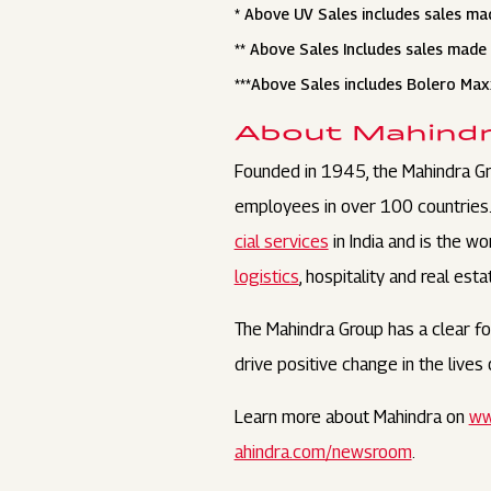
* Above UV Sales includes sales ma
** Above Sales Includes sales made 
***Above Sales includes Bolero Ma
About Mahind
Founded in 1945, the Mahindra Gr
employees in over 100 countries. I
cial services
in India and is the w
logistics
, hospitality and real esta
The Mahindra Group has a clear foc
drive positive change in the live
Learn more about Mahindra on
ww
ahindra.com/newsroom
.