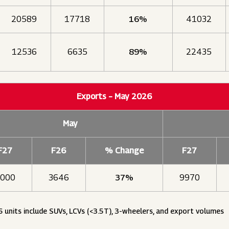
20589
17718
16%
41032
12536
6635
89%
22435
Exports – May 2026
May
F27
F26
% Change
F27
000
3646
37%
9970
6 units include SUVs, LCVs (<3.5T), 3-wheelers, and export volumes