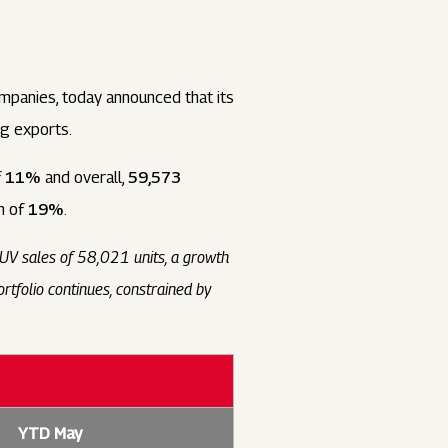
panies, today announced that its
ng exports.
f
11%
and overall,
59,573
h of
19%
.
SUV sales of 58,021 units, a growth
tfolio continues, constrained by
YTD May