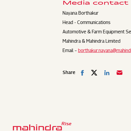
Media contact
Nayana Borthakur
Head - Communications
Automotive & Farm Equipment Se
Mahindra & Mahindra Limited
Email –
borthakur.nayana@mahind
Share