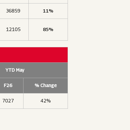
36859
11%
12105
85%
YTD May
F26
% Change
7027
42%