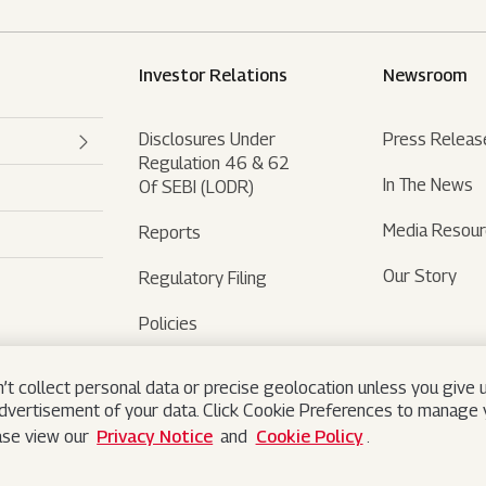
Investor Relations
Newsroom
Disclosures Under
Press Releas
Regulation 46 & 62
In The News
Of SEBI (LODR)
Media Resou
Reports
Our Story
Regulatory Filing
Policies
Sustainability
’t collect personal data or precise geolocation unless you give u
advertisement of your data. Click Cookie Preferences to manage y
ease view our
Privacy Notice
and
Cookie Policy
.