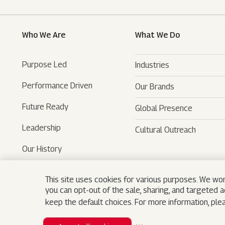
Who We Are
What We Do
Purpose Led
Industries
Performance Driven
Our Brands
Automotive
Future Ready
Global Presence
Farm Equipments
- SUVs
Leadership
Cultural Outreach
Financial Services
- LCVs
- Tractors
Our History
Technology Services
- Last Mile Mobility
- Agri Services
Museum
Hospitality
- Iconic Motorcycles
- Farm Machinery
- Tech Mahindra
This site uses cookies for various purposes. We won
you can opt-out of the sale, sharing, and targeted 
Logistics
- Trucks And Buses
- Bristlecone
Search
keep the default choices. For more information, pl
Real Estate