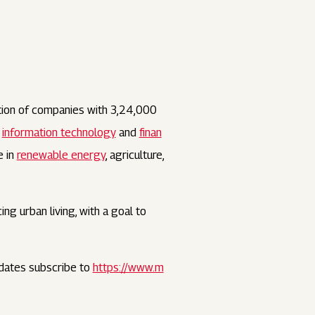
tion of companies with 3,24,000
,
information technology
and
finan
e in
renewable energy
, agriculture,
ng urban living, with a goal to
dates subscribe to
https://www.m