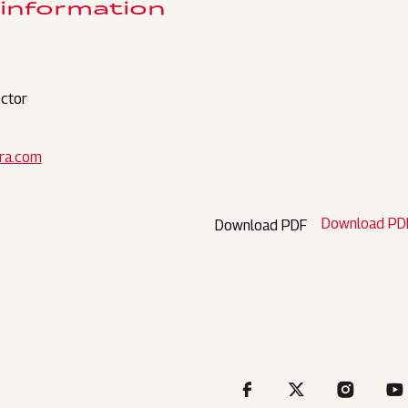
 information
ctor
ra.com
Download PD
Download PDF