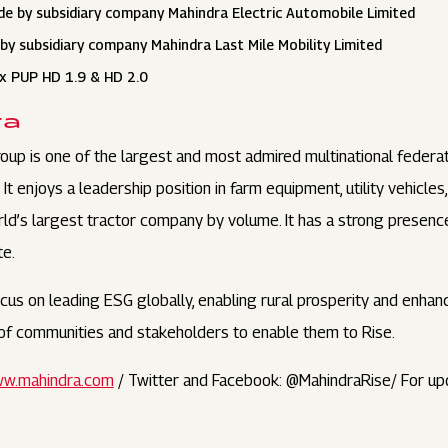
de by subsidiary company Mahindra Electric Automobile Limited
by subsidiary company Mahindra Last Mile Mobility Limited
xx PUP HD 1.9 & HD 2.0
ra
oup is one of the largest and most admired multinational federa
t enjoys a leadership position in farm equipment, utility vehicles
orld’s largest tractor company by volume. It has a strong presenc
te.
us on leading ESG globally, enabling rural prosperity and enhanci
s of communities and stakeholders to enable them to Rise.
w.mahindra.com
/ Twitter and Facebook: @MahindraRise/ For up