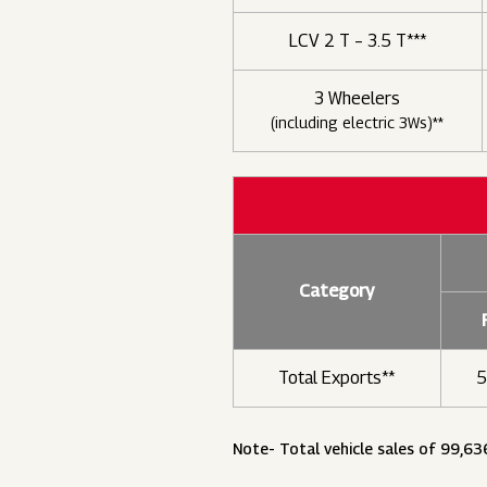
LCV 2 T – 3.5 T***
3 Wheelers
(including electric 3Ws)**
Category
Total Exports**
5
Note- Total vehicle sales of 99,63