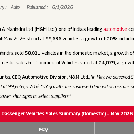
y :
Auto
Published :
6/1/2026
 & Mahindra Ltd. (M&M Ltd.), one of India’s leading
automotive
com
 of May 2026 stood at
99,636
vehicles, a growth of
20%
includi
ahindra sold
58,021
vehicles in the domestic market, a growth o
domestic sales for Commercial Vehicles stood at
24,079,
a growt
unta, CEO, Automotive Division, M&M Ltd.,
“In May, we achieved 
od at 99,636, a 20% YoY growth. The sustained demand across our por
ower shortages at select suppliers.”
Passenger Vehicles Sales Summary (Domestic) – May 2026
May