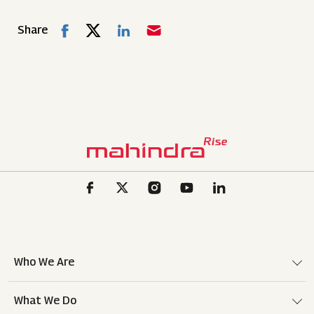
Share
Who We Are
What We Do