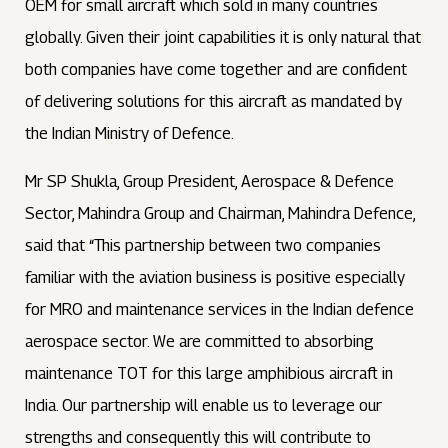
OEM for small aircraft which sold in many countries
globally. Given their joint capabilities it is only natural that
both companies have come together and are confident
of delivering solutions for this aircraft as mandated by
the Indian Ministry of Defence.
Mr SP Shukla, Group President, Aerospace & Defence
Sector, Mahindra Group and Chairman, Mahindra Defence,
said that “This partnership between two companies
familiar with the aviation business is positive especially
for MRO and maintenance services in the Indian defence
aerospace sector. We are committed to absorbing
maintenance TOT for this large amphibious aircraft in
India. Our partnership will enable us to leverage our
strengths and consequently this will contribute to