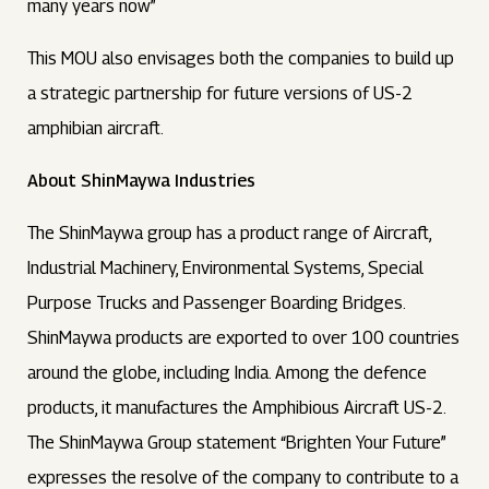
many years now”
This MOU also envisages both the companies to build up
a strategic partnership for future versions of US-2
amphibian aircraft.
About ShinMaywa Industries
The ShinMaywa group has a product range of Aircraft,
Industrial Machinery, Environmental Systems, Special
Purpose Trucks and Passenger Boarding Bridges.
ShinMaywa products are exported to over 100 countries
around the globe, including India. Among the defence
products, it manufactures the Amphibious Aircraft US-2.
The ShinMaywa Group statement “Brighten Your Future”
expresses the resolve of the company to contribute to a