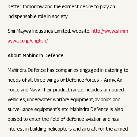
better tomorrow and the earnest desire to play an
indispensable role in society.
ShinMaywa Industries Limited: website:
http://www.shinm
aywa.co.jp/english/
About Mahindra Defence
Mahindra Defence has companies engaged in catering to
needs of all three wings of Defence forces – Army, Air
Force and Navy. Their product range includes armoured
vehicles, underwater warfare equipment, avionics and
surveillance equipment’s etc. Mahindra Defence is also
poised to enter the field of defence aviation and has
interest in building helicopters and aircraft for the armed