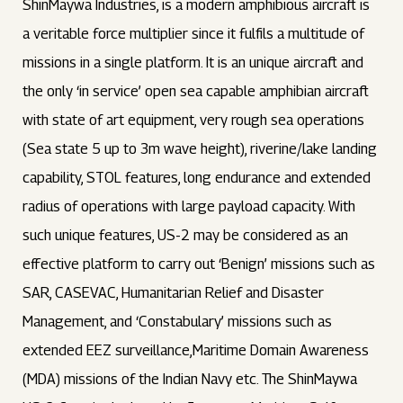
ShinMaywa Industries, is a modern amphibious aircraft is
a veritable force multiplier since it fulfils a multitude of
missions in a single platform. It is an unique aircraft and
the only ‘in service’ open sea capable amphibian aircraft
with state of art equipment, very rough sea operations
(Sea state 5 up to 3m wave height), riverine/lake landing
capability, STOL features, long endurance and extended
radius of operations with large payload capacity. With
such unique features, US-2 may be considered as an
effective platform to carry out ‘Benign’ missions such as
SAR, CASEVAC, Humanitarian Relief and Disaster
Management, and ‘Constabulary’ missions such as
extended EEZ surveillance,Maritime Domain Awareness
(MDA) missions of the Indian Navy etc. The ShinMaywa