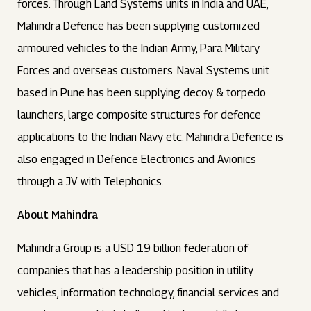
forces. Through Land Systems units in India and UAE,
Mahindra Defence has been supplying customized
armoured vehicles to the Indian Army, Para Military
Forces and overseas customers. Naval Systems unit
based in Pune has been supplying decoy & torpedo
launchers, large composite structures for defence
applications to the Indian Navy etc. Mahindra Defence is
also engaged in Defence Electronics and Avionics
through a JV with Telephonics.
About Mahindra
Mahindra Group is a USD 19 billion federation of
companies that has a leadership position in utility
vehicles, information technology, financial services and