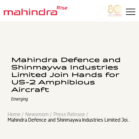
Skip to main content
Mahindra Defence and
Shinmaywa Industries
Limited Join Hands for
US-2 Amphibious
Aircraft
Emerging
Home
Newsroom
Press Release
Mahindra Defence and Shinmaywa Industries Limited Join
Hands for US-2 Amphibious Aircraft