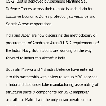
US-2 fleet is deployed by Japanese Maritime Self
Defence Forces across their remote islands chain for
Exclusive Economic Zones protection, surveillance and
Search & rescue operations.
India and Japan are now discussing the methodology of
procurement of Amphibian Aircraft US-2 requirements of
the Indian Navy. Both nations are working on the way
forward to induct this aircraft in India.
Both ShinMaywa and Mahindra Defence have entered
into this partnership with a view to set up MRO services
in India and also undertake manufacturing, assembling of
structural parts & components for US-2 amphibian
aircraft etc. Mahindra is the only Indian private sector