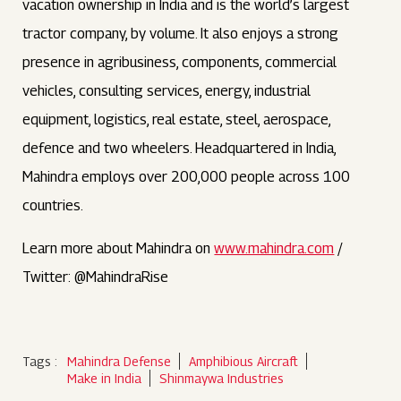
vacation ownership in India and is the world’s largest
tractor company, by volume. It also enjoys a strong
presence in agribusiness, components, commercial
vehicles, consulting services, energy, industrial
equipment, logistics, real estate, steel, aerospace,
defence and two wheelers. Headquartered in India,
Mahindra employs over 200,000 people across 100
countries.
Learn more about Mahindra on
www.mahindra.com
/
Twitter: @MahindraRise
Tags :
Mahindra Defense
Amphibious Aircraft
Make in India
Shinmaywa Industries