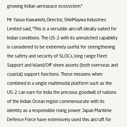
growing Indian aerospace ecosystem.”
Mr Yasuo Kawanishi, Director, ShinMaywa Industries
Limited said, “This is a versatile aircraft ideally suited for
Indian conditions. The US-2 with its unmatched capability
is considered to be extremely useful for strengthening
the safety and security of SLOCs, long range Fleet
Support and Island/Off shore assets (both overseas and
coastal) support functions. These missions when
combined in a single multimodal platform such as the
US-2 can earn for India the precious goodwill of nations
of the Indian Ocean region commensurate with its
identity as a responsible rising power. Japan Maritime
Defence Force have extensively used this aircraft for