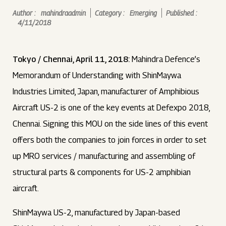
Author :
mahindraadmin
Category :
Emerging
Published :
4/11/2018
Tokyo / Chennai, April 11, 2018:
Mahindra Defence’s
Memorandum of Understanding with ShinMaywa
Industries Limited, Japan, manufacturer of Amphibious
Aircraft US-2 is one of the key events at Defexpo 2018,
Chennai. Signing this MOU on the side lines of this event
offers both the companies to join forces in order to set
up MRO services / manufacturing and assembling of
structural parts & components for US-2 amphibian
aircraft.
ShinMaywa US-2, manufactured by Japan-based