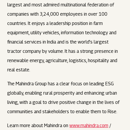
largest and most admired multinational federation of
companies with 3,24,000 employees in over 100
countries. It enjoys a leadership position in farm
equipment, utility vehicles, information technology and
financial services in India and is the world’s largest
tractor company by volume. It has a strong presence in
renewable energy, agriculture, logistics, hospitality and
real estate.
The Mahindra Group has a clear focus on leading ESG
globally, enabling rural prosperity and enhancing urban
living, with a goal to drive positive change in the lives of
communities and stakeholders to enable them to Rise.
Learn more about Mahindra on
www.mahindra.com
/