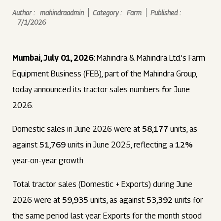
Author :
mahindraadmin
Category :
Farm
Published :
7/1/2026
Mumbai, July 01, 2026:
Mahindra & Mahindra Ltd.’s Farm
Equipment Business (FEB), part of the Mahindra Group,
today announced its tractor sales numbers for June
2026.
Domestic sales in June 2026 were at
58,177
units, as
against
51,769
units in June 2025, reflecting a
12%
year-on-year growth.
Total tractor sales (Domestic + Exports) during June
2026 were at
59,935
units, as against
53,392
units for
the same period last year. Exports for the month stood