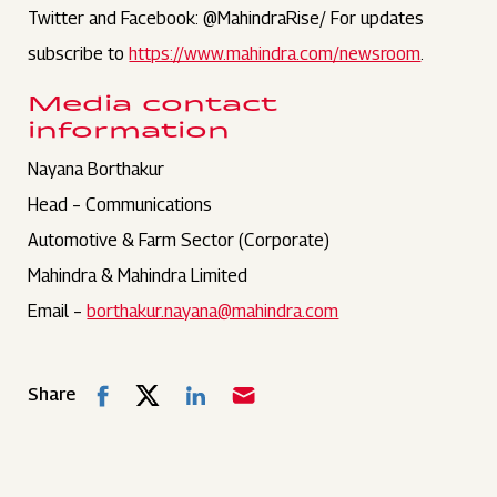
Twitter and Facebook: @MahindraRise/ For updates
subscribe to
https://www.mahindra.com/newsroom
.
Media contact
information
Nayana Borthakur
Head – Communications
Automotive & Farm Sector (Corporate)
Mahindra & Mahindra Limited
Email –
borthakur.nayana@mahindra.com
Share