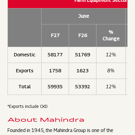
Farm Equipment Sector S
June
%
F27
F26
Change
Domestic
58177
51769
12%
1
Exports
1758
1623
8%
Total
59935
53392
12%
1
*Exports include CKD
About Mahindra
Founded in 1945, the Mahindra Group is one of the