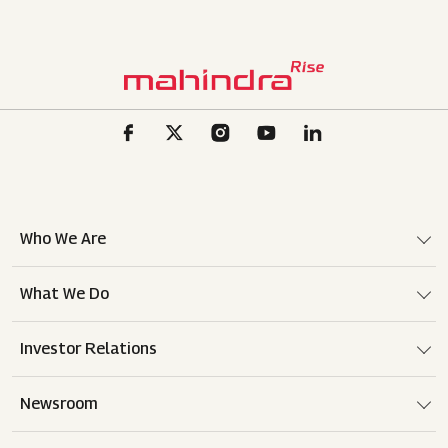
Who We Are
What We Do
Investor Relations
Newsroom