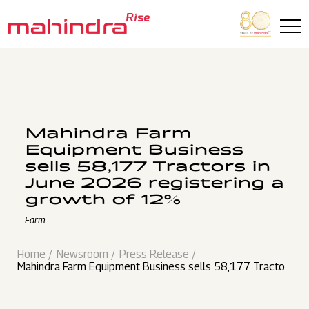
Skip to main content
Mahindra Farm
Equipment Business
sells 58,177 Tractors in
June 2026 registering a
growth of 12%
Farm
Home
Newsroom
Press Release
Mahindra Farm Equipment Business sells 58,177 Tractor
s in June 2026 registering a growth of 12%