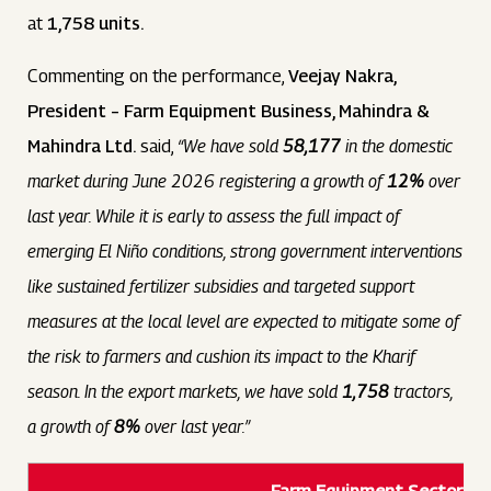
at
1,758 units.
Commenting on the performance,
Veejay Nakra,
President – Farm Equipment Business, Mahindra &
Mahindra Ltd.
said,
“We have sold
58,177
in the domestic
market during June 2026 registering a growth of
12%
over
last year. While it is early to assess the full impact of
emerging El Niño conditions, strong government interventions
like sustained fertilizer subsidies and targeted support
measures at the local level are expected to mitigate some of
the risk to farmers and cushion its impact to the Kharif
season. In the export markets, we have sold
1,758
tractors,
a growth of
8%
over last year.”