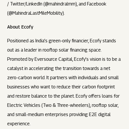
/ Twitter/LinkedIn (@mahindralmm), and Facebook
(@MahindraLastMileMobility).
About Ecofy
Positioned as India’s green-only financier, Ecofy stands
out as a leader in rooftop solar financing space.
Promoted by Eversource Capital, Ecofy’s vision is to be a
catalyst in accelerating the transition towards a net
zero-carbon world. It partners with individuals and small
businesses who want to reduce their carbon footprint
and restore balance to the planet. Ecofy offers loans for
Electric Vehicles (Two & Three-wheelers), rooftop solar,
and small-medium enterprises providing E2E digital
experience.