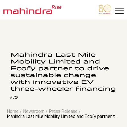
Skip to main content
Mahindra Last Mile
Mobility Limited and
Ecofy partner to drive
sustainable change
with innovative EV
three-wheeler financing
Auto
Home
Newsroom
Press Release
Mahindra Last Mile Mobility Limited and Ecofy partner to
drive sustainable change with innovative EV three-wheel
er financing