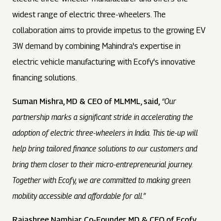
widest range of electric three-wheelers. The
collaboration aims to provide impetus to the growing EV
3W demand by combining Mahindra's expertise in
electric vehicle manufacturing with Ecofy's innovative
financing solutions.
Suman Mishra, MD & CEO of MLMML, said,
“Our
partnership marks a significant stride in accelerating the
adoption of electric three-wheelers in India. This tie-up will
help bring tailored finance solutions to our customers and
bring them closer to their micro-entrepreneurial journey.
Together with Ecofy, we are committed to making green
mobility accessible and affordable for all.”
Rajashree Nambiar, Co-Founder, MD & CEO of Ecofy,