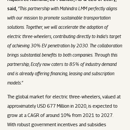
said,
"This partnership with Mahindra LMM perfectly aligns
with our mission to promote sustainable transportation
solutions. Together, we will accelerate the adoption of
electric three-wheelers, contributing directly to India's target
of achieving 30% EV penetration by 2030. The collaboration
brings substantial benefits to both companies. Through this
partnership, Ecofy now caters to 85% of industry demand
and is already offering financing, leasing and subscription
models.”
The global market for electric three-wheelers, valued at
approximately USD 677 Million in 2020, is expected to
grow at a CAGR of around 10% from 2021 to 2027.
With robust government incentives and subsidies