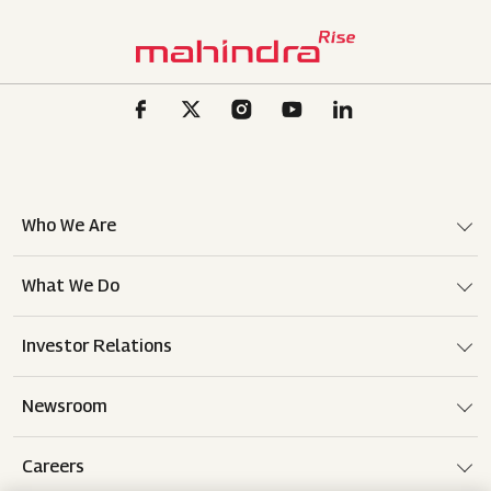
Who We Are
What We Do
Investor Relations
Newsroom
Careers