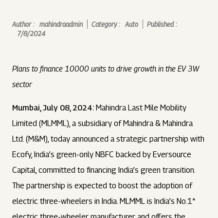
Author :
mahindraadmin
Category :
Auto
Published :
7/8/2024
Plans to finance 10000 units to drive growth in the EV 3W
sector
Mumbai, July 08, 2024:
Mahindra Last Mile Mobility
Limited (MLMML), a subsidiary of Mahindra & Mahindra
Ltd. (M&M), today announced a strategic partnership with
Ecofy, India’s green-only NBFC backed by Eversource
Capital, committed to financing India’s green transition.
The partnership is expected to boost the adoption of
electric three-wheelers in India. MLMML is India’s No.1*
electric three-wheeler manufacturer and offers the