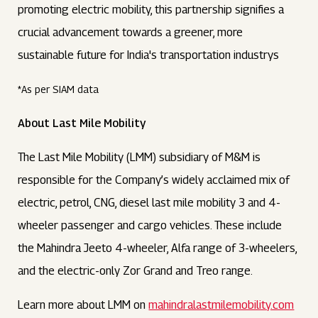
promoting electric mobility, this partnership signifies a
crucial advancement towards a greener, more
sustainable future for India's transportation industrys
*As per SIAM data
About Last Mile Mobility
The Last Mile Mobility (LMM) subsidiary of M&M is
responsible for the Company’s widely acclaimed mix of
electric, petrol, CNG, diesel last mile mobility 3 and 4-
wheeler passenger and cargo vehicles. These include
the Mahindra Jeeto 4-wheeler, Alfa range of 3-wheelers,
and the electric-only Zor Grand and Treo range.
Learn more about LMM on
mahindralastmilemobility.com