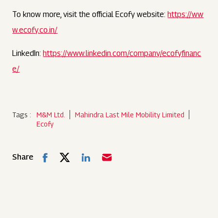
To know more, visit the official Ecofy website:
https://ww
w.ecofy.co.in/
LinkedIn:
https://www.linkedin.com/company/ecofyfinanc
e/
Tags :
M&M Ltd.
Mahindra Last Mile Mobility Limited
Ecofy
Share