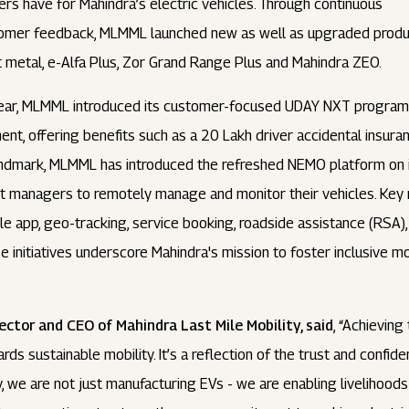
rs have for Mahindra’s electric vehicles. Through continuous
tomer feedback, MLMML launched new as well as upgraded product
 metal, e-Alfa Plus, Zor Grand Range Plus and Mahindra ZEO.
year, MLMML introduced its customer-focused UDAY NXT program 
 offering benefits such as a ₹20 Lakh driver accidental insuranc
landmark, MLMML has introduced the refreshed NEMO platform on 
et managers to remotely manage and monitor their vehicles. Key 
e app, geo-tracking, service booking, roadside assistance (RSA)
 initiatives underscore Mahindra's mission to foster inclusive mo
ctor and CEO of Mahindra Last Mile Mobility, said
, “Achievin
ds sustainable mobility. It’s a reflection of the trust and confi
y, we are not just manufacturing EVs - we are enabling livelihoods