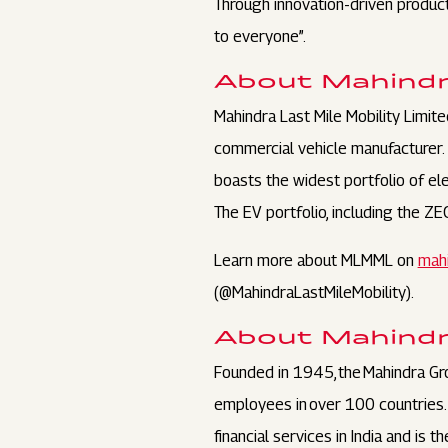
Through innovation-driven product
to everyone”.
About Mahindra
Mahindra Last Mile Mobility Limite
commercial vehicle manufacturer.
boasts the widest portfolio of ele
The EV portfolio, including the Z
Learn more about MLMML on
mahi
(@MahindraLastMileMobility).
About Mahind
Founded in 1945, the Mahindra Gr
employees in over 100 countries. I
financial services in India and is