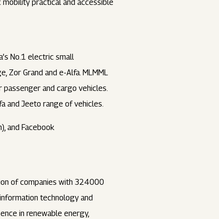
mobility practical and accessible
a’s No.1 electric small
ge, Zor Grand and e-Alfa. MLMML
ler passenger and cargo vehicles.
fa and Jeeto range of vehicles.
), and Facebook
ation of companies with 324000
, information technology and
esence in renewable energy,