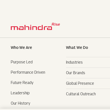
Who We Are
What We Do
Purpose Led
Industries
Performance Driven
Our Brands
Automotive
Future Ready
Global Presence
Farm Equipments
- SUVs
Leadership
Cultural Outreach
Financial Services
- LCVs
- Tractors
Our History
Technology Services
- Last Mile Mobility
- Agri Services