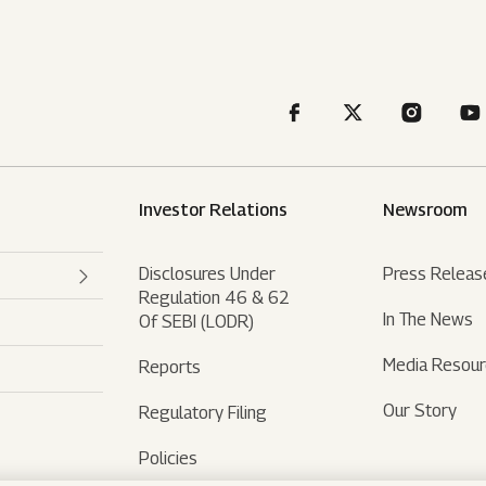
Investor Relations
Newsroom
Disclosures Under
Press Releas
Regulation 46 & 62
In The News
Of SEBI (LODR)
Media Resou
Reports
Our Story
Regulatory Filing
Policies