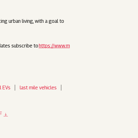
ng urban living, with a goal to
dates subscribe to
https://www.m
l EVs
last mile vehicles
F