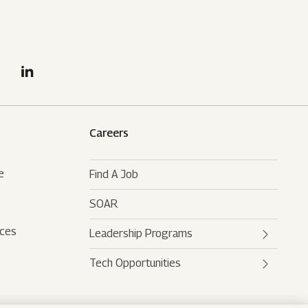
Careers
e
Find A Job
SOAR
rces
Leadership Programs
Tech Opportunities
Mahindra Leaders Program
Mahindra Accelerated
Mahindra AI
Leadership Track