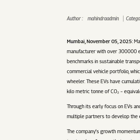
Author :
mahindraadmin
Categor
Mumbai, November 05, 2025:
Mah
manufacturer with over 300000 ele
benchmarks in sustainable transpo
commercial vehicle portfolio, whi
wheeler. These EVs have cumulativ
kilo metric tonne of CO₂ – equival
Through its early focus on EVs an
multiple partners to develop the
The company’s growth momentum c