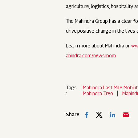
agriculture, logistics, hospitality 
The Mahindra Group has a clear foc
drive positive change in the live
Learn more about Mahindra on
ww
ahindra.com/newsroom
Tags
Mahindra Last Mile Mobilit
:
Mahindra Treo
Mahind
Share