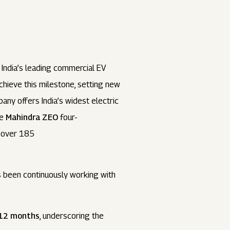
s India’s leading commercial EV
chieve this milestone, setting new
ny offers India’s widest electric
he
Mahindra ZEO
four-
f over 185
as been continuously working with
t 12 months
, underscoring the