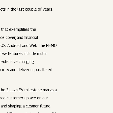
s in the last couple of years.
that exemplifies the
e cover, and financial
iOS, Android, and Web. The NEMO
new features include multi-
, extensive charging
bility and deliver unparalleled
g the 3 Lakh EV milestone marks a
dence customers place on our
 and shaping a cleaner future.