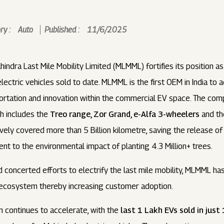
y :
Auto
Published :
11/6/2025
indra Last Mile Mobility Limited (MLMML) fortifies its position a
ctric vehicles sold to date. MLMML is the first OEM in India to a
rtation and innovation within the commercial EV space. The compa
ch includes the
Treo range, Zor Grand, e-Alfa 3-wheelers
and t
ely covered more than 5 Billion kilometre, saving the release o
ent to the environmental impact of planting 4.3 Million+ trees.
d concerted efforts to electrify the last mile mobility, MLMML h
 ecosystem thereby increasing customer adoption.
ontinues to accelerate, with the
last 1 Lakh EVs sold in jus