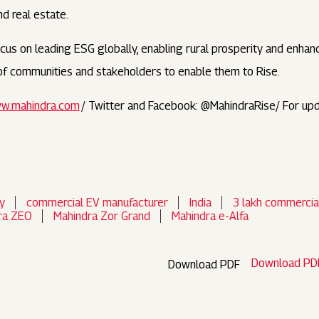
and real estate.
us on leading ESG globally, enabling rural prosperity and enhanci
s of communities and stakeholders to enable them to Rise.
w.mahindra.com
/ Twitter and Facebook: @MahindraRise/ For up
y
commercial EV manufacturer
India
3 lakh commercia
ra ZEO
Mahindra Zor Grand
Mahindra e-Alfa
Download PD
Download PDF