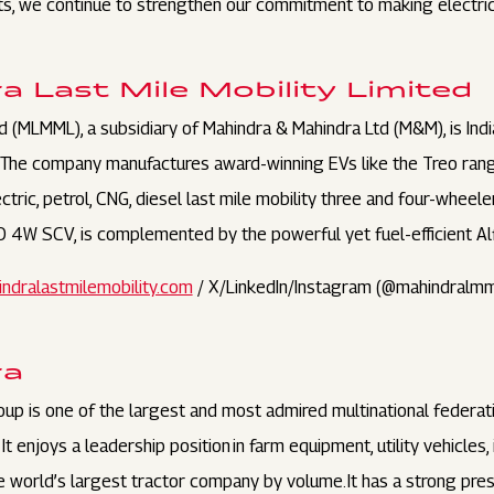
s, we continue to strengthen our commitment to making electric 
 Last Mile Mobility Limited
d (MLMML), a subsidiary of Mahindra & Mahindra Ltd (M&M), is Indi
 The company manufactures award-winning EVs like the Treo ran
ctric, petrol, CNG, diesel last mile mobility three and four-whee
EO 4W SCV, is complemented by the powerful yet fuel-efficient Al
ndralastmilemobility.com
/ X/LinkedIn/Instagram (@mahindralmm
ra
oup is one of the largest and most admired multinational feder
t enjoys a leadership position in farm equipment, utility vehicles
 the world’s largest tractor company by volume. It has a strong pr