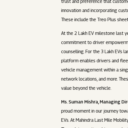
trust and preference that custome
innovation and incorporating cus
These include the Treo Plus sheet
At the 2 Lakh EV milestone last 
commitment to driver empowerment,
counselling. For the 3 Lakh EVs 
platform enables drivers and fle
vehicle management within a singl
network locations, and more. These
value beyond the vehicle.
Ms. Suman Mishra, Managing Dire
proud moment in our journey towar
EVs. At Mahindra Last Mile Mobilit