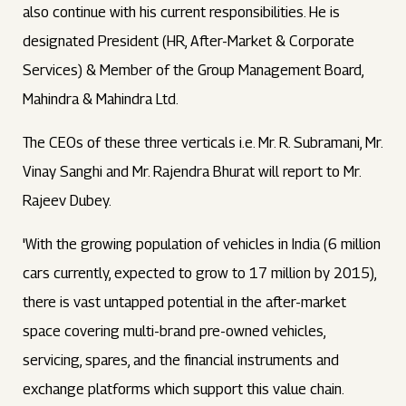
also continue with his current responsibilities. He is
designated President (HR, After-Market & Corporate
Services) & Member of the Group Management Board,
Mahindra & Mahindra Ltd.
The CEOs of these three verticals i.e. Mr. R. Subramani, Mr.
Vinay Sanghi and Mr. Rajendra Bhurat will report to Mr.
Rajeev Dubey.
'With the growing population of vehicles in India (6 million
cars currently, expected to grow to 17 million by 2015),
there is vast untapped potential in the after-market
space covering multi-brand pre-owned vehicles,
servicing, spares, and the financial instruments and
exchange platforms which support this value chain.