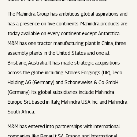
The Mahindra Group has ambitious global aspirations and
has a presence on five continents. Mahindra products are
today available on every continent except Antarctica.
M&M has one tractor manufacturing plant in China, three
assembly plants in the United States and one at
Brisbane, Australia. It has made strategic acquisitions
across the globe including Stokes Forgings (UK), Jeco
Holding AG (Germany) and Schoneweiss & Co GmbH
(Germany). Its global subsidiaries include Mahindra
Europe Srl. based in Italy, Mahindra USA Inc. and Mahindra
South Africa.
M&M has entered into partnerships with international
companies like Renault SA, France, and International