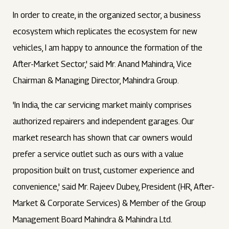
In order to create, in the organized sector, a business
ecosystem which replicates the ecosystem for new
vehicles, I am happy to announce the formation of the
After-Market Sector,' said Mr. Anand Mahindra, Vice
Chairman & Managing Director, Mahindra Group.
'In India, the car servicing market mainly comprises
authorized repairers and independent garages. Our
market research has shown that car owners would
prefer a service outlet such as ours with a value
proposition built on trust, customer experience and
convenience,' said Mr. Rajeev Dubey, President (HR, After-
Market & Corporate Services) & Member of the Group
Management Board Mahindra & Mahindra Ltd.