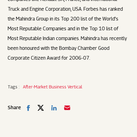
Truck and Engine Corporation, USA. Forbes has ranked
the Mahindra Group in its Top 200 list of the World’s
Most Reputable Companies and in the Top 10 list of
Most Reputable Indian companies. Mahindra has recently
been honoured with the Bombay Chamber Good
Corporate Citizen Award for 2006-07.
Tags :
After-Market Business Vertical
Share