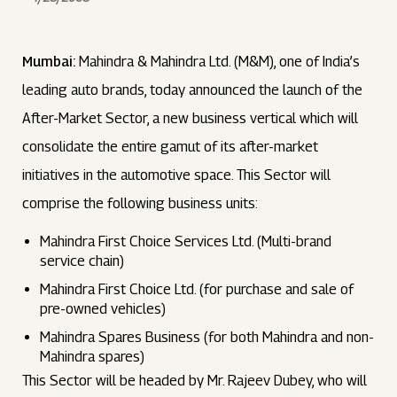
Mumbai:
Mahindra & Mahindra Ltd. (M&M), one of India’s
leading auto brands, today announced the launch of the
After-Market Sector, a new business vertical which will
consolidate the entire gamut of its after-market
initiatives in the automotive space. This Sector will
comprise the following business units:
Mahindra First Choice Services Ltd. (Multi-brand
service chain)
Mahindra First Choice Ltd. (for purchase and sale of
pre-owned vehicles)
Mahindra Spares Business (for both Mahindra and non-
Mahindra spares)
This Sector will be headed by Mr. Rajeev Dubey, who will