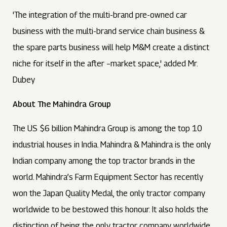
'The integration of the multi-brand pre-owned car
business with the multi-brand service chain business &
the spare parts business will help M&M create a distinct
niche for itself in the after –market space,' added Mr.
Dubey
About The Mahindra Group
The US $6 billion Mahindra Group is among the top 10
industrial houses in India. Mahindra & Mahindra is the only
Indian company among the top tractor brands in the
world. Mahindra’s Farm Equipment Sector has recently
won the Japan Quality Medal, the only tractor company
worldwide to be bestowed this honour. It also holds the
distinction of being the only tractor company worldwide