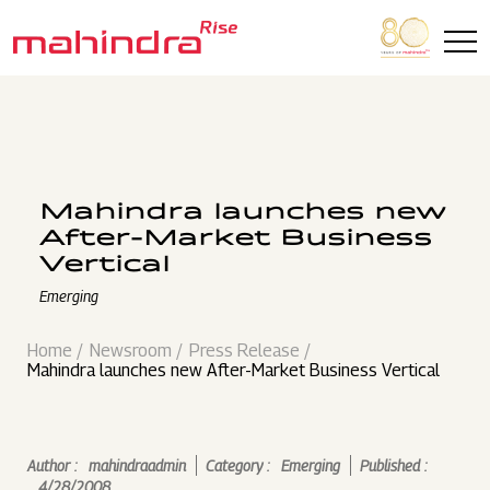
Skip to main content
Mahindra launches new
After-Market Business
Vertical
Emerging
Home
Newsroom
Press Release
Mahindra launches new After-Market Business Vertical
Author :
mahindraadmin
Category :
Emerging
Published :
4/28/2008