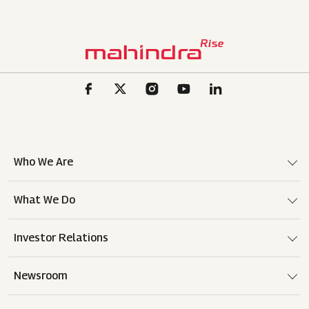
Who We Are
What We Do
Investor Relations
Newsroom