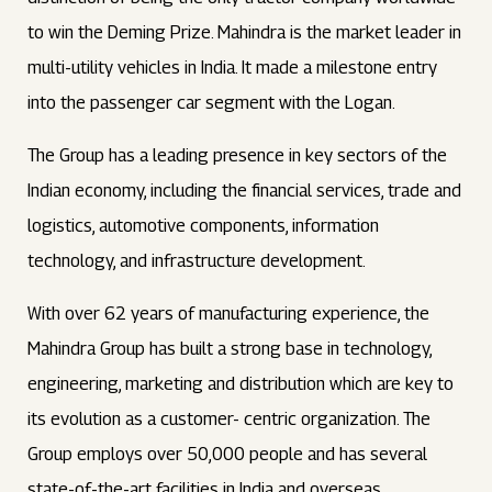
to win the Deming Prize. Mahindra is the market leader in
multi-utility vehicles in India. It made a milestone entry
into the passenger car segment with the Logan.
The Group has a leading presence in key sectors of the
Indian economy, including the financial services, trade and
logistics, automotive components, information
technology, and infrastructure development.
With over 62 years of manufacturing experience, the
Mahindra Group has built a strong base in technology,
engineering, marketing and distribution which are key to
its evolution as a customer- centric organization. The
Group employs over 50,000 people and has several
state-of-the-art facilities in India and overseas.