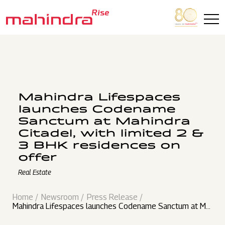
Skip to main content
Mahindra Lifespaces
launches Codename
Sanctum at Mahindra
Citadel, with limited 2 &
3 BHK residences on
offer
Real Estate
Home
Newsroom
Press Release
Mahindra Lifespaces launches Codename Sanctum at Ma
hindra Citadel, with limited 2 & 3 BHK residences on offer