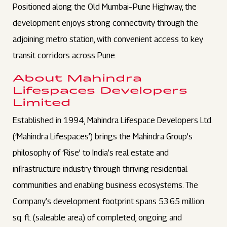
Positioned along the Old Mumbai–Pune Highway, the
development enjoys strong connectivity through the
adjoining metro station, with convenient access to key
transit corridors across Pune.
About Mahindra
Lifespaces Developers
Limited
Established in 1994, Mahindra Lifespace Developers Ltd.
(‘Mahindra Lifespaces’) brings the Mahindra Group’s
philosophy of ‘Rise’ to India’s real estate and
infrastructure industry through thriving residential
communities and enabling business ecosystems. The
Company’s development footprint spans 53.65 million
sq. ft. (saleable area) of completed, ongoing and