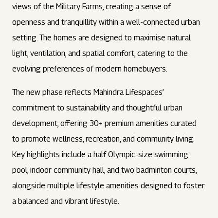
views of the Military Farms, creating a sense of
openness and tranquillity within a well-connected urban
setting. The homes are designed to maximise natural
light, ventilation, and spatial comfort, catering to the
evolving preferences of modern homebuyers.
The new phase reflects Mahindra Lifespaces’
commitment to sustainability and thoughtful urban
development, offering 30+ premium amenities curated
to promote wellness, recreation, and community living.
Key highlights include a half Olympic-size swimming
pool, indoor community hall, and two badminton courts,
alongside multiple lifestyle amenities designed to foster
a balanced and vibrant lifestyle.