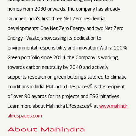
homes from 2030 onwards. The company has already
launched India’s first three Net Zero residential
developments: One Net Zero Energy and two Net Zero
Energy+ Waste, showcasing its dedication to
environmental responsibility and innovation. With a 100%
Green portfolio since 2014, the Company is working
towards carbon neutrality by 2040 and actively
supports research on green buildings tailored to climatic
conditions in India. Mahindra Lifespaces® is the recipient
of over 90 awards for its projects and ESG initiatives.
Learn more about Mahindra Lifespaces® at
www.mahindr
alifespaces.com
About Mahindra