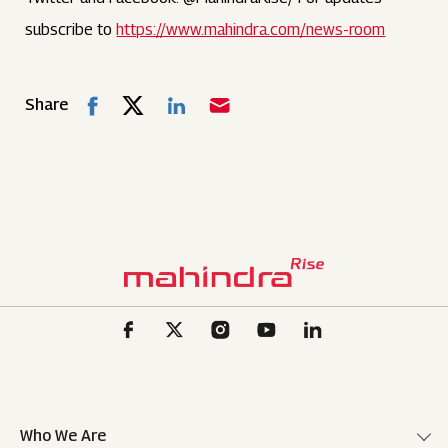
subscribe to
https://www.mahindra.com/news-room
Share
Who We Are