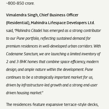
~800-850 crore.
Vimalendra Singh, Chief Business Officer
(Residential), Mahindra Lifespace Developers Ltd.
said,
“Mahindra Citadel has emerged as a strong contributor
to our Pune portfolio, reflecting sustained demand for
premium residences in well-developed urban corridors. With
Codename Sanctum, we are launching a limited inventory of
2 and 3 BHK homes that combine space efficiency, modern
design, and ample nature within the development. Pune
continues to be a strategically important market for us,
driven by infrastructure-led growth and a strong end-user
driven housing market.”
The residences feature expansive terrace-style decks,