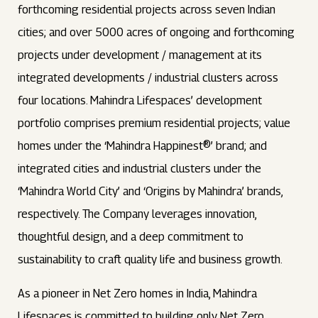
forthcoming residential projects across seven Indian
cities; and over 5000 acres of ongoing and forthcoming
projects under development / management at its
integrated developments / industrial clusters across
four locations. Mahindra Lifespaces’ development
portfolio comprises premium residential projects; value
homes under the ‘Mahindra Happinest®’ brand; and
integrated cities and industrial clusters under the
‘Mahindra World City’ and ‘Origins by Mahindra’ brands,
respectively. The Company leverages innovation,
thoughtful design, and a deep commitment to
sustainability to craft quality life and business growth.
As a pioneer in Net Zero homes in India, Mahindra
Lifespaces is committed to building only Net Zero