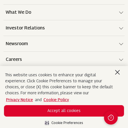
What We Do
Investor Relations
Newsroom
Careers
This website uses cookies to enhance your digital
experience. Click Cookie Preferences to manage your
Terms of use
Disclaimer
Privacy Notice
choices, or close (X) this cookie banner to keep the default
choices. For more information, please view our
Cookie Policy
Sitemap
Contact Us
Privacy Notice
and
Cookie Policy
.
Accept all cookies
Copyright© 2026 Mahindra&Mahindra Ltd. All
Search
Rights Reserved.
Cookie Preferences