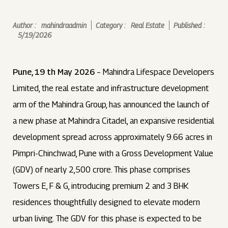
Author :
mahindraadmin
Category :
Real Estate
Published :
5/19/2026
Pune, 19 th May 2026
– Mahindra Lifespace Developers
Limited, the real estate and infrastructure development
arm of the Mahindra Group, has announced the launch of
a new phase at Mahindra Citadel, an expansive residential
development spread across approximately 9.66 acres in
Pimpri-Chinchwad, Pune with a Gross Development Value
(GDV) of nearly ₹2,500 crore. This phase comprises
Towers E, F & G, introducing premium 2 and 3 BHK
residences thoughtfully designed to elevate modern
urban living. The GDV for this phase is expected to be