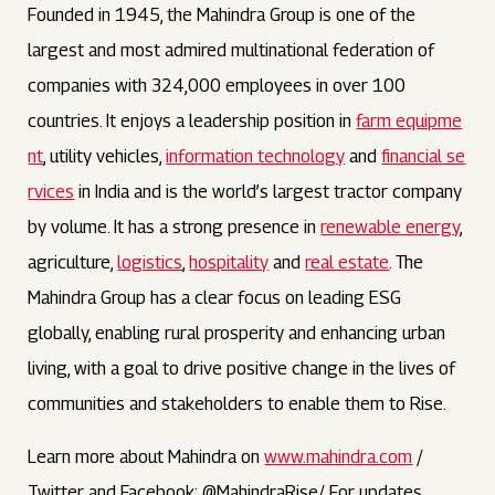
Founded in 1945, the Mahindra Group is one of the
largest and most admired multinational federation of
companies with 324,000 employees in over 100
countries. It enjoys a leadership position in
farm equipme
nt
, utility vehicles,
information technology
and
financial se
rvices
in India and is the world’s largest tractor company
by volume. It has a strong presence in
renewable energy
,
agriculture,
logistics
,
hospitality
and
real estate
. The
Mahindra Group has a clear focus on leading ESG
globally, enabling rural prosperity and enhancing urban
living, with a goal to drive positive change in the lives of
communities and stakeholders to enable them to Rise.
Learn more about Mahindra on
www.mahindra.com
/
Twitter and Facebook: @MahindraRise/ For updates