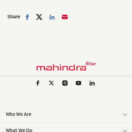
Share
Who We Are
What We Do