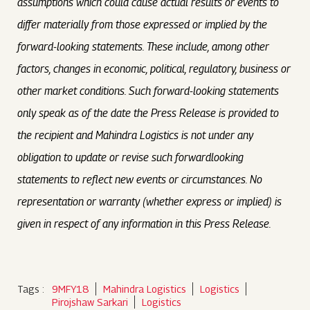
assumptions which could cause actual results or events to
differ materially from those expressed or implied by the
forward-looking statements. These include, among other
factors, changes in economic, political, regulatory, business or
other market conditions. Such forward-looking statements
only speak as of the date the Press Release is provided to
the recipient and Mahindra Logistics is not under any
obligation to update or revise such forwardlooking
statements to reflect new events or circumstances. No
representation or warranty (whether express or implied) is
given in respect of any information in this Press Release.
Tags :
9MFY18
Mahindra Logistics
Logistics
Pirojshaw Sarkari
Logistics