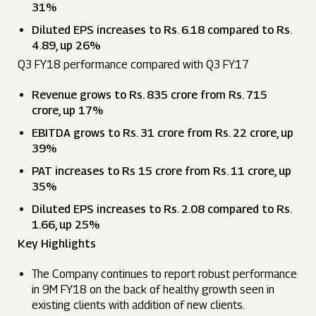
31%
Diluted EPS increases to Rs. 6.18 compared to Rs.
4.89, up 26%
Q3 FY18 performance compared with Q3 FY17
Revenue grows to Rs. 835 crore from Rs. 715
crore, up 17%
EBITDA grows to Rs. 31 crore from Rs. 22 crore, up
39%
PAT increases to Rs 15 crore from Rs. 11 crore, up
35%
Diluted EPS increases to Rs. 2.08 compared to Rs.
1.66, up 25%
Key Highlights
The Company continues to report robust performance
in 9M FY18 on the back of healthy growth seen in
existing clients with addition of new clients.