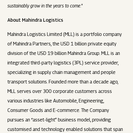
sustainably grow in the years to come."
About Mahindra Logistics
Mahindra Logistics Limited (MLL) is a portfolio company
of Mahindra Partners, the USD 1 billion private equity
division of the USD 19 billion Mahindra Group. MLL is an
integrated third-party logistics (3PL) service provider,
specializing in supply chain management and people
transport solutions. Founded more than a decade ago,
MLL serves over 300 corporate customers across
various industries like Automobile, Engineering,
Consumer Goods and E-commerce. The Company
pursues an “asset-light” business model, providing
customised and technology enabled solutions that span