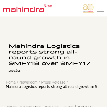
Skip to main content
Mahindra Logistics
reports strong all-
round growth in
9MFY18 over 9MFY17
Logistics
Home
Newsroom
Press Release
Mahindra Logistics reports strong all-round growth in 9M
FY18 over 9MFY17