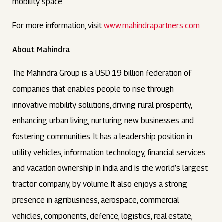
mobility space.
For more information, visit
www.mahindrapartners.com
About Mahindra
The Mahindra Group is a USD 19 billion federation of
companies that enables people to rise through
innovative mobility solutions, driving rural prosperity,
enhancing urban living, nurturing new businesses and
fostering communities. It has a leadership position in
utility vehicles, information technology, financial services
and vacation ownership in India and is the world’s largest
tractor company, by volume. It also enjoys a strong
presence in agribusiness, aerospace, commercial
vehicles, components, defence, logistics, real estate,