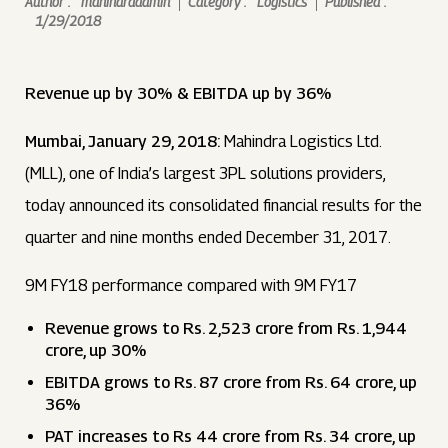
Author :
mahindraadmin
Category :
Logistics
Published :
1/29/2018
Revenue up by 30% & EBITDA up by 36%
Mumbai, January 29, 2018:
Mahindra Logistics Ltd.
(MLL), one of India’s largest 3PL solutions providers,
today announced its consolidated financial results for the
quarter and nine months ended December 31, 2017.
9M FY18 performance compared with 9M FY17
Revenue grows to Rs. 2,523 crore from Rs. 1,944
crore, up 30%
EBITDA grows to Rs. 87 crore from Rs. 64 crore, up
36%
PAT increases to Rs 44 crore from Rs. 34 crore, up