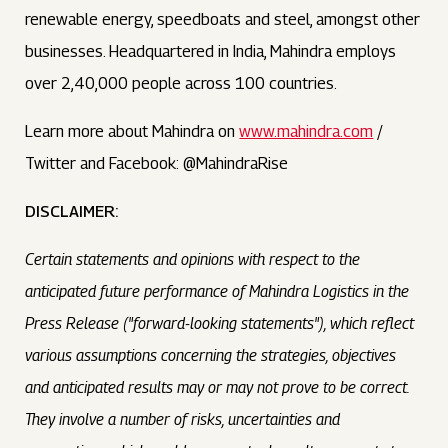
renewable energy, speedboats and steel, amongst other
businesses. Headquartered in India, Mahindra employs
over 2,40,000 people across 100 countries.
Learn more about Mahindra on
www.mahindra.com
/
Twitter and Facebook: @MahindraRise
DISCLAIMER:
Certain statements and opinions with respect to the
anticipated future performance of Mahindra Logistics in the
Press Release ("forward-looking statements"), which reflect
various assumptions concerning the strategies, objectives
and anticipated results may or may not prove to be correct.
They involve a number of risks, uncertainties and