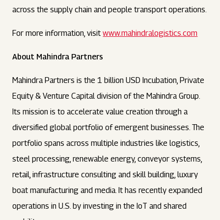
across the supply chain and people transport operations.
For more information, visit
www.mahindralogistics.com
About Mahindra Partners
Mahindra Partners is the 1 billion USD Incubation, Private
Equity & Venture Capital division of the Mahindra Group.
Its mission is to accelerate value creation through a
diversified global portfolio of emergent businesses. The
portfolio spans across multiple industries like logistics,
steel processing, renewable energy, conveyor systems,
retail, infrastructure consulting and skill building, luxury
boat manufacturing and media. It has recently expanded
operations in U.S. by investing in the IoT and shared