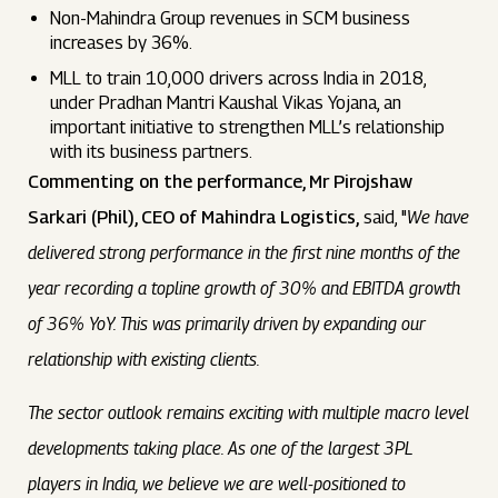
Non-Mahindra Group revenues in SCM business
increases by 36%.
MLL to train 10,000 drivers across India in 2018,
under Pradhan Mantri Kaushal Vikas Yojana, an
important initiative to strengthen MLL’s relationship
with its business partners.
Commenting on the performance, Mr Pirojshaw
Sarkari (Phil), CEO of Mahindra Logistics,
said, "
We have
delivered strong performance in the first nine months of the
year recording a topline growth of 30% and EBITDA growth
of 36% YoY. This was primarily driven by expanding our
relationship with existing clients.
The sector outlook remains exciting with multiple macro level
developments taking place. As one of the largest 3PL
players in India, we believe we are well-positioned to