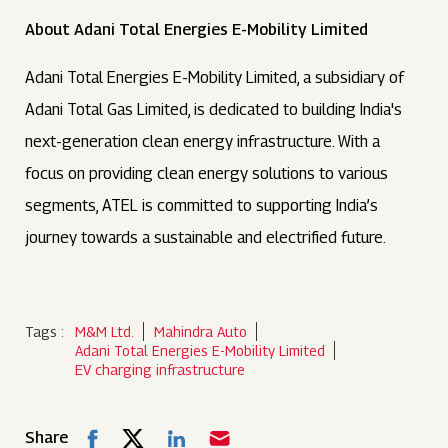
About Adani Total Energies E-Mobility Limited
Adani Total Energies E-Mobility Limited, a subsidiary of
Adani Total Gas Limited, is dedicated to building India's
next-generation clean energy infrastructure. With a
focus on providing clean energy solutions to various
segments, ATEL is committed to supporting India’s
journey towards a sustainable and electrified future.
Tags :
M&M Ltd.
Mahindra Auto
Adani Total Energies E-Mobility Limited
EV charging infrastructure
Share