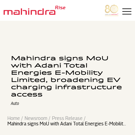
Skip to main content
Mahindra signs MoU
with Adani Total
Energies E-Mobility
Limited, broadening EV
charging infrastructure
access
Auto
Home
Newsroom
Press Release
Mahindra signs MoU with Adani Total Energies E-Mobility
Limited, broadening EV charging infrastructure access