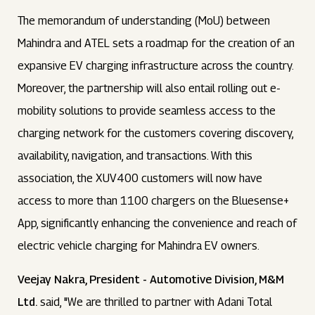
The memorandum of understanding (MoU) between
Mahindra and ATEL sets a roadmap for the creation of an
expansive EV charging infrastructure across the country.
Moreover, the partnership will also entail rolling out e-
mobility solutions to provide seamless access to the
charging network for the customers covering discovery,
availability, navigation, and transactions. With this
association, the XUV400 customers will now have
access to more than 1100 chargers on the Bluesense+
App, significantly enhancing the convenience and reach of
electric vehicle charging for Mahindra EV owners.
Veejay Nakra, President - Automotive Division, M&M
Ltd.
said, "We are thrilled to partner with Adani Total