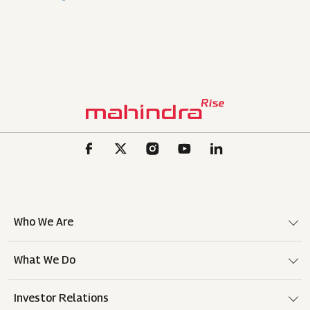
Who We Are
What We Do
Investor Relations