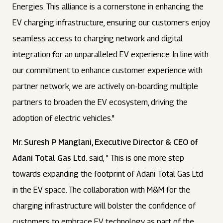
Energies. This alliance is a cornerstone in enhancing the
EV charging infrastructure, ensuring our customers enjoy
seamless access to charging network and digital
integration for an unparalleled EV experience. In line with
our commitment to enhance customer experience with
partner network, we are actively on-boarding multiple
partners to broaden the EV ecosystem, driving the
adoption of electric vehicles."
Mr. Suresh P Manglani, Executive Director & CEO of
Adani Total Gas Ltd.
said, " This is one more step
towards expanding the footprint of Adani Total Gas Ltd
in the EV space. The collaboration with M&M for the
charging infrastructure will bolster the confidence of
customers to embrace EV technology as part of the