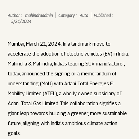
Author :
mahindraadmin
Category :
Auto
Published :
3/21/2024
Mumbai, March 21, 2024: In a landmark move to
accelerate the adoption of electric vehicles (EV) in India,
Mahindra & Mahindra, India's leading SUV manufacturer,
today, announced the signing of a memorandum of
understanding (MoU) with Adani Total Energies E-
Mobility Limited (ATEL), a wholly owned subsidiary of
Adani Total Gas Limited. This collaboration signifies a
giant leap towards building a greener, more sustainable
future, aligning with India’s ambitious climate action
goals.