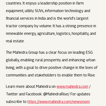
countries. It enjoys a leadership position in farm
equipment, utility SUVs, information technology and
financial services in India and is the world’s largest
tractor company by volume. It has a strong presence in
renewable energy, agriculture, logistics, hospitality, and
real estate.
The Mahindra Group has a clear focus on leading ESG
globally, enabling rural prosperity and enhancing urban
living, with a goal to drive positive change in the lives of
communities and stakeholders to enable them to Rise.
Learn more about Mahindra on
www.mahindra.com
/
Twitter and Facebook: @MahindraRise/ For updates
subscribe to
https://www.mahindra.com/newsroom
.