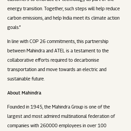
energy transition. Together, such steps will help reduce
carbon emissions, and help India meet its climate action
goals.”
In line with COP 26 commitments, this partnership
between Mahindra and ATEL is a testament to the
collaborative efforts required to decarbonise
transportation and move towards an electric and
sustainable future.
About Mahindra
Founded in 1945, the Mahindra Group is one of the
largest and most admired multinational federation of
companies with 260000 employees in over 100