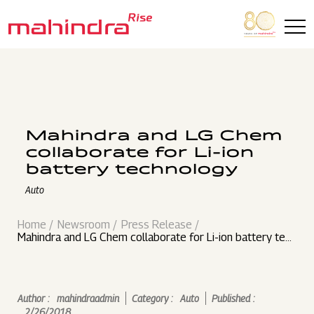
Skip to main content
Mahindra and LG Chem
collaborate for Li-ion
battery technology
Auto
Home
Newsroom
Press Release
Mahindra and LG Chem collaborate for Li-ion battery tec
hnology
Author :
mahindraadmin
Category :
Auto
Published :
2/26/2018