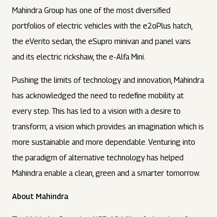
Mahindra Group has one of the most diversified
portfolios of electric vehicles with the e2oPlus hatch,
the eVerito sedan, the eSupro minivan and panel vans
and its electric rickshaw, the e-Alfa Mini.
Pushing the limits of technology and innovation, Mahindra
has acknowledged the need to redefine mobility at
every step. This has led to a vision with a desire to
transform; a vision which provides an imagination which is
more sustainable and more dependable. Venturing into
the paradigm of alternative technology has helped
Mahindra enable a clean, green and a smarter tomorrow.
About Mahindra