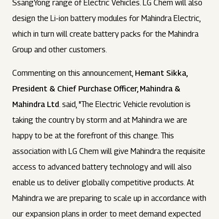
SsangYong range of Electric Vehicles. LG Chem will also
design the Li-ion battery modules for Mahindra Electric,
which in turn will create battery packs for the Mahindra
Group and other customers.
Commenting on this announcement,
Hemant Sikka,
President & Chief Purchase Officer, Mahindra &
Mahindra Ltd
. said, "The Electric Vehicle revolution is
taking the country by storm and at Mahindra we are
happy to be at the forefront of this change. This
association with LG Chem will give Mahindra the requisite
access to advanced battery technology and will also
enable us to deliver globally competitive products. At
Mahindra we are preparing to scale up in accordance with
our expansion plans in order to meet demand expected