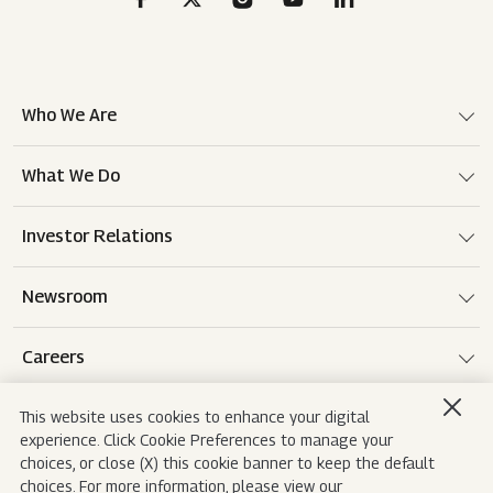
Who We Are
What We Do
Investor Relations
Newsroom
Careers
This website uses cookies to enhance your digital
experience. Click Cookie Preferences to manage your
Terms of use
Disclaimer
Privacy Notice
choices, or close (X) this cookie banner to keep the default
choices. For more information, please view our