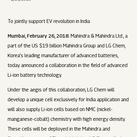
To jointly support EV revolution in India
Mumbai, February 26, 2018:
Mahindra & Mahindra Ltd., a
part of the US $19 billion Mahindra Group and LG Chem,
Korea’s leading manufacturer of advanced batteries,
today announced a collaboration in the field of advanced
Li-ion battery technology.
Under the aegis of this collaboration, LG Chem will
develop a unique cell exclusively for India application and
will also supply Li-ion cells based on NMC (nickel-
manganese-cobalt) chemistry with high energy density.
These cells will be deployed in the Mahindra and