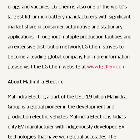
drugs and vaccines. LG Chem is also one of the world’s
largest lithium-ion battery manufacturers with significant
market share in consumer, automotive and stationary
applications. Throughout multiple production facilities and
an extensive distribution network, LG Chem strives to
become a leading global company. For more information,
please visit the LG Chem website at
www.lgchem.com
.
About Mahindra Electric
Mahindra Electric, a part of the USD 19 billion Mahindra
Group is a global pioneer in the development and
production electric vehicles. Mahindra Electric is India’s
only EV manufacturer with indigenously developed EV
technologies that have won global accolades. The