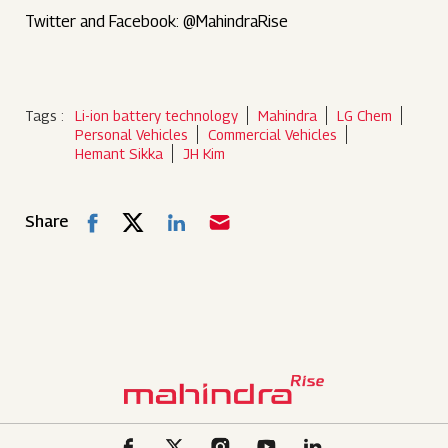
Twitter and Facebook: @MahindraRise
Tags :
Li-ion battery technology
Mahindra
LG Chem
Personal Vehicles
Commercial Vehicles
Hemant Sikka
JH Kim
Share