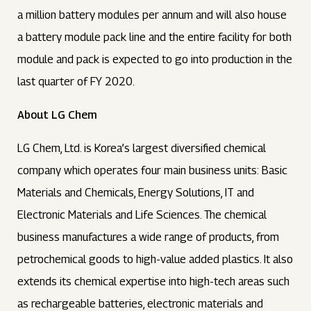
a million battery modules per annum and will also house
a battery module pack line and the entire facility for both
module and pack is expected to go into production in the
last quarter of FY 2020.
About LG Chem
LG Chem, Ltd. is Korea’s largest diversified chemical
company which operates four main business units: Basic
Materials and Chemicals, Energy Solutions, IT and
Electronic Materials and Life Sciences. The chemical
business manufactures a wide range of products, from
petrochemical goods to high-value added plastics. It also
extends its chemical expertise into high-tech areas such
as rechargeable batteries, electronic materials and