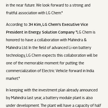
in the near future. We look forward to a strong and
fruitful association with LG Chem."
According to
JH Kim, LG Chem’s Executive Vice
President in Energy Solution Company
"LG Chem is
honored to have a collaboration with Mahindra &
Mahindra Ltd. In the field of advanced Li-ion battery
technology, LG Chem expects this collaboration will be
one of the memorable moment for putting the
commercialization of Electric Vehicle forward in India
market."
In keeping with the investment plan already announced
by Mahindra last year, a battery module plant is also
under development. The plant will have a capacity of half