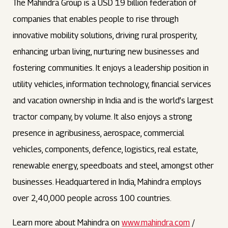
The Mahindra Group is a USD 19 billion federation of
companies that enables people to rise through
innovative mobility solutions, driving rural prosperity,
enhancing urban living, nurturing new businesses and
fostering communities. It enjoys a leadership position in
utility vehicles, information technology, financial services
and vacation ownership in India and is the world’s largest
tractor company, by volume. It also enjoys a strong
presence in agribusiness, aerospace, commercial
vehicles, components, defence, logistics, real estate,
renewable energy, speedboats and steel, amongst other
businesses. Headquartered in India, Mahindra employs
over 2,40,000 people across 100 countries.
Learn more about Mahindra on
www.mahindra.com
/