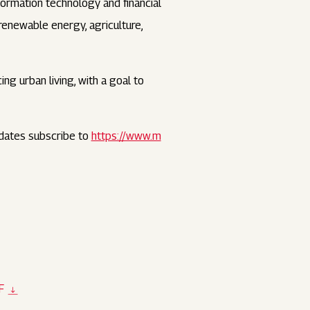
nformation technology and financial
 renewable energy, agriculture,
ng urban living, with a goal to
dates subscribe to
https://www.m
F