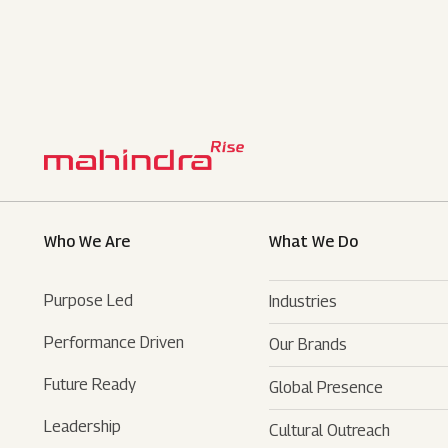
Who We Are
What We Do
Purpose Led
Industries
Performance Driven
Our Brands
Automotive
Future Ready
Global Presence
Farm Equipments
- SUVs
Leadership
Cultural Outreach
Financial Services
- LCVs
- Tractors