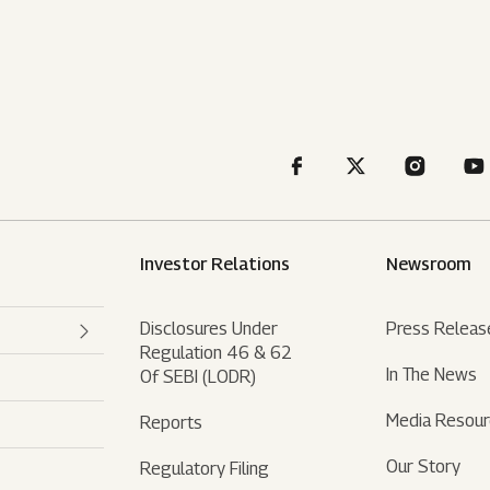
Investor Relations
Newsroom
Disclosures Under
Press Releas
Regulation 46 & 62
In The News
Of SEBI (LODR)
Media Resou
Reports
Our Story
Regulatory Filing