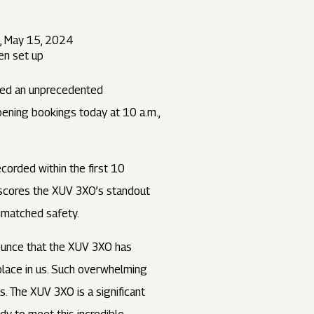
, May 15, 2024
en set up
nced an unprecedented
pening bookings today at 10 a.m.,
orded within the first 10
rscores the XUV 3XO’s standout
unmatched safety.
unce that the XUV 3XO has
place in us. Such overwhelming
. The XUV 3XO is a significant