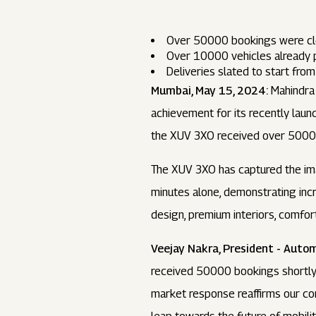
Over 50000 bookings were clo
Over 10000 vehicles already 
Deliveries slated to start fr
Mumbai, May 15, 2024:
Mahindra 
achievement for its recently laun
the XUV 3XO received over 5000
The XUV 3XO has captured the ima
minutes alone, demonstrating inc
design, premium interiors, comfor
Veejay Nakra, President - Autom
received 50000 bookings shortly 
market response reaffirms our co