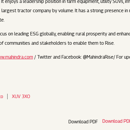
t enjoys a leadership position in farm equipment, utility SUVs, i
’s largest tractor company by volume. It has a strong presence in
te.
us on leading ESG globally, enabling rural prosperity and enhanci
s of communities and stakeholders to enable them to Rise.
w.mahindra.com
/ Twitter and Facebook: @MahindraRise/ For up
to
XUV 3XO
Download PD
Download PDF