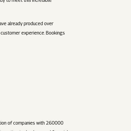
dy to meet this incredible
have already produced over
on customer experience. Bookings
ation of companies with 260000