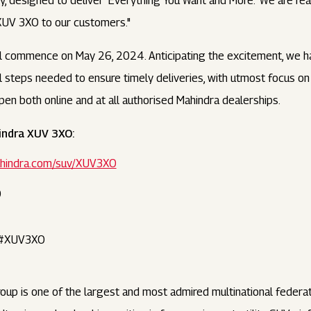
y, designed to deliver 'Everything You Want and More.' We are rea
XUV 3XO to our customers."
ll commence on May 26, 2024. Anticipating the excitement, we 
ll steps needed to ensure timely deliveries, with utmost focus 
en both online and at all authorised Mahindra dealerships.
indra XUV 3XO:
mahindra.com/suv/XUV3XO
O
 #XUV3XO
oup is one of the largest and most admired multinational feder