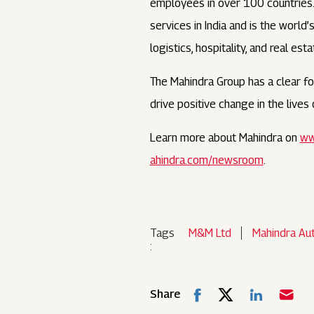
employees in over 100 countries. I
services in India and is the world
logistics, hospitality, and real esta
The Mahindra Group has a clear foc
drive positive change in the live
Learn more about Mahindra on
ww
ahindra.com/newsroom
.
Tags
M&M Ltd
Mahindra Au
:
Share