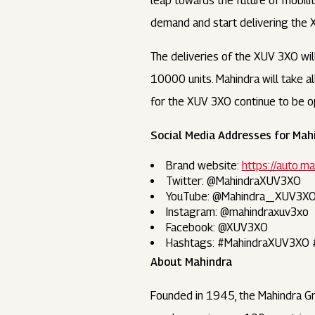
leap towards the future of mobilit
demand and start delivering the 
The deliveries of the XUV 3XO wi
10000 units. Mahindra will take a
for the XUV 3XO continue to be op
Social Media Addresses for Mah
Brand website:
https://auto.
Twitter: @MahindraXUV3XO
YouTube: @Mahindra_XUV3X
Instagram: @mahindraxuv3xo
Facebook: @XUV3XO
Hashtags: #MahindraXUV3XO
About Mahindra
Founded in 1945, the Mahindra Gr