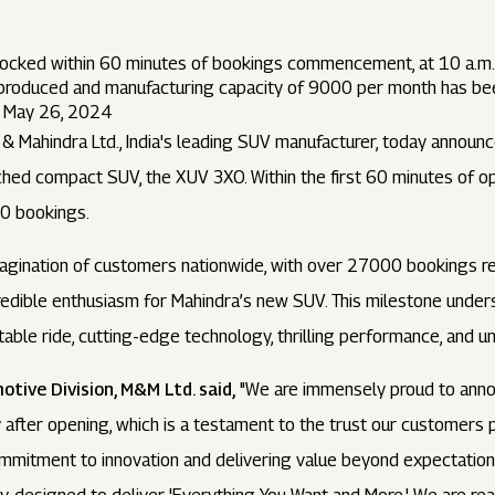
cked within 60 minutes of bookings commencement, at 10 a.m.
produced and manufacturing capacity of 9000 per month has be
om May 26, 2024
& Mahindra Ltd., India's leading SUV manufacturer, today annou
ched compact SUV, the XUV 3XO. Within the first 60 minutes of o
0 bookings.
gination of customers nationwide, with over 27000 bookings rec
redible enthusiasm for Mahindra’s new SUV. This milestone unde
table ride, cutting-edge technology, thrilling performance, and 
otive Division, M&M Ltd. said,
"We are immensely proud to anno
after opening, which is a testament to the trust our customers 
mmitment to innovation and delivering value beyond expectations