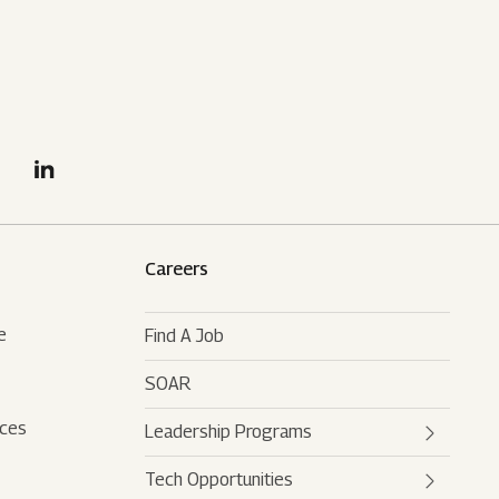
Careers
e
Find A Job
SOAR
rces
Leadership Programs
Tech Opportunities
Mahindra Leaders Program