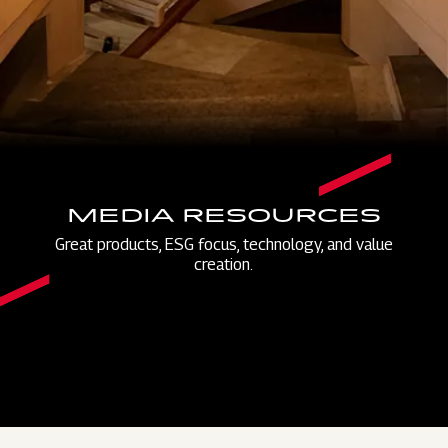
MEDIA RESOURCES
Great products, ESG focus, technology, and value
creation.