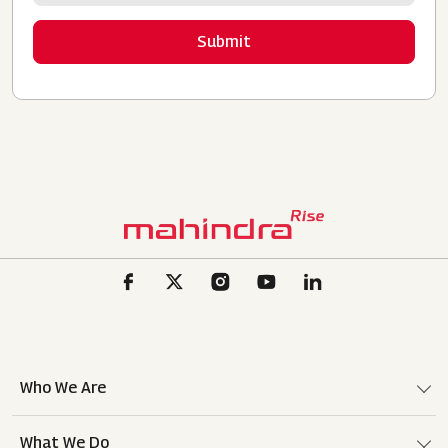
Who We Are
What We Do