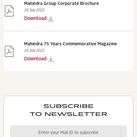
Mahindra Group Corporate Brochure
26 July 2022
Download
Mahindra 75 Years Commemorative Magazine
26 July 2022
Download
SUBSCRIBE
TO NEWSLETTER