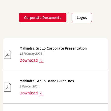
Corporate Documents
Logos
Mahindra Group Corporate Presentation
13 February 2026
Download
Mahindra Group Brand Guidelines
3 October 2024
Download