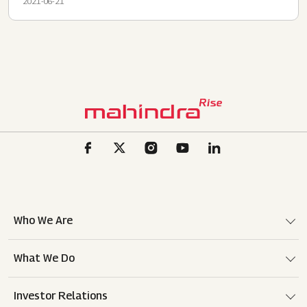
2021-06-21
Who We Are
What We Do
Investor Relations