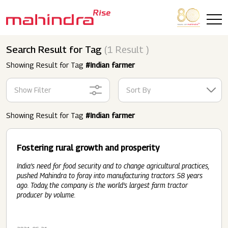
Skip to main content
Search Result for Tag
(1 Result )
Showing Result for Tag
#Indian farmer
Show Filter
Sort By
Showing Result for Tag
#Indian farmer
Fostering rural growth and prosperity
India’s need for food security and to change agricultural practices,
pushed Mahindra to foray into manufacturing tractors 58 years
ago. Today, the company is the world’s largest farm tractor
producer by volume.