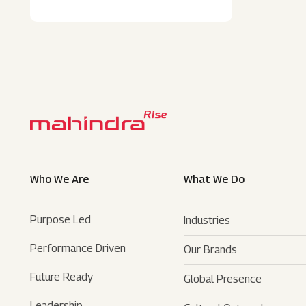
Who We Are
What We Do
Purpose Led
Industries
Performance Driven
Our Brands
Automotive
Future Ready
Global Presence
Farm Equipments
- SUVs
Leadership