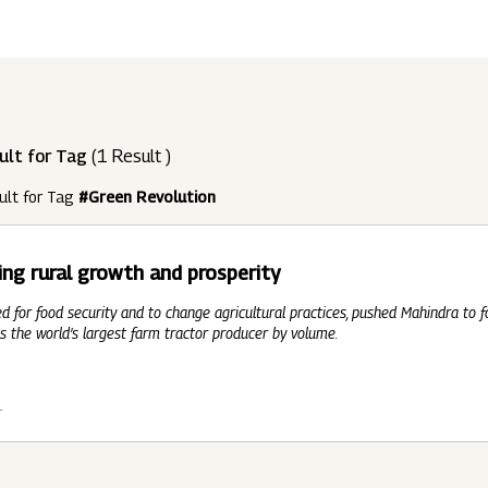
ndustries
Press Releases
Find A Job
Purpose Led
Disclosures Under Regulation 46 And 
Lead
RDS:
Media Resources
SOAR - Seamless Opportunity For Amazing
Performance Driven
Reports
Our 
Reg
ult for Tag
(1 Result )
ur Brands
FY 21
BRANDS
XUV700
GLOBAL
NANHI KA
Returnship
ult for Tag
#Green Revolution
Future Ready
Policies
Mus
Sus
lobal Presence
Leadership Programs
OR YOU:
ing rural growth and prosperity
 2021 - 2022
LEADERSHIP ANNOUNCEMENT
LATEST PRESS 
ultural Outreach
ed for food security and to change agricultural practices, pushed Mahindra to 
Tech Opportunities
INES
s the world’s largest farm tractor producer by volume.
1