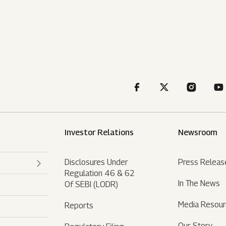
Investor Relations
Newsroom
Disclosures Under
Press Releas
Regulation 46 & 62
In The News
Of SEBI (LODR)
Media Resou
Reports
Our Story