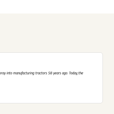
Submit
62 Of SEBI (LODR)
ership
In The News
History
ulatory Filings
LI
eum
tainability
RELEASE
foray into manufacturing tractors 58 years ago. Today, the