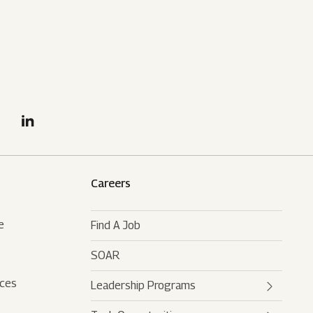
Careers
e
Find A Job
SOAR
rces
Leadership Programs