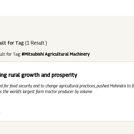
ndustries
Press Releases
Find A Job
Purpose Led
Disclosures Under Regulation 46 And 
Lead
RDS:
Media Resources
SOAR - Seamless Opportunity For Amazing
Performance Driven
Reports
Our 
Reg
ult for Tag
(1 Result )
ur Brands
FY 21
BRANDS
XUV700
GLOBAL
NANHI KA
Returnship
ult for Tag
#Mitsubishi Agricultural Machinery
Future Ready
Policies
Mus
Sus
lobal Presence
Leadership Programs
OR YOU:
ing rural growth and prosperity
 2021 - 2022
LEADERSHIP ANNOUNCEMENT
LATEST PRESS 
ultural Outreach
ed for food security and to change agricultural practices, pushed Mahindra to 
Tech Opportunities
INES
s the world’s largest farm tractor producer by volume.
1