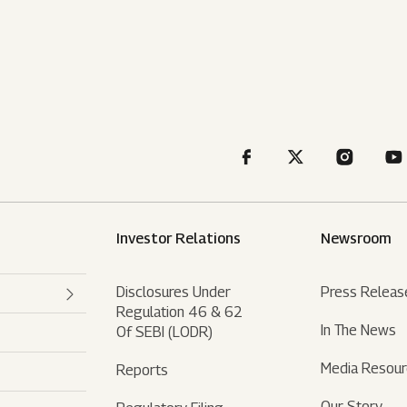
Investor Relations
Newsroom
Disclosures Under
Press Releas
Regulation 46 & 62
In The News
Of SEBI (LODR)
Media Resou
Reports
Our Story