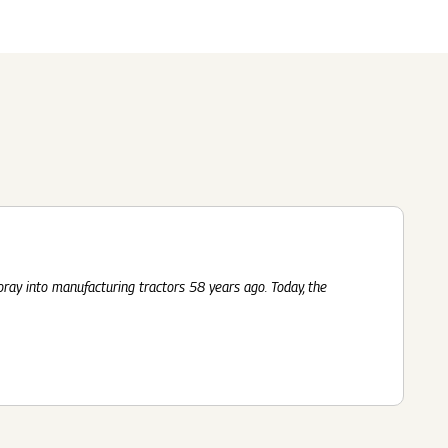
Submit
62 Of SEBI (LODR)
ership
In The News
History
ulatory Filings
LI
eum
tainability
RELEASE
foray into manufacturing tractors 58 years ago. Today, the