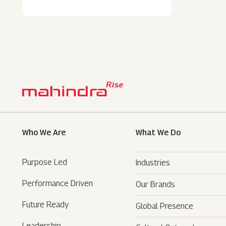
Who We Are
What We Do
Purpose Led
Industries
Performance Driven
Our Brands
Automotive
Future Ready
Global Presence
Farm Equipments
- SUVs
Leadership