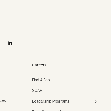
Careers
e
Find A Job
SOAR
rces
Leadership Programs