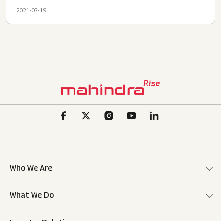
2021-07-19
Who We Are
What We Do