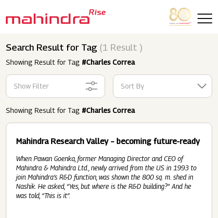
Skip to main content
Search Result for Tag
(1 Result )
Showing Result for Tag
#Charles Correa
Show Filter
Sort By
Showing Result for Tag
#Charles Correa
Mahindra Research Valley – becoming future-ready
When Pawan Goenka, former Managing Director and CEO of
Mahindra & Mahindra Ltd., newly arrived from the US in 1993 to
join Mahindra’s R&D function, was shown the 800 sq. m. shed in
Nashik. He asked, “Yes, but where is the R&D building?” And he
was told, “This is it”.