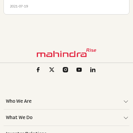
2021-07-19
Who We Are
What We Do