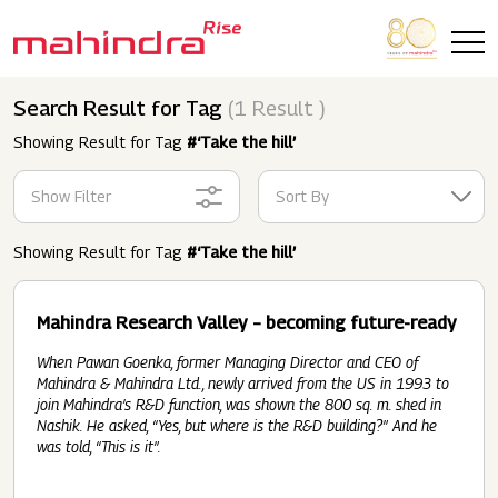
Skip to main content
Search Result for Tag
(1 Result )
Showing Result for Tag
#‘Take the hill’
Show Filter
Sort By
Showing Result for Tag
#‘Take the hill’
Mahindra Research Valley – becoming future-ready
When Pawan Goenka, former Managing Director and CEO of
Mahindra & Mahindra Ltd., newly arrived from the US in 1993 to
join Mahindra’s R&D function, was shown the 800 sq. m. shed in
Nashik. He asked, “Yes, but where is the R&D building?” And he
was told, “This is it”.