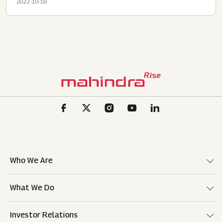
2022-10-18
Who We Are
What We Do
Investor Relations