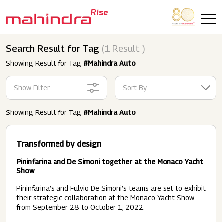
Skip to main content
Search Result for Tag
(1 Result )
Showing Result for Tag
#Mahindra Auto
Show Filter
Sort By
Showing Result for Tag
#Mahindra Auto
Transformed by design
Pininfarina and De Simoni together at the Monaco Yacht
Show
Pininfarina’s and Fulvio De Simoni’s teams are set to exhibit
their strategic collaboration at the Monaco Yacht Show
from September 28 to October 1, 2022.