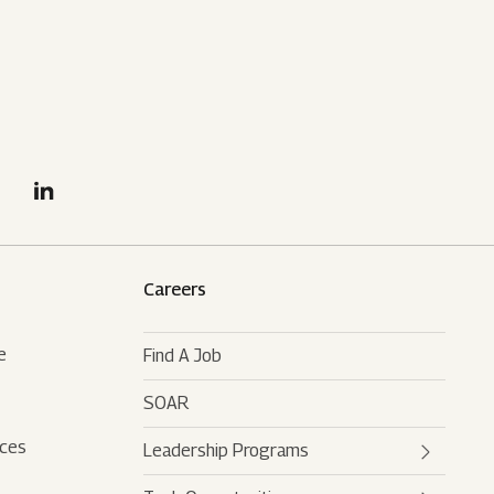
Careers
e
Find A Job
SOAR
rces
Leadership Programs