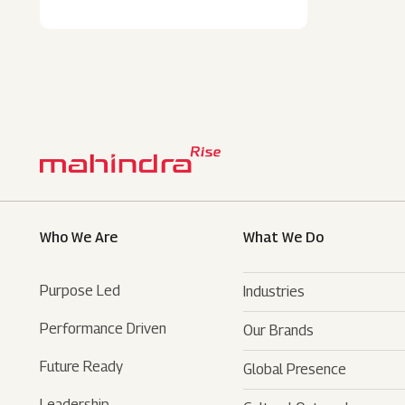
Who We Are
What We Do
Purpose Led
Industries
Performance Driven
Our Brands
Automotive
Future Ready
Global Presence
Farm Equipments
- SUVs
Leadership