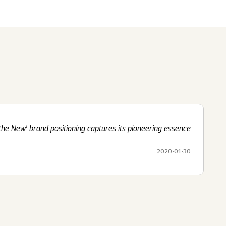
Submit
62 Of SEBI (LODR)
ership
In The News
History
ulatory Filings
LI
eum
tainability
the New' brand positioning captures its pioneering essence
RELEASE
2020-01-30