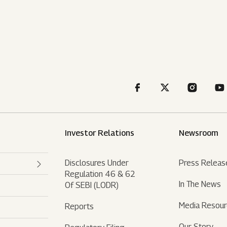
Investor Relations
Newsroom
Disclosures Under
Press Releas
Regulation 46 & 62
In The News
Of SEBI (LODR)
Media Resou
Reports
Our Story