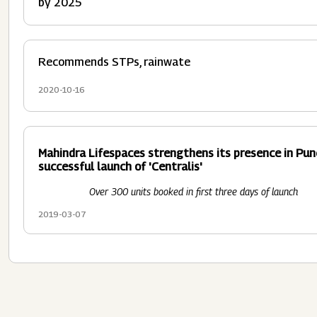
by 2025
Recommends STPs, rainwate
2020-10-16
Mahindra Lifespaces strengthens its presence in Pun
successful launch of 'Centralis'
Over 300 units booked in first three days of launch
2019-03-07