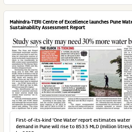
Mahindra-TERI Centre of Excellence launches Pune Wat
Sustainability Assessment Report
Image
First-of-its-kind ‘One Water’ report estimates water
demand in Pune will rise to 853.5 MLD (million litres/