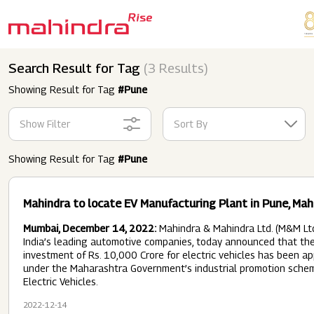
Skip to main content
Search Result for Tag
(3 Results)
Showing Result for Tag
#Pune
Show Filter
Sort By
Showing Result for Tag
#Pune
Mahindra to locate EV Manufacturing Plant in Pune, Ma
Mumbai, December 14, 2022:
Mahindra & Mahindra Ltd. (M&M Ltd
India’s leading automotive companies, today announced that the
investment of Rs. 10,000 Crore for electric vehicles has been a
under the Maharashtra Government’s industrial promotion schem
Electric Vehicles.
2022-12-14