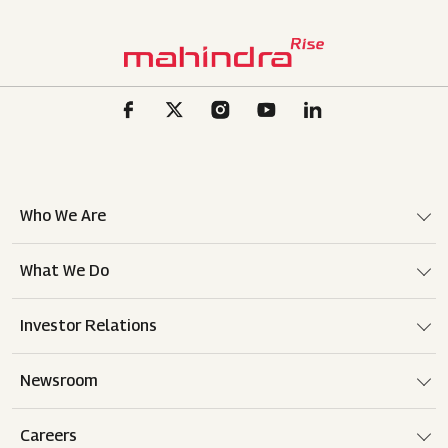
Who We Are
What We Do
Investor Relations
Newsroom
Careers