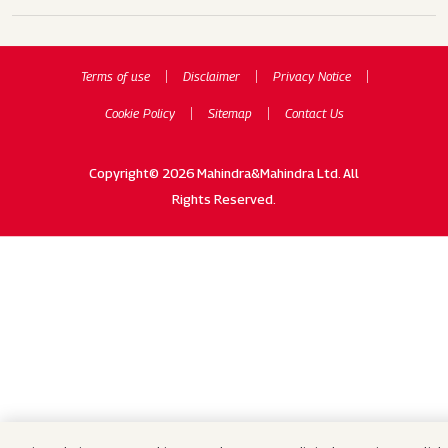
Terms of use
Disclaimer
Privacy Notice
Cookie Policy
Sitemap
Contact Us
Copyright© 2026 Mahindra&Mahindra Ltd. All
Rights Reserved.