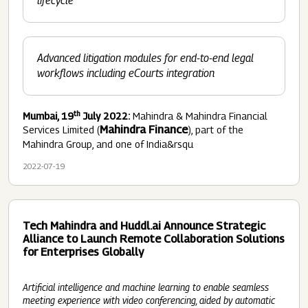
lifecycle
Advanced litigation modules for end-to-end legal
workflows including eCourts
integration
th
Mumbai, 19
July 2022:
Mahindra & Mahindra Financial
Mahindra Finance
Services Limited (
), part of the
Mahindra Group, and one of India&rsqu
2022-07-19
Tech Mahindra and Huddl.ai Announce Strategic
Alliance to Launch Remote Collaboration Solutions
for Enterprises Globally
Artificial intelligence and machine learning to enable seamless
meeting experience with video conferencing, aided by automatic