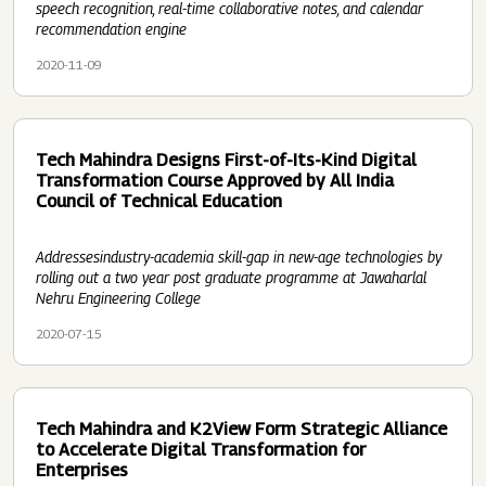
speech recognition, real-time collaborative notes, and calendar
recommendation engine
2020-11-09
Tech Mahindra Designs First-of-Its-Kind Digital
Transformation Course Approved by All India
Council of Technical Education
Addressesindustry-academia skill-gap in new-age technologies by
rolling out a two year post graduate programme at Jawaharlal
Nehru Engineering College
2020-07-15
Tech Mahindra and K2View Form Strategic Alliance
to Accelerate Digital Transformation for
Enterprises