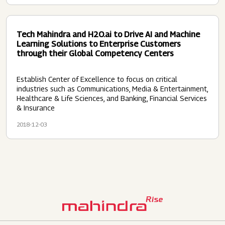
Tech Mahindra and H2O.ai to Drive AI and Machine
Learning Solutions to Enterprise Customers
through their Global Competency Centers
Establish Center of Excellence to focus on critical
industries such as Communications, Media & Entertainment,
Healthcare & Life Sciences, and Banking, Financial Services
& Insurance
2018-12-03