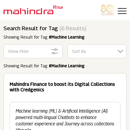
Skip to main content
Search Result for Tag
(6 Results)
Showing Result for Tag
#Machine Learning
Show Filter
Sort By
Showing Result for Tag
#Machine Learning
Mahindra Finance to boost its Digital Collections
with Credgenics
Machine learning (ML) & Artificial Intelligence (AI)
powered multi-lingual Chatbots to enhance
customer experience and Journey across collections