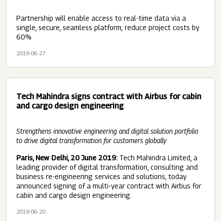
Partnership will enable access to real-time data via a
single, secure, seamless platform; reduce project costs by
60%
2019-06-27
Tech Mahindra signs contract with Airbus for cabin
and cargo design engineering
Strengthens innovative engineering and digital solution portfolio
to drive digital transformation for customers globally
Paris, New Delhi, 20 June 2019:
Tech Mahindra Limited, a
leading provider of digital transformation, consulting and
business re-engineering services and solutions, today
announced signing of a multi-year contract with Airbus for
cabin and cargo design engineering.
2019-06-20