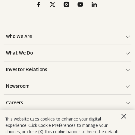
Who We Are
What We Do
Investor Relations
Newsroom
Careers
This website uses cookies to enhance your digital
experience. Click Cookie Preferences to manage your
Terms of use
Disclaimer
Privacy Notice
choices, or close (X) this cookie banner to keep the default