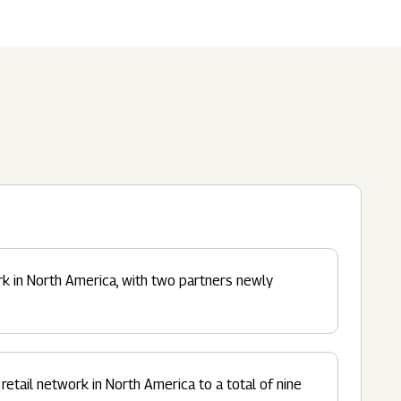
Submit
62 Of SEBI (LODR)
ership
In The News
History
ulatory Filings
LI
eum
tainability
RELEASE
rk in North America, with two partners newly
retail network in North America to a total of nine