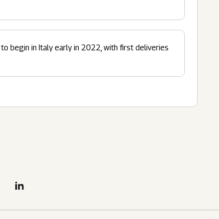
o begin in Italy early in 2022, with first deliveries