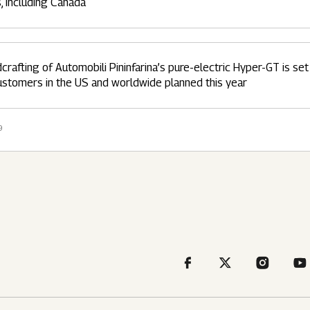
s, including Canada
crafting of Automobili Pininfarina’s pure-electric Hyper-GT is set t
ustomers in the US and worldwide planned this year
9