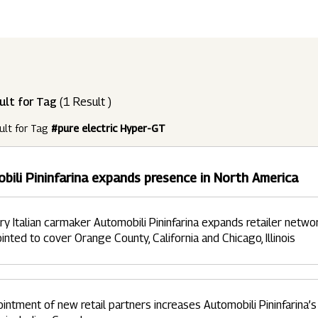
ndustries
Press Releases
Find A Job
Purpose Led
Disclosures Under Regulation 46 And 
Lead
RDS:
Media Resources
SOAR - Seamless Opportunity For Amazing
Performance Driven
Reports
Our 
Reg
ult for Tag
(1 Result )
ur Brands
FY 21
BRANDS
XUV700
GLOBAL
NANHI KA
Returnship
ult for Tag
#pure electric Hyper-GT
Future Ready
Policies
Mus
Sus
lobal Presence
Leadership Programs
OR YOU:
bili Pininfarina expands presence in North America
 2021 - 2022
LEADERSHIP ANNOUNCEMENT
LATEST PRESS 
ultural Outreach
Tech Opportunities
INES
ry Italian carmaker Automobili Pininfarina expands retailer netwo
inted to cover Orange County, California and Chicago, Illinois
intment of new retail partners increases Automobili Pininfarina’s 