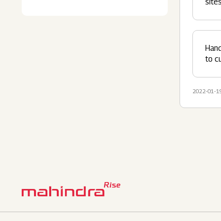
site
Hand
to c
2022-01-1