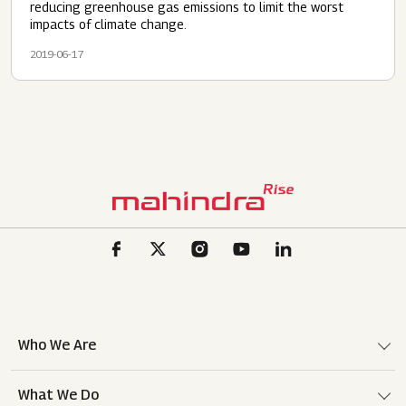
reducing greenhouse gas emissions to limit the worst
impacts of climate change.
2019-06-17
Who We Are
What We Do