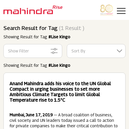
Skip to main content
Search Result for Tag
(1 Result )
Showing Result for Tag
#Lise Kingo
Show Filter
Sort By
Showing Result for Tag
#Lise Kingo
Anand Mahindra adds his voice to the UN Global
Compact in urging businesses to set more
Ambitious Climate Targets to limit Global
Temperature rise to 1.5°C
Mumbai, June 17, 2019
— A broad coalition of business,
civil society and UN leaders today issued a call to action
for private companies to make their critical contribution to