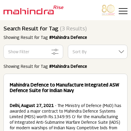
Skip to main content
Search Result for Tag
(3 Results)
Showing Result for Tag
#Mahindra Defence
Show Filter
Sort By
Showing Result for Tag
#Mahindra Defence
Mahindra Defence to Manufacture Integrated ASW
Defence Suite for Indian Navy
Delhi, August 27, 2021
- The Ministry of Defence (MoD) has
awarded a major contract to Mahindra Defence Systems
Limited (MDS) worth Rs.1349.95 Cr for the manufacturing
of Integrated Anti-Submarine Warfare Defence Suite (IADS)
for modern warships of Indian Navy. Competitive bids from