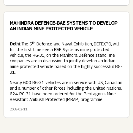
MAHINDRA DEFENCE-BAE SYSTEMS TO DEVELOP
AN INDIAN MINE PROTECTED VEHICLE
th
Delhi:
The 5
Defence and Naval Exhibition, DEFEXPO, will
for the first time see a BAE Systems mine protected
vehicle, the RG-31, on the Mahindra Defence stand. The
companies are in discussion to jointly develop an Indian
mine protected vehicle based on the highly successful RG-
31.
Nearly 600 RG-31 vehicles are in service with US, Canadian
and a number of other forces including the United Nations.
624 RG-31 have been ordered for the Pentagon’s Mine
Resistant Ambush Protected (MRAP) programme.
2008-02-11