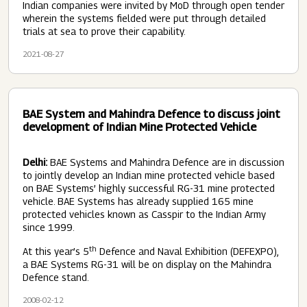
Indian companies were invited by MoD through open tender
wherein the systems fielded were put through detailed
trials at sea to prove their capability.
2021-08-27
BAE System and Mahindra Defence to discuss joint
development of Indian Mine Protected Vehicle
Delhi:
BAE Systems and Mahindra Defence are in discussion
to jointly develop an Indian mine protected vehicle based
on BAE Systems’ highly successful RG-31 mine protected
vehicle. BAE Systems has already supplied 165 mine
protected vehicles known as Casspir to the Indian Army
since 1999.
th
At this year’s 5
Defence and Naval Exhibition (DEFEXPO),
a BAE Systems RG-31 will be on display on the Mahindra
Defence stand.
2008-02-12