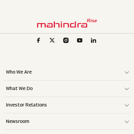
Who We Are
What We Do
Investor Relations
Newsroom