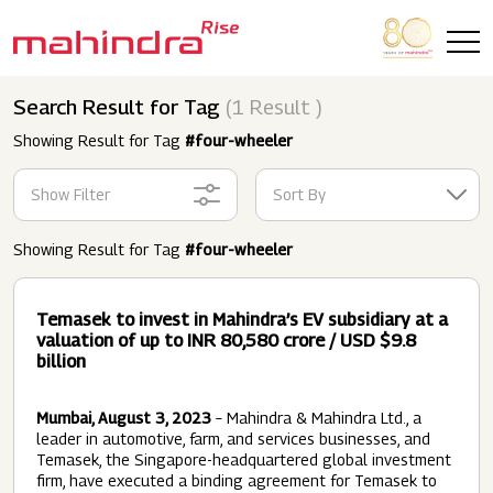
Skip to main content
Search Result for Tag
(1 Result )
Showing Result for Tag
#four-wheeler
Show Filter
Sort By
Showing Result for Tag
#four-wheeler
Temasek to invest in Mahindra’s EV subsidiary at a
valuation of up to INR 80,580 crore / USD $9.8
billion
Mumbai, August 3, 2023
– Mahindra & Mahindra Ltd., a
leader in automotive, farm, and services businesses, and
Temasek, the Singapore-headquartered global investment
firm, have executed a binding agreement for Temasek to