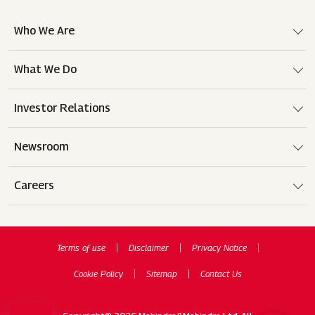
Who We Are
What We Do
Investor Relations
Newsroom
Careers
Terms of use
Disclaimer
Privacy Notice
Cookie Policy
Sitemap
Contact Us