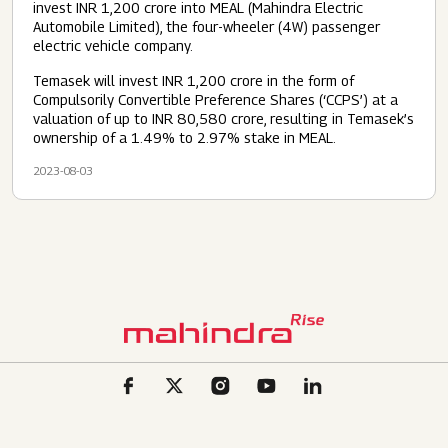
invest INR 1,200 crore into MEAL (Mahindra Electric
Automobile Limited), the four-wheeler (4W) passenger
electric vehicle company.
Temasek will invest INR 1,200 crore in the form of
Compulsorily Convertible Preference Shares (‘CCPS’) at a
valuation of up to INR 80,580 crore, resulting in Temasek’s
ownership of a 1.49% to 2.97% stake in MEAL.
2023-08-03