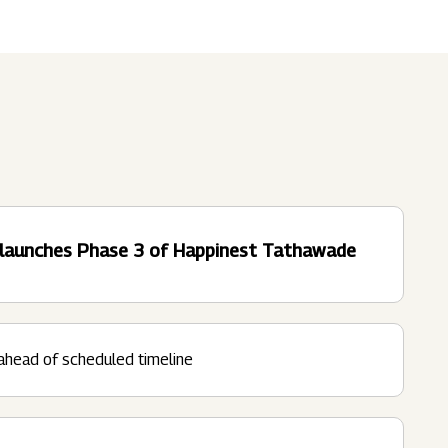
Submit
62 Of SEBI (LODR)
ership
In The News
History
ulatory Filings
LI
eum
tainability
d launches Phase 3 of Happinest Tathawade
RELEASE
ahead of scheduled timeline