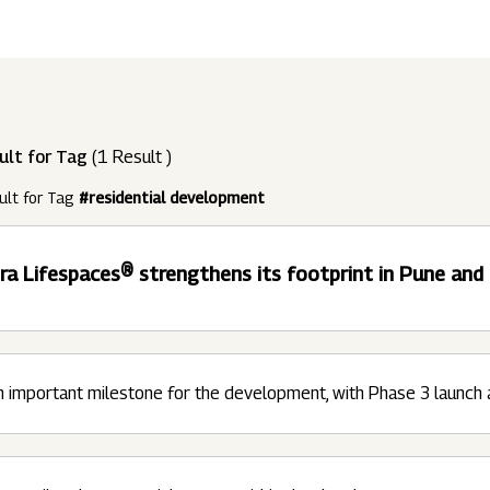
ndustries
Press Releases
Find A Job
Purpose Led
Disclosures Under Regulation 46 And 
Lead
RDS:
Media Resources
SOAR - Seamless Opportunity For Amazing
Performance Driven
Reports
Our 
Reg
ult for Tag
(1 Result )
ur Brands
FY 21
BRANDS
XUV700
GLOBAL
NANHI KA
Returnship
ult for Tag
#residential development
Future Ready
Policies
Mus
Sus
lobal Presence
Leadership Programs
OR YOU:
ra Lifespaces® strengthens its footprint in Pune an
 2021 - 2022
LEADERSHIP ANNOUNCEMENT
LATEST PRESS 
ultural Outreach
Tech Opportunities
INES
 important milestone for the development, with Phase 3 launch 