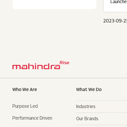
Launche
2023-09-2
Who We Are
What We Do
Purpose Led
Industries
Performance Driven
Our Brands
Automotive