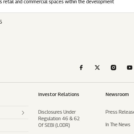
s retail and commercial spaces within the development
5
Investor Relations
Newsroom
Disclosures Under
Press Releas
Regulation 46 & 62
In The News
Of SEBI (LODR)