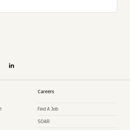
Careers
e
Find A Job
SOAR