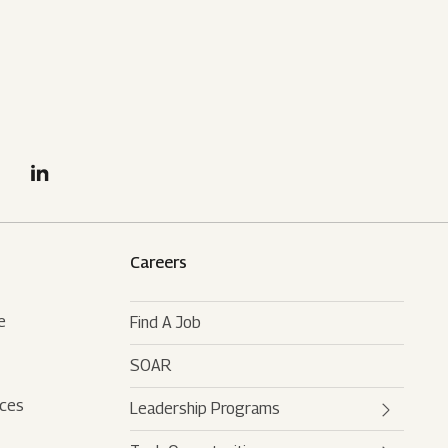
Careers
e
Find A Job
SOAR
rces
Leadership Programs