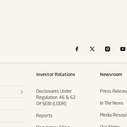
Investor Relations
Newsroom
Disclosures Under
Press Releas
Regulation 46 & 62
In The News
Of SEBI (LODR)
Media Resou
Reports
Our Story