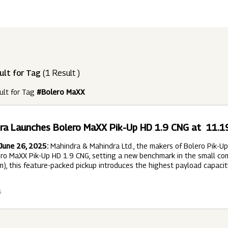
ndustries
Press Releases
Find A Job
Purpose Led
Disclosures Under Regulation 46 And 
Lead
RDS:
Media Resources
SOAR - Seamless Opportunity For Amazing
Performance Driven
Reports
Our 
Reg
ult for Tag
(1 Result )
ur Brands
FY 21
BRANDS
XUV700
GLOBAL
NANHI KA
Returnship
ult for Tag
#Bolero MaXX
Future Ready
Policies
Mus
Sus
lobal Presence
Leadership Programs
OR YOU:
ra Launches Bolero MaXX Pik-Up HD 1.9 CNG at ₹ 11.
 2021 - 2022
LEADERSHIP ANNOUNCEMENT
LATEST PRESS 
ultural Outreach
June 26, 2025:
Mahindra & Mahindra Ltd., the makers of Bolero Pik-Up –
Tech Opportunities
INES
ro MaXX Pik-Up HD 1.9 CNG, setting a new benchmark in the small comm
), this feature-packed pickup introduces the highest payload capacit
6