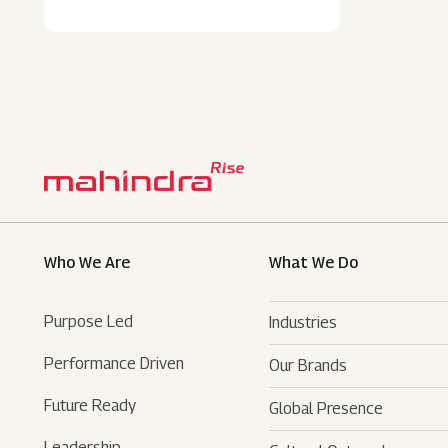
Who We Are
What We Do
Purpose Led
Industries
Performance Driven
Our Brands
Automotive
Future Ready
Global Presence
Farm Equipments
- SUVs
Leadership