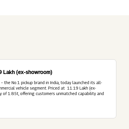
Submit
62 Of SEBI (LODR)
ership
In The News
History
ulatory Filings
LI
eum
tainability
19 Lakh (ex-showroom)
RELEASE
 the No.1 pickup brand in India, today launched its all-
ercial vehicle segment. Priced at ₹ 11.19 Lakh (ex-
y of 1.85t, offering customers unmatched capability and