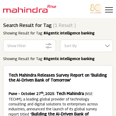
Skip to main content
Search Result for Tag
(1 Result )
Showing Result for Tag
#Agentic intelligence banking
Show Filter
Sort By
Showing Result for Tag
#Agentic intelligence banking
Tech Mahindra Releases Survey Report on ‘Building
the AI-Driven Bank of Tomorrow’
th
Tech Mahindra
Pune – October 27
, 2025:
(NSE:
TECHM), a leading global provider of technology
consulting and digital solutions to enterprises across
industries, announced the launch of its global survey
Building the AI-Driven Bank of
report titled “