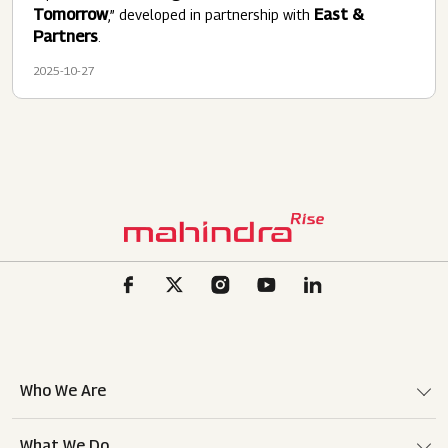
Tomorrow
East &
,” developed in partnership with
Partners
.
2025-10-27
Who We Are
What We Do