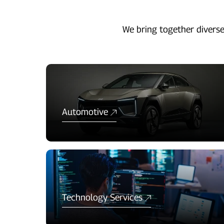
We bring together diverse
Automotive
Technology Services