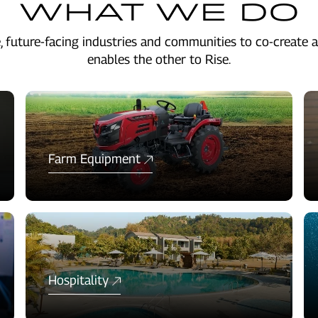
WHAT WE DO
, future-facing industries and communities to co-create a
enables the other to Rise.
Farm Equipment
Hospitality