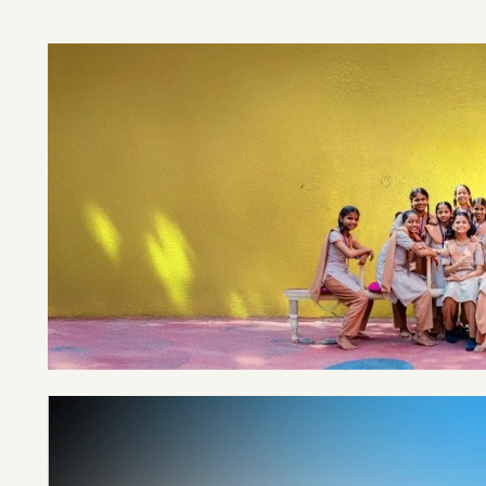
EDUCATED
940K+ GIRLS
TILL DATE