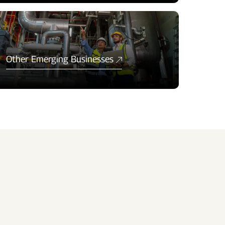
Other Emerging Businesses