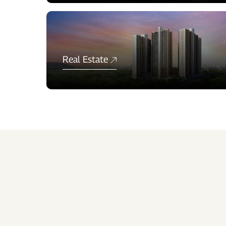
Real Estate