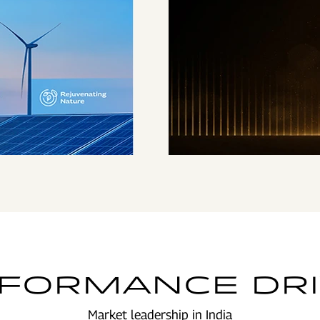
ENSURING HIGHEST
STANDARDS OF
GOVERNANCE
FORMANCE DR
Market leadership in India