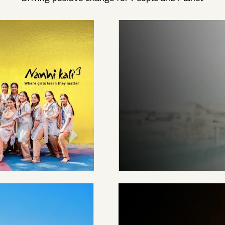
EMPOWERED
1.4M+ WOMEN TILL
DATE