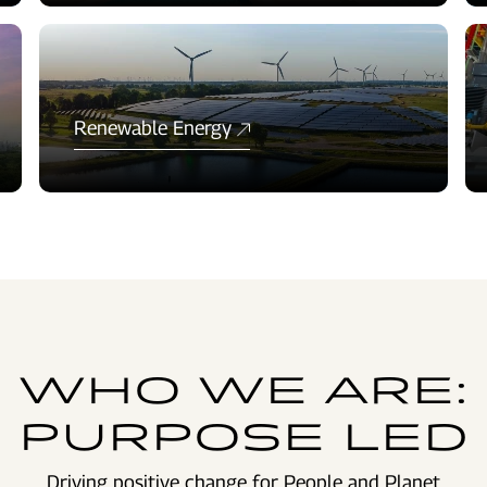
Renewable Energy
WHO WE ARE:
PURPOSE LED
Driving positive change for People and Planet