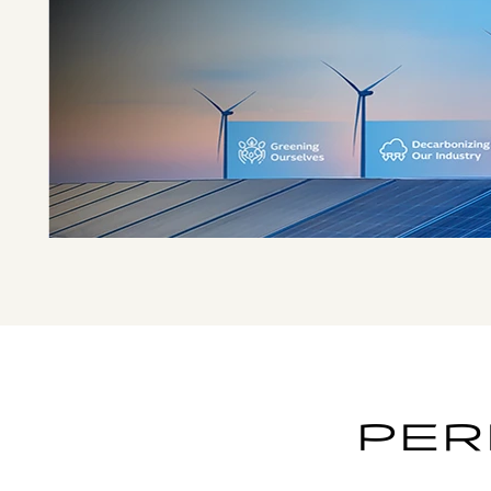
EMBRACING
SUSTAINABILITY
SINCE 2008
PER