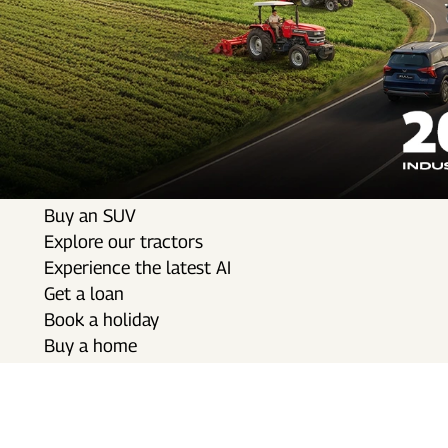
Buy an SUV
Explore our tractors
Experience the latest AI
Get a loan
Book a holiday
Buy a home