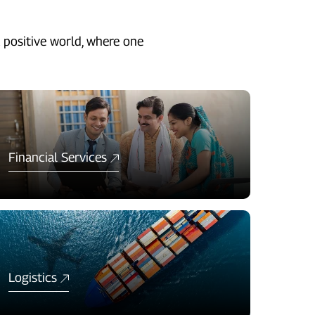
 positive world, where one
Financial Services
Logistics