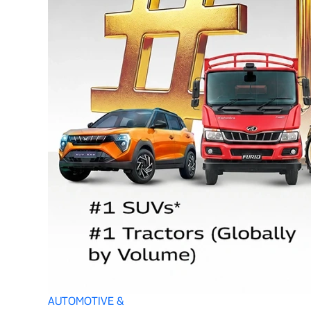
AUTOMOTIVE &