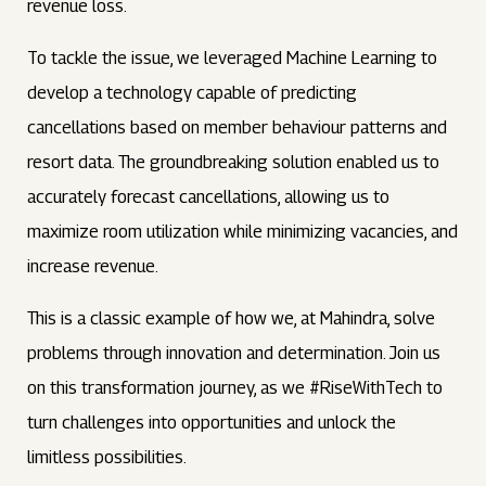
revenue loss.
To tackle the issue, we leveraged Machine Learning to
develop a technology capable of predicting
cancellations based on member behaviour patterns and
resort data. The groundbreaking solution enabled us to
accurately forecast cancellations, allowing us to
maximize room utilization while minimizing vacancies, and
increase revenue.
This is a classic example of how we, at Mahindra, solve
problems through innovation and determination. Join us
on this transformation journey, as we #RiseWithTech to
turn challenges into opportunities and unlock the
limitless possibilities.