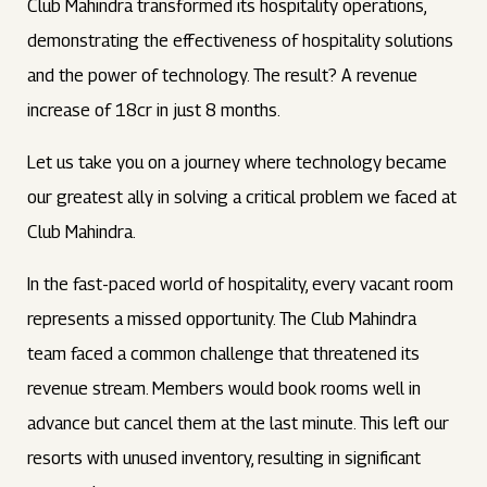
Club Mahindra transformed its hospitality operations,
demonstrating the effectiveness of hospitality solutions
and the power of technology. The result? A revenue
increase of 18cr in just 8 months.
Let us take you on a journey where technology became
our greatest ally in solving a critical problem we faced at
Club Mahindra.
In the fast-paced world of hospitality, every vacant room
represents a missed opportunity. The Club Mahindra
team faced a common challenge that threatened its
revenue stream. Members would book rooms well in
advance but cancel them at the last minute. This left our
resorts with unused inventory, resulting in significant