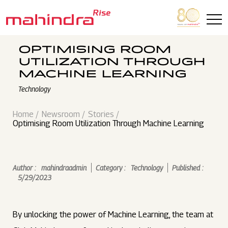
Skip to main content
OPTIMISING ROOM
UTILIZATION THROUGH
MACHINE LEARNING
Technology
Home
Newsroom
Stories
Optimising Room Utilization Through Machine Learning
Author :
mahindraadmin
Category :
Technology
Published :
5/29/2023
By unlocking the power of Machine Learning, the team at