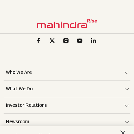
Who We Are
What We Do
Investor Relations
Newsroom