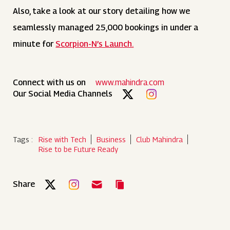
Also, take a look at our story detailing how we
seamlessly managed 25,000 bookings in under a
minute for
Scorpion-N’s Launch.
Connect with us on
www.mahindra.com
Our Social Media Channels
Tags :
Rise with Tech
Business
Club Mahindra
Rise to be Future Ready
Share