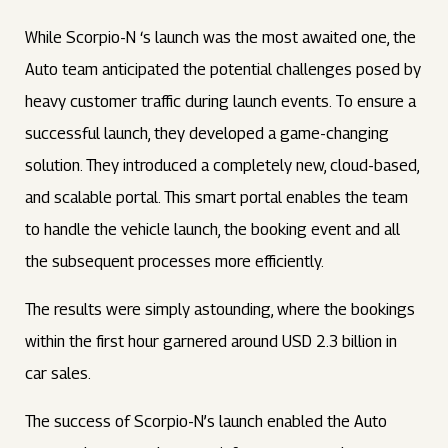
While Scorpio-N ‘s launch was the most awaited one, the
Auto team anticipated the potential challenges posed by
heavy customer traffic during launch events. To ensure a
successful launch, they developed a game-changing
solution. They introduced a completely new, cloud-based,
and scalable portal. This smart portal enables the team
to handle the vehicle launch, the booking event and all
the subsequent processes more efficiently.
The results were simply astounding, where the bookings
within the first hour garnered around USD 2.3 billion in
car sales.
The success of Scorpio-N’s launch enabled the Auto