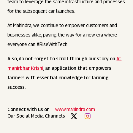
team to leverage the same infrastructure and processes
for the subsequent car launches.
At Mahindra, we continue to empower customers and
businesses alike, paving the way for a new era where
everyone can #RiseWithTech.
Also, do not forget to scroll through our story on
At
manirbhar Krishi
, an application that empowers
farmers with essential knowledge for farming
success.
Connect with us on
www.mahindra.com
Our Social Media Channels