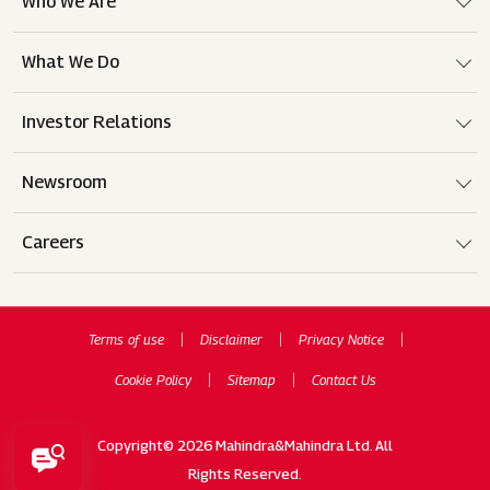
Who We Are
What We Do
Investor Relations
Newsroom
Careers
Terms of use
Disclaimer
Privacy Notice
Cookie Policy
Sitemap
Contact Us
Copyright© 2026 Mahindra&Mahindra Ltd. All
Rights Reserved.