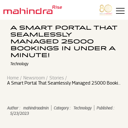
Skip to main content
A SMART PORTAL THAT
SEAMLESSLY
MANAGED 25000
BOOKINGS IN UNDER A
MINUTE!
Technology
Home
Newsroom
Stories
A Smart Portal That Seamlessly Managed 25000 Bookin
gs in Under a Minute!
Author :
mahindraadmin
Category :
Technology
Published :
5/23/2023