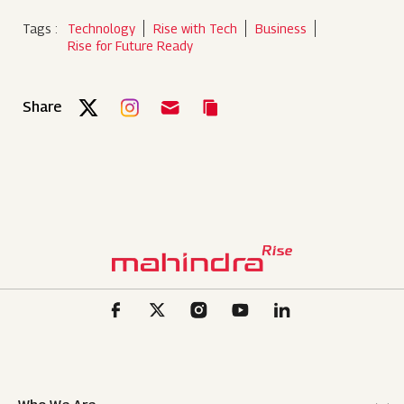
Tags :
Technology
Rise with Tech
Business
Rise for Future Ready
Share