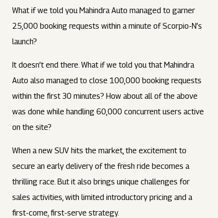
What if we told you Mahindra Auto managed to garner
25,000 booking requests within a minute of Scorpio-N’s
launch?
It doesn’t end there. What if we told you that Mahindra
Auto also managed to close 100,000 booking requests
within the first 30 minutes? How about all of the above
was done while handling 60,000 concurrent users active
on the site?
When a new SUV hits the market, the excitement to
secure an early delivery of the fresh ride becomes a
thrilling race. But it also brings unique challenges for
sales activities, with limited introductory pricing and a
first-come, first-serve strategy.