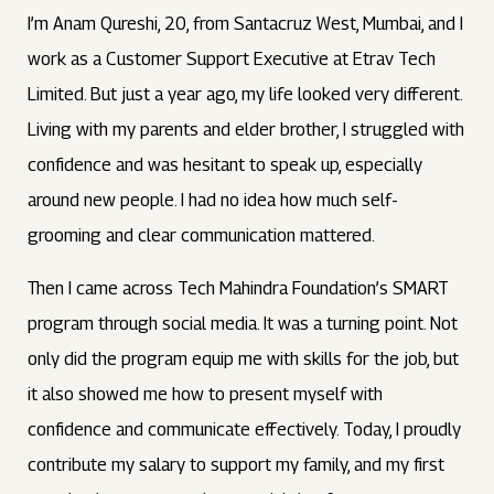
I’m Anam Qureshi, 20, from Santacruz West, Mumbai, and I
work as a Customer Support Executive at Etrav Tech
Limited. But just a year ago, my life looked very different.
Living with my parents and elder brother, I struggled with
confidence and was hesitant to speak up, especially
around new people. I had no idea how much self-
grooming and clear communication mattered.
Then I came across Tech Mahindra Foundation’s SMART
program through social media. It was a turning point. Not
only did the program equip me with skills for the job, but
it also showed me how to present myself with
confidence and communicate effectively. Today, I proudly
contribute my salary to support my family, and my first