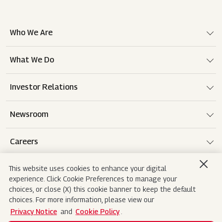
Who We Are
What We Do
Investor Relations
Newsroom
Careers
This website uses cookies to enhance your digital
experience. Click Cookie Preferences to manage your
Terms of use
Disclaimer
Privacy Notice
choices, or close (X) this cookie banner to keep the default
choices. For more information, please view our
Cookie Policy
Sitemap
Contact Us
Privacy Notice
and
Cookie Policy
.