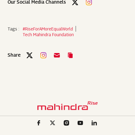
Our Social Media Channels
Tags :
#RiseForAMoreEqualWorld
Tech Mahindra Foundation
Share