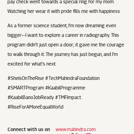
pay check went towards a special ring for my mom.
Watching her wear it with pride fills me with happiness.
As a former science student, I’m now dreaming even
bigger—I want to explore a career in radiography. This
program didn’t just open a door; it gave me the courage
to walk through it. The journey has just begun, and I’m
excited for what’s next.
#SheIsOnTheRise #TechMahindraFoundation
#SMARTProgram #KaabilProgramme
#KaabilBanoJobReady #TMFImpact
#RiseForAMoreEqualWorld
Connect with us on
www.mahindra.com