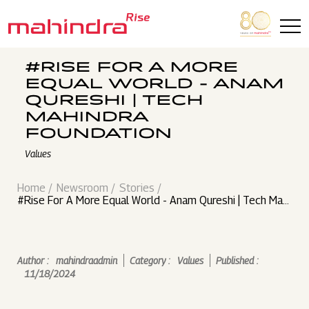
Skip to main content
#RISE FOR A MORE
EQUAL WORLD - ANAM
QURESHI | TECH
MAHINDRA
FOUNDATION
Values
Home
Newsroom
Stories
#Rise For A More Equal World - Anam Qureshi | Tech Mahi
ndra Foundation
Author :
mahindraadmin
Category :
Values
Published :
11/18/2024