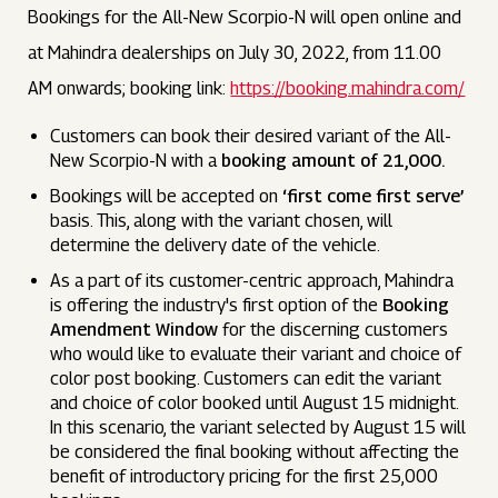
Bookings for the All-New Scorpio-N will open online and
at Mahindra dealerships on July 30, 2022, from 11.00
AM onwards; booking link:
https://booking.mahindra.com/
Customers can book their desired variant of the All-
New Scorpio-N with a
booking amount of ₹21,000.
Bookings will be accepted on
‘first come first serve’
basis. This, along with the variant chosen, will
determine the delivery date of the vehicle.
As a part of its customer-centric approach, Mahindra
is offering the industry's first option of the
Booking
Amendment Window
for the discerning customers
who would like to evaluate their variant and choice of
color post booking. Customers can edit the variant
and choice of color booked until August 15 midnight.
In this scenario, the variant selected by August 15 will
be considered the final booking without affecting the
benefit of introductory pricing for the first 25,000