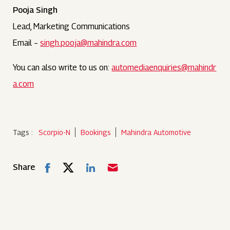
Pooja Singh
Lead, Marketing Communications
Email –
singh.pooja@mahindra.com
You can also write to us on:
automediaenquiries@mahindr
a.com
Tags :
Scorpio-N
Bookings
Mahindra Automotive
Share