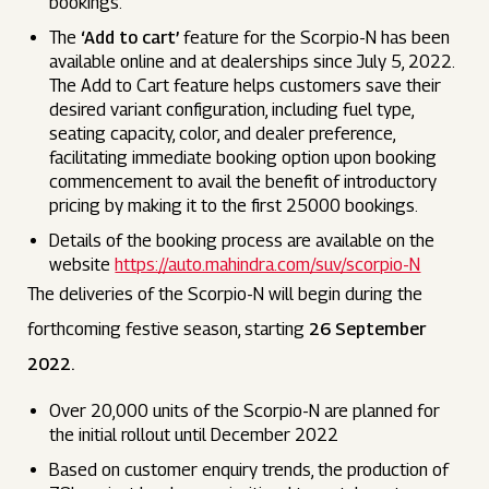
bookings.
The
‘Add to cart’
feature for the Scorpio-N has been
available online and at dealerships since July 5, 2022.
The Add to Cart feature helps customers save their
desired variant configuration, including fuel type,
seating capacity, color, and dealer preference,
facilitating immediate booking option upon booking
commencement to avail the benefit of introductory
pricing by making it to the first 25000 bookings.
Details of the booking process are available on the
website
https://auto.mahindra.com/suv/scorpio-N
The deliveries of the Scorpio-N will begin during the
forthcoming festive season, starting
26 September
2022.
Over 20,000 units of the Scorpio-N are planned for
the initial rollout until December 2022
Based on customer enquiry trends, the production of