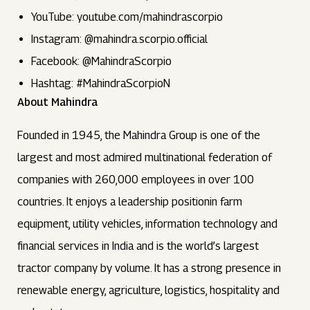
YouTube: youtube.com/mahindrascorpio
Instagram: @mahindra.scorpio.official
Facebook: @MahindraScorpio
Hashtag: #MahindraScorpioN
About Mahindra
Founded in 1945, the Mahindra Group is one of the
largest and most admired multinational federation of
companies with 260,000 employees in over 100
countries. It enjoys a leadership positionin farm
equipment, utility vehicles, information technology and
financial services in India and is the world’s largest
tractor company by volume. It has a strong presence in
renewable energy, agriculture, logistics, hospitality and