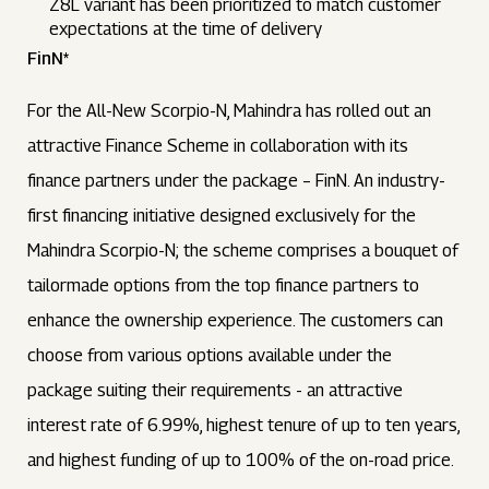
Z8L variant has been prioritized to match customer
expectations at the time of delivery
FinN*
For the All-New Scorpio-N, Mahindra has rolled out an
attractive Finance Scheme in collaboration with its
finance partners under the package – FinN. An industry-
first financing initiative designed exclusively for the
Mahindra Scorpio-N; the scheme comprises a bouquet of
tailormade options from the top finance partners to
enhance the ownership experience. The customers can
choose from various options available under the
package suiting their requirements - an attractive
interest rate of 6.99%, highest tenure of up to ten years,
and highest funding of up to 100% of the on-road price.