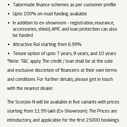
Tailormade finance schemes as per customer profile
Upto 100% on-road funding available
In addition to ex-showroom - registration, insurance,
accessories, shield, AMC and loan protection can also
be funded
Attractive RoI starting from 6.99%
Tenure option of upto 7 years, 8 years, and 10 years
*Note: T&C apply. The credit / loan shall be at the sole
and exclusive discretion of financiers at their own terms
and conditions. For further details, please get in touch
with the nearest dealer.
The Scorpio-N will be available in five variants with prices
starting from ₹11.99 lakh (Ex-Showroom). The Prices are
introductory, and applicable for the first 25000 bookings