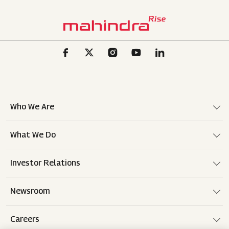
Who We Are
What We Do
Investor Relations
Newsroom
Careers