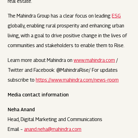
real estate.
The Mahindra Group has a clear focus on leading
ESG
globally, enabling rural prosperity and enhancing urban
living, with a goal to drive positive change in the lives of
communities and stakeholders to enable them to Rise.
Learn more about Mahindra on
www.mahindra.com
/
Twitter and Facebook: @MahindraRise/ For updates
subscribe to
https://www.mahindra.com/news-room
Media contact information
Neha Anand
Head, Digital Marketing and Communications
Email –
anand.neha@mahindra.com