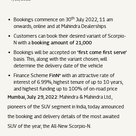
th
Bookings commence on 30
July 2022, 11 am
onwards, online and at Mahindra Dealerships
Customers can book their desired variant of Scorpio-
N with a
booking amount of ₹21,000
Bookings will be accepted on
‘first come first serve’
basis. This, along with the variant chosen, will
determine the delivery date of the vehicle
Finance Scheme
FinN*
with an attractive rate of
interest of 6.99%, highest tenure of up to 10 years,
and highest funding up to 100% of on-road price
Mumbai, July 29, 2022:
Mahindra & Mahindra Ltd.,
pioneers of the SUV segment in India, today announced
the booking and delivery details of the most awaited
SUV of the year, the All-New Scorpio-N.