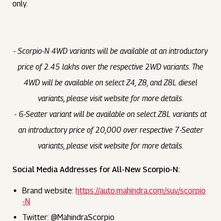
only.
- Scorpio-N 4WD variants will be available at an introductory
price of ₹2.45 lakhs over the respective 2WD variants. The
4WD will be available on select Z4, Z8, and Z8L diesel
variants, please visit website for more details.
- 6-Seater variant will be available on select Z8L variants at
an introductory price of ₹20,000 over respective 7-Seater
variants, please visit website for more details.
Social Media Addresses for All-New Scorpio-N:
Brand website:
https://auto.mahindra.com/suv/scorpio
-N
Twitter: @MahindraScorpio