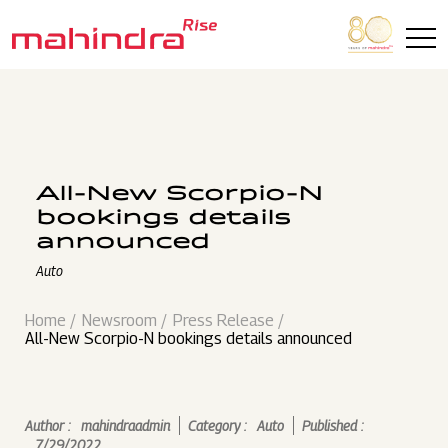
Skip to main content
All-New Scorpio-N
bookings details
announced
Auto
Home
Newsroom
Press Release
All-New Scorpio-N bookings details announced
Author :
mahindraadmin
Category :
Auto
Published :
7/29/2022