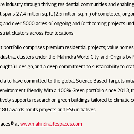
cture industry through thriving residential communities and enabl
pans 27.4 million sq. ft. (2.5 million sq. m.) of completed, ongo
ties; and over 5000 acres of ongoing and forthcoming projects
trial clusters across four locations.
 portfolio comprises premium residential projects; value homes
ndustrial clusters under the ‘Mahindra World City’ and ‘Origins by
ughtful design, and a deep commitment to sustainability to craft
ndia to have committed to the global Science Based Targets initia
d environment friendly. With a 100% Green portfolio since 2013,
vely supports research on green buildings tailored to climatic co
r 80 awards for its projects and ESG initiatives.
paces® at
www.mahindralifespaces.com