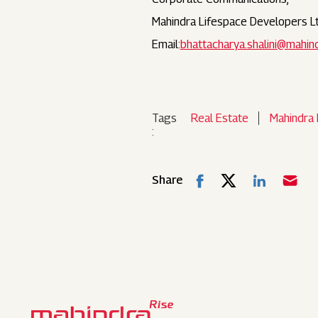
Mahindra Lifespace Developers Lt
Email:
bhattacharya.shalini@mahin
Tags
Real Estate
Mahindra 
:
Share