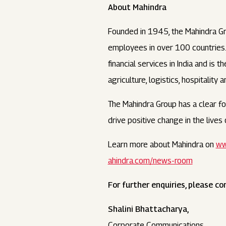
About Mahindra
Founded in 1945, the Mahindra Gr
employees in over 100 countries. I
financial services in India and is
agriculture, logistics, hospitality 
The Mahindra Group has a clear foc
drive positive change in the live
Learn more about Mahindra on
ww
ahindra.com/news-room
For further enquiries, please co
Shalini Bhattacharya,
Corporate Communications,