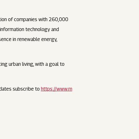
ation of companies with 260,000
, information technology and
esence in renewable energy,
ng urban living, with a goal to
dates subscribe to
https://www.m