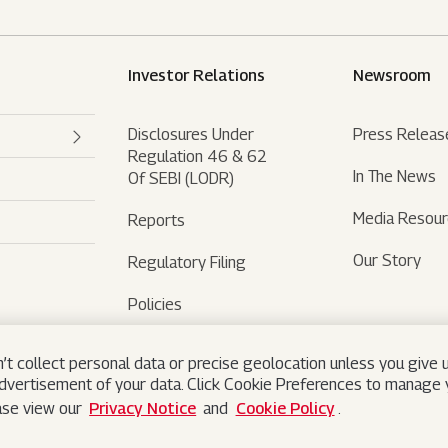
Investor Relations
Newsroom
Disclosures Under
Press Releas
Regulation 46 & 62
In The News
Of SEBI (LODR)
Media Resou
Reports
Our Story
Regulatory Filing
Policies
Sustainability
’t collect personal data or precise geolocation unless you give u
advertisement of your data. Click Cookie Preferences to manage y
ease view our
Privacy Notice
and
Cookie Policy
.