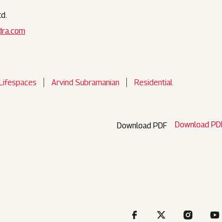
d.
dra.com
Lifespaces
Arvind Subramanian
Residential
Download PD
Download PDF