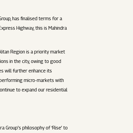
roup, has finalised terms for a
Express Highway, this is Mahindra
itan Region is a priority market
ions in the city, owing to good
s will further enhance its
gh-performing micro-markets with
ontinue to expand our residential
a Group’s philosophy of ‘Rise’ to