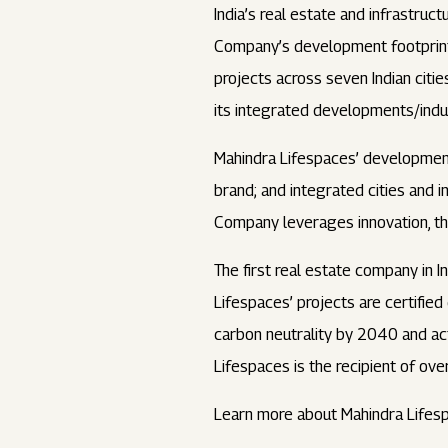
India’s real estate and infrastru
Company’s development footprint s
projects across seven Indian ci
its integrated developments/indus
Mahindra Lifespaces’ development
brand; and integrated cities and i
Company leverages innovation, tho
The first real estate company in I
Lifespaces’ projects are certifie
carbon neutrality by 2040 and acti
Lifespaces is the recipient of ove
Learn more about Mahindra Lifes