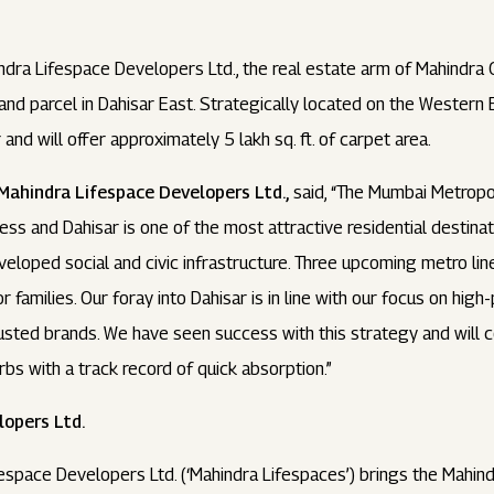
dra Lifespace Developers Ltd., the real estate arm of Mahindra G
and parcel in Dahisar East. Strategically located on the Western 
 and will offer approximately 5 lakh sq. ft. of carpet area.
Mahindra Lifespace Developers Ltd.,
said, “The Mumbai Metropol
ness and Dahisar is one of the most attractive residential destinat
veloped social and civic infrastructure. Three upcoming metro line
or families. Our foray into Dahisar is in line with our focus on hi
sted brands. We have seen success with this strategy and will c
bs with a track record of quick absorption.”
opers Ltd.
espace Developers Ltd. (‘Mahindra Lifespaces’) brings the Mahindr