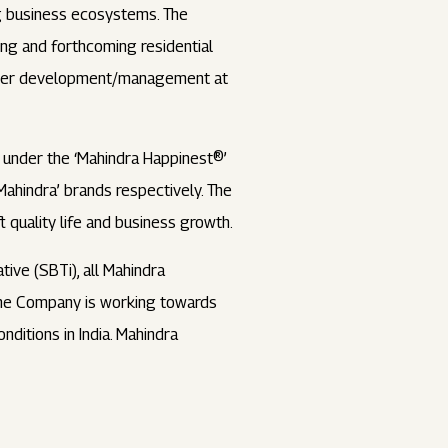
ing business ecosystems. The
ing and forthcoming residential
 under development/management at
 under the ‘Mahindra Happinest®’
 Mahindra’ brands respectively. The
 quality life and business growth.
tive (SBTi), all Mahindra
 the Company is working towards
nditions in India. Mahindra