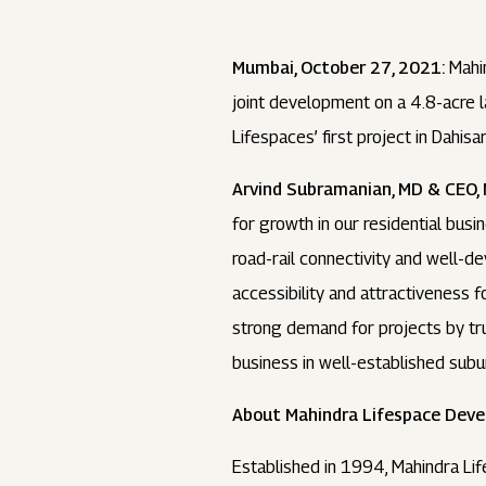
Mumbai, October 27, 2021:
Mahin
joint development on a 4.8-acre l
Lifespaces’ first project in Dahisar
Arvind Subramanian, MD & CEO, 
for growth in our residential busi
road-rail connectivity and well-de
accessibility and attractiveness f
strong demand for projects by tru
business in well-established subur
About Mahindra Lifespace Devel
Established in 1994, Mahindra Lif