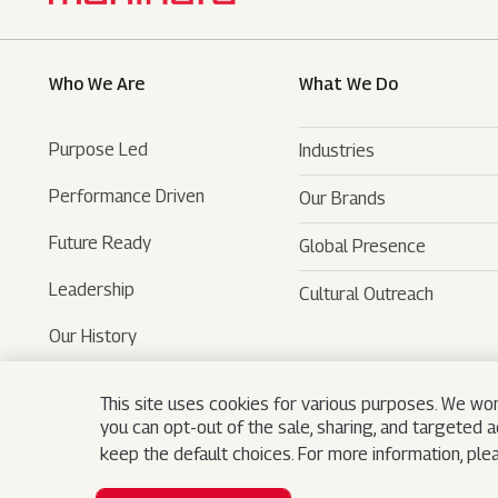
Who We Are
What We Do
Purpose Led
Industries
Performance Driven
Our Brands
Automotive
Future Ready
Global Presence
Farm Equipments
- SUVs
Leadership
Cultural Outreach
Financial Services
- LCVs
- Tractors
Our History
Technology Services
- Last Mile Mobility
- Agri Services
Museum
Hospitality
- Iconic Motorcycles
- Farm Machinery
- Tech Mahindra
This site uses cookies for various purposes. We won
you can opt-out of the sale, sharing, and targeted 
Logistics
- Trucks And Buses
- Bristlecone
keep the default choices. For more information, pl
Real Estate