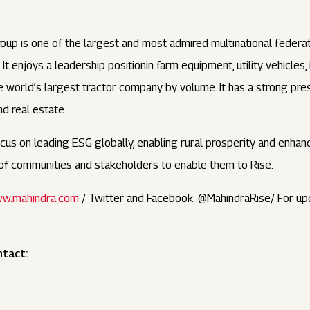
oup is one of the largest and most admired multinational feder
t enjoys a leadership positionin farm equipment, utility vehicles
 the world’s largest tractor company by volume. It has a strong pr
and real estate.
us on leading ESG globally, enabling rural prosperity and enhanci
s of communities and stakeholders to enable them to Rise.
w.mahindra.com
/ Twitter and Facebook: @MahindraRise/ For up
ntact: