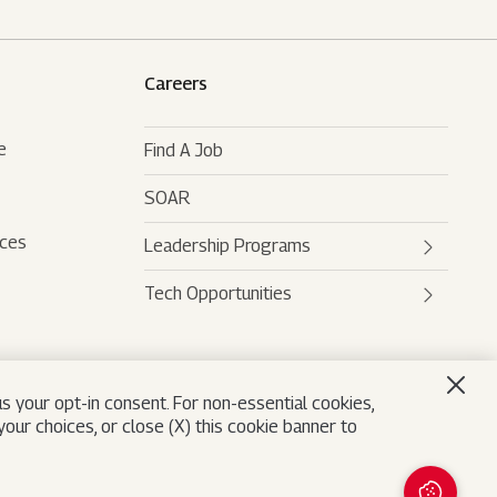
Careers
e
Find A Job
SOAR
rces
Leadership Programs
Tech Opportunities
Mahindra Leaders Program
Mahindra Accelerated
Mahindra AI
Leadership Track
Mahindra Digital Engine
s your opt-in consent. For non-essential cookies,
Mahindra Future Shapers
our choices, or close (X) this cookie banner to
Mahindra Leadership
University